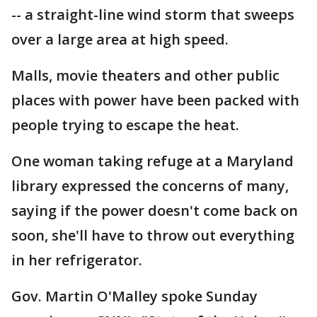
-- a straight-line wind storm that sweeps
over a large area at high speed.
Malls, movie theaters and other public
places with power have been packed with
people trying to escape the heat.
One woman taking refuge at a Maryland
library expressed the concerns of many,
saying if the power doesn't come back on
soon, she'll have to throw out everything
in her refrigerator.
Gov. Martin O'Malley spoke Sunday