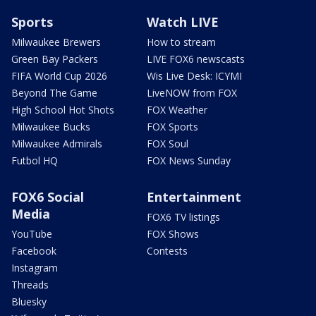
Sports
Watch LIVE
Milwaukee Brewers
How to stream
Green Bay Packers
LIVE FOX6 newscasts
FIFA World Cup 2026
Wis Live Desk: ICYMI
Beyond The Game
LiveNOW from FOX
High School Hot Shots
FOX Weather
Milwaukee Bucks
FOX Sports
Milwaukee Admirals
FOX Soul
Futbol HQ
FOX News Sunday
FOX6 Social
Entertainment
Media
FOX6 TV listings
YouTube
FOX Shows
Facebook
Contests
Instagram
Threads
Bluesky