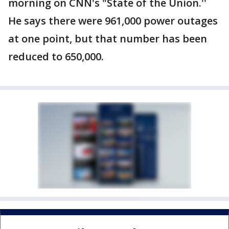
morning on CNN's "State of the Union.''
He says there were 961,000 power outages
at one point, but that number has been
reduced to 650,000.