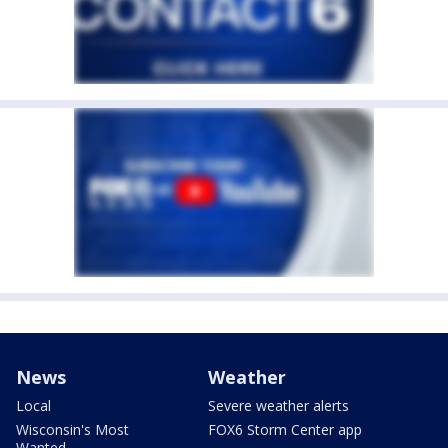
News
Weather
Local
Severe weather alerts
Wisconsin's Most
FOX6 Storm Center app
Wanted