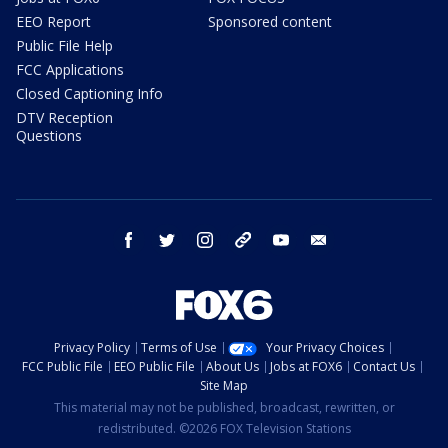
EEO Report
Sponsored content
Public File Help
FCC Applications
Closed Captioning Info
DTV Reception
Questions
facebook
twitter
instagram
threads
youtube
email
Privacy Policy
Terms of Use
Your Privacy Choices
FCC Public File
EEO Public File
About Us
Jobs at FOX6
Contact Us
Site Map
This material may not be published, broadcast, rewritten, or
redistributed. ©2026 FOX Television Stations