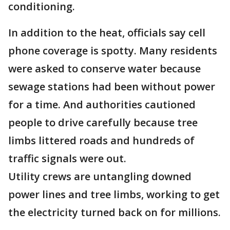
conditioning.
In addition to the heat, officials say cell
phone coverage is spotty. Many residents
were asked to conserve water because
sewage stations had been without power
for a time. And authorities cautioned
people to drive carefully because tree
limbs littered roads and hundreds of
traffic signals were out.
Utility crews are untangling downed
power lines and tree limbs, working to get
the electricity turned back on for millions.