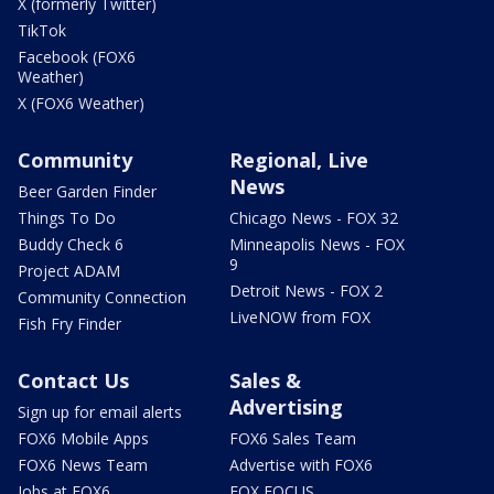
X (formerly Twitter)
TikTok
Facebook (FOX6
Weather)
X (FOX6 Weather)
Community
Regional, Live
News
Beer Garden Finder
Things To Do
Chicago News - FOX 32
Buddy Check 6
Minneapolis News - FOX
9
Project ADAM
Detroit News - FOX 2
Community Connection
LiveNOW from FOX
Fish Fry Finder
Contact Us
Sales &
Advertising
Sign up for email alerts
FOX6 Mobile Apps
FOX6 Sales Team
FOX6 News Team
Advertise with FOX6
Jobs at FOX6
FOX FOCUS