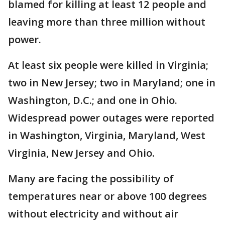
blamed for killing at least 12 people and
leaving more than three million without
power.
At least six people were killed in Virginia;
two in New Jersey; two in Maryland; one in
Washington, D.C.; and one in Ohio.
Widespread power outages were reported
in Washington, Virginia, Maryland, West
Virginia, New Jersey and Ohio.
Many are facing the possibility of
temperatures near or above 100 degrees
without electricity and without air