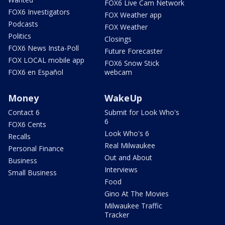
FOX6 Live Cam Network
FOX6 Investigators
FOX Weather app
Podcasts
FOX Weather
Politics
Closings
FOX6 News Insta-Poll
Future Forecaster
FOX LOCAL mobile app
FOX6 Snow Stick
FOX6 en Español
webcam
Money
WakeUp
Contact 6
Submit for Look Who's
6
FOX6 Cents
Look Who's 6
Recalls
Real Milwaukee
Personal Finance
Out and About
Business
Interviews
Small Business
Food
Gino At The Movies
Milwaukee Traffic
Tracker