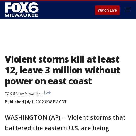
☰
Watch Live
Violent storms kill at least
12, leave 3 million without
power on east coast
FOX 6 Now Milwaukee
Published
July 1, 2012 8:38 PM CDT
WASHINGTON (AP) -- Violent storms that
battered the eastern U.S. are being