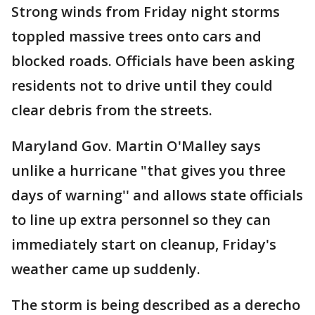
Strong winds from Friday night storms
toppled massive trees onto cars and
blocked roads. Officials have been asking
residents not to drive until they could
clear debris from the streets.
Maryland Gov. Martin O'Malley says
unlike a hurricane "that gives you three
days of warning'' and allows state officials
to line up extra personnel so they can
immediately start on cleanup, Friday's
weather came up suddenly.
The storm is being described as a derecho