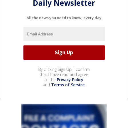
Daily Newsletter
All the news you need to know, every day
By clicking Sign Up, I confirm
that I have read and agree
to the
Privacy Policy
and
Terms of Service
.