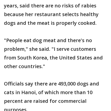
years, said there are no risks of rabies
because her restaurant selects healthy
dogs and the meat is properly cooked.
"People eat dog meat and there's no
problem," she said. "I serve customers
from South Korea, the United States and
other countries."
Officials say there are 493,000 dogs and
cats in Hanoi, of which more than 10
percent are raised for commercial
purposes.