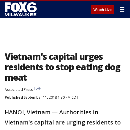
☰
Watch Live
Vietnam's capital urges
residents to stop eating dog
meat
Associated Press
Published
September 11, 2018 1:30 PM CDT
HANOI, Vietnam — Authorities in
Vietnam's capital are urging residents to