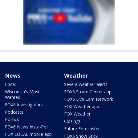
News
Weather
Local
Severe weather alerts
Wisconsin's Most
FOX6 Storm Center app
Wanted
FOX6 Live Cam Network
FOX6 Investigators
FOX Weather app
Podcasts
FOX Weather
Politics
Closings
FOX6 News Insta-Poll
Future Forecaster
FOX LOCAL mobile app
FOX6 Snow Stick