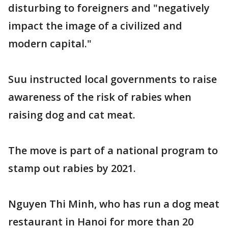
disturbing to foreigners and "negatively
impact the image of a civilized and
modern capital."
Suu instructed local governments to raise
awareness of the risk of rabies when
raising dog and cat meat.
The move is part of a national program to
stamp out rabies by 2021.
Nguyen Thi Minh, who has run a dog meat
restaurant in Hanoi for more than 20