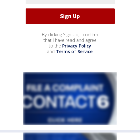
By clicking Sign Up, I confirm
that I have read and agree
to the
Privacy Policy
and
Terms of Service
.