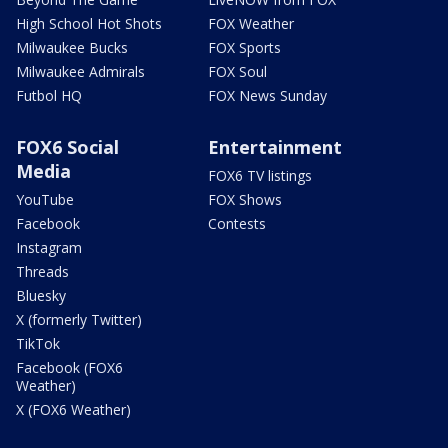
High School Hot Shots
FOX Weather
Milwaukee Bucks
FOX Sports
Milwaukee Admirals
FOX Soul
Futbol HQ
FOX News Sunday
FOX6 Social
Entertainment
Media
FOX6 TV listings
YouTube
FOX Shows
Facebook
Contests
Instagram
Threads
Bluesky
X (formerly Twitter)
TikTok
Facebook (FOX6
Weather)
X (FOX6 Weather)