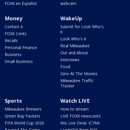
FOX6 en Español
webcam
Money
WakeUp
Contact 6
Submit for Look Who's
6
FOX6 Cents
Look Who's 6
Recalls
Real Milwaukee
Personal Finance
Out and About
Business
Interviews
Small Business
Food
Gino At The Movies
Milwaukee Traffic
Tracker
Sports
Watch LIVE
Milwaukee Brewers
How to stream
Green Bay Packers
LIVE FOX6 newscasts
FIFA World Cup 2026
Wis Live Desk: ICYMI
Beyond The Game
LiveNOW from FOX