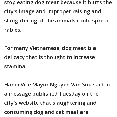
stop eating dog meat because it hurts the
city's image and improper raising and
slaughtering of the animals could spread
rabies.
For many Vietnamese, dog meat is a
delicacy that is thought to increase
stamina.
Hanoi Vice Mayor Nguyen Van Suu said in
a message published Tuesday on the
city's website that slaughtering and
consuming dog and cat meat are