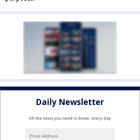
Daily Newsletter
All the news you need to know, every day