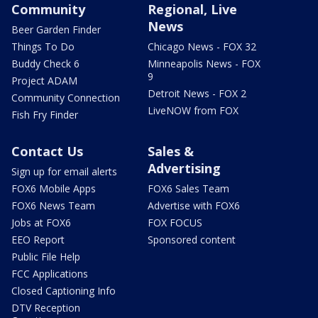
Community
Regional, Live
News
Beer Garden Finder
Things To Do
Chicago News - FOX 32
Buddy Check 6
Minneapolis News - FOX
9
Project ADAM
Detroit News - FOX 2
Community Connection
LiveNOW from FOX
Fish Fry Finder
Contact Us
Sales &
Advertising
Sign up for email alerts
FOX6 Mobile Apps
FOX6 Sales Team
FOX6 News Team
Advertise with FOX6
Jobs at FOX6
FOX FOCUS
EEO Report
Sponsored content
Public File Help
FCC Applications
Closed Captioning Info
DTV Reception