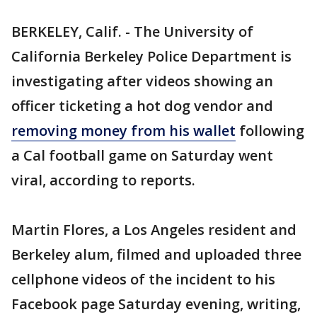
BERKELEY, Calif. - The University of
California Berkeley Police Department is
investigating after videos showing an
officer ticketing a hot dog vendor and
removing money from his wallet
following
a Cal football game on Saturday went
viral, according to reports.
Martin Flores, a Los Angeles resident and
Berkeley alum, filmed and uploaded three
cellphone videos of the incident to his
Facebook page Saturday evening, writing,