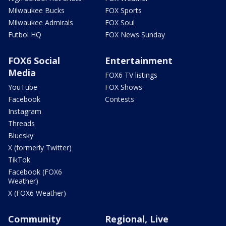
Milwaukee Bucks
FOX Sports
Milwaukee Admirals
FOX Soul
Futbol HQ
FOX News Sunday
FOX6 Social
Entertainment
Media
FOX6 TV listings
YouTube
FOX Shows
Facebook
Contests
Instagram
Threads
Bluesky
X (formerly Twitter)
TikTok
Facebook (FOX6
Weather)
X (FOX6 Weather)
Community
Regional, Live