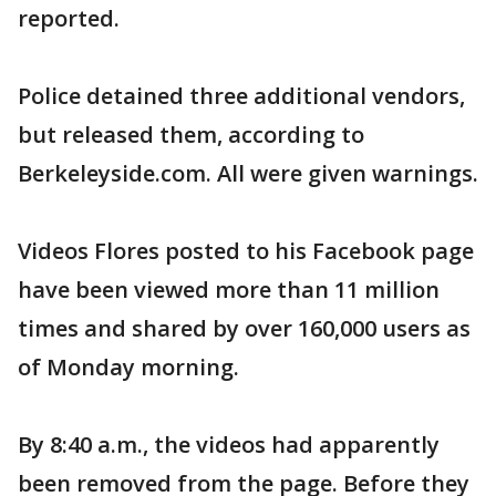
reported.
Police detained three additional vendors,
but released them, according to
Berkeleyside.com. All were given warnings.
Videos Flores posted to his Facebook page
have been viewed more than 11 million
times and shared by over 160,000 users as
of Monday morning.
By 8:40 a.m., the videos had apparently
been removed from the page. Before they