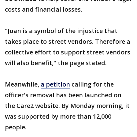
costs and financial losses.
"Juan is a symbol of the injustice that
takes place to street vendors. Therefore a
collective effort to support street vendors
will also benefit," the page stated.
Meanwhile,
a petition
calling for the
officer's removal has been launched on
the Care2 website. By Monday morning, it
was supported by more than 12,000
people.