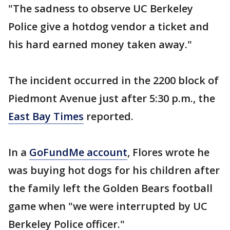
"The sadness to observe UC Berkeley
Police give a hotdog vendor a ticket and
his hard earned money taken away."
The incident occurred in the 2200 block of
Piedmont Avenue just after 5:30 p.m., the
East Bay Times
reported.
In a
GoFundMe account
, Flores wrote he
was buying hot dogs for his children after
the family left the Golden Bears football
game when "we were interrupted by UC
Berkeley Police officer."