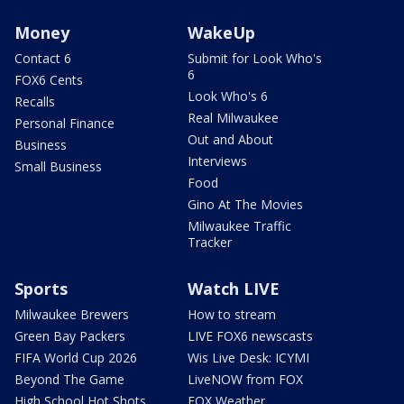
Money
WakeUp
Contact 6
Submit for Look Who's
6
FOX6 Cents
Look Who's 6
Recalls
Real Milwaukee
Personal Finance
Out and About
Business
Interviews
Small Business
Food
Gino At The Movies
Milwaukee Traffic
Tracker
Sports
Watch LIVE
Milwaukee Brewers
How to stream
Green Bay Packers
LIVE FOX6 newscasts
FIFA World Cup 2026
Wis Live Desk: ICYMI
Beyond The Game
LiveNOW from FOX
High School Hot Shots
FOX Weather