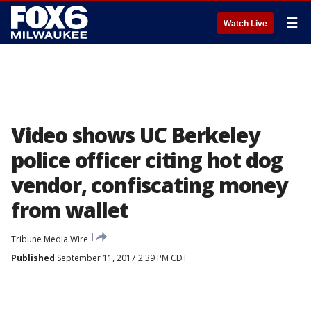
☰
Watch Live
Video shows UC Berkeley
police officer citing hot dog
vendor, confiscating money
from wallet
Tribune Media Wire
Published
September 11, 2017 2:39 PM CDT