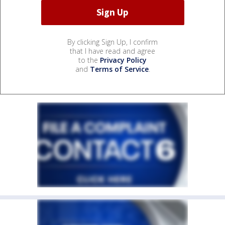
By clicking Sign Up, I confirm
that I have read and agree
to the
Privacy Policy
and
Terms of Service
.