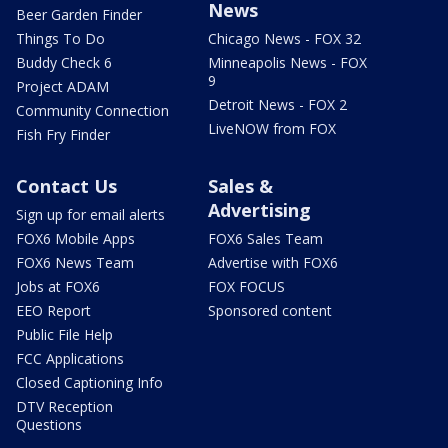
News
Beer Garden Finder
Things To Do
Chicago News - FOX 32
Buddy Check 6
Minneapolis News - FOX
9
Project ADAM
Detroit News - FOX 2
Community Connection
LiveNOW from FOX
Fish Fry Finder
Contact Us
Sales &
Advertising
Sign up for email alerts
FOX6 Mobile Apps
FOX6 Sales Team
FOX6 News Team
Advertise with FOX6
Jobs at FOX6
FOX FOCUS
EEO Report
Sponsored content
Public File Help
FCC Applications
Closed Captioning Info
DTV Reception
Questions