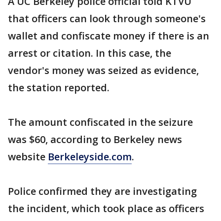
A UC Berkeley police official told KTVU
that officers can look through someone's
wallet and confiscate money if there is an
arrest or citation. In this case, the
vendor's money was seized as evidence,
the station reported.
The amount confiscated in the seizure
was $60, according to Berkeley news
website
Berkeleyside.com
.
Police confirmed they are investigating
the incident, which took place as officers