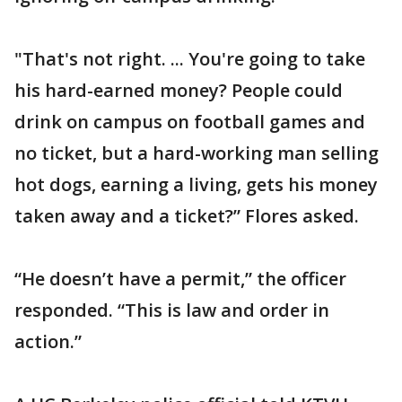
"That's not right. ... You're going to take
his hard-earned money? People could
drink on campus on football games and
no ticket, but a hard-working man selling
hot dogs, earning a living, gets his money
taken away and a ticket?” Flores asked.
“He doesn’t have a permit,” the officer
responded. “This is law and order in
action.”