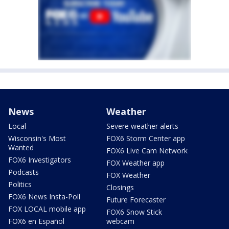
News
Weather
Local
Severe weather alerts
Wisconsin's Most
FOX6 Storm Center app
Wanted
FOX6 Live Cam Network
FOX6 Investigators
FOX Weather app
Podcasts
FOX Weather
Politics
Closings
FOX6 News Insta-Poll
Future Forecaster
FOX LOCAL mobile app
FOX6 Snow Stick
FOX6 en Español
webcam