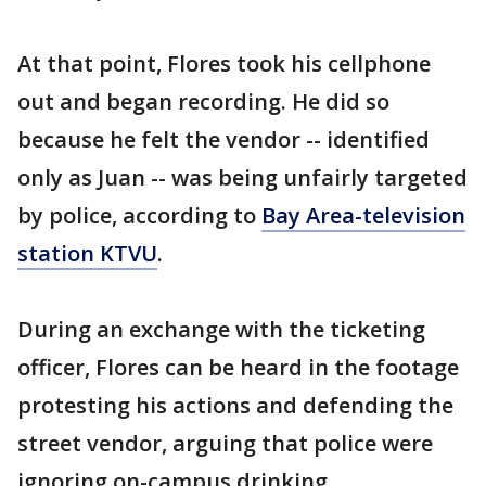
At that point, Flores took his cellphone
out and began recording. He did so
because he felt the vendor -- identified
only as Juan -- was being unfairly targeted
by police, according to
Bay Area-television
station KTVU
.
During an exchange with the ticketing
officer, Flores can be heard in the footage
protesting his actions and defending the
street vendor, arguing that police were
ignoring on-campus drinking.