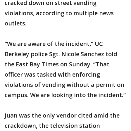
cracked down on street vending
violations, according to multiple news
outlets.
“We are aware of the incident,” UC
Berkeley police Sgt. Nicole Sanchez told
the East Bay Times on Sunday. “That
officer was tasked with enforcing
violations of vending without a permit on
campus. We are looking into the incident.”
Juan was the only vendor cited amid the
crackdown, the television station