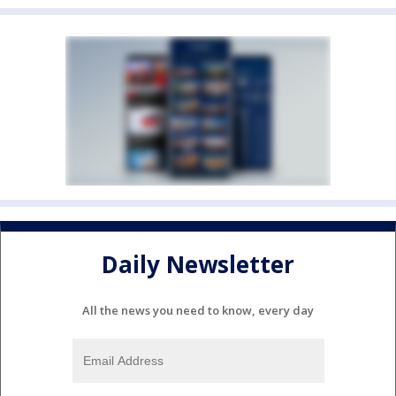
Daily Newsletter
All the news you need to know, every day