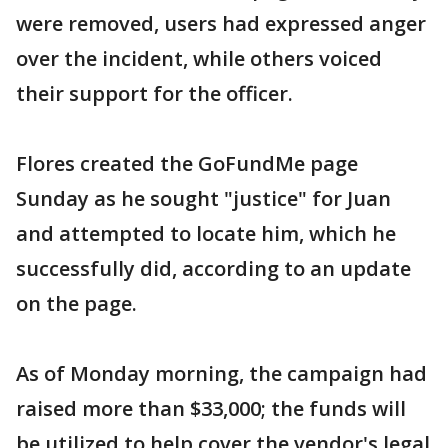
were removed, users had expressed anger
over the incident, while others voiced
their support for the officer.
Flores created the GoFundMe page
Sunday as he sought "justice" for Juan
and attempted to locate him, which he
successfully did, according to an update
on the page.
As of Monday morning, the campaign had
raised more than $33,000; the funds will
be utilized to help cover the vendor's legal