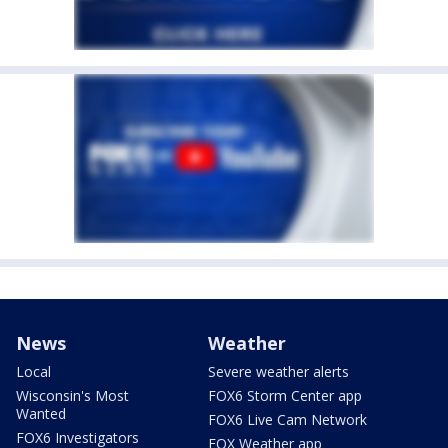
News
Weather
Local
Severe weather alerts
Wisconsin's Most
FOX6 Storm Center app
Wanted
FOX6 Live Cam Network
FOX6 Investigators
FOX Weather app