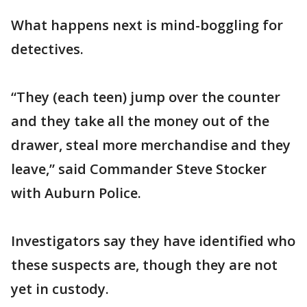
What happens next is mind-boggling for
detectives.
“They (each teen) jump over the counter
and they take all the money out of the
drawer, steal more merchandise and they
leave,” said Commander Steve Stocker
with Auburn Police.
Investigators say they have identified who
these suspects are, though they are not
yet in custody.