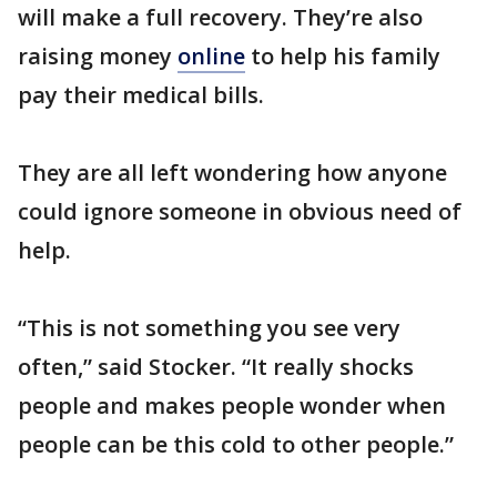
will make a full recovery. They’re also
raising money
online
to help his family
pay their medical bills.
They are all left wondering how anyone
could ignore someone in obvious need of
help.
“This is not something you see very
often,” said Stocker. “It really shocks
people and makes people wonder when
people can be this cold to other people.”