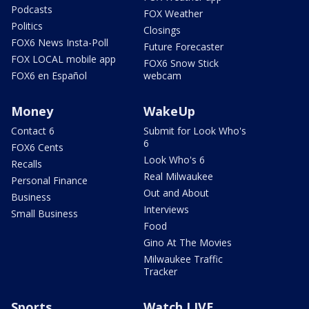
Podcasts
FOX Weather
Politics
Closings
FOX6 News Insta-Poll
Future Forecaster
FOX LOCAL mobile app
FOX6 Snow Stick
FOX6 en Español
webcam
Money
WakeUp
Contact 6
Submit for Look Who's
6
FOX6 Cents
Look Who's 6
Recalls
Real Milwaukee
Personal Finance
Out and About
Business
Interviews
Small Business
Food
Gino At The Movies
Milwaukee Traffic
Tracker
Sports
Watch LIVE