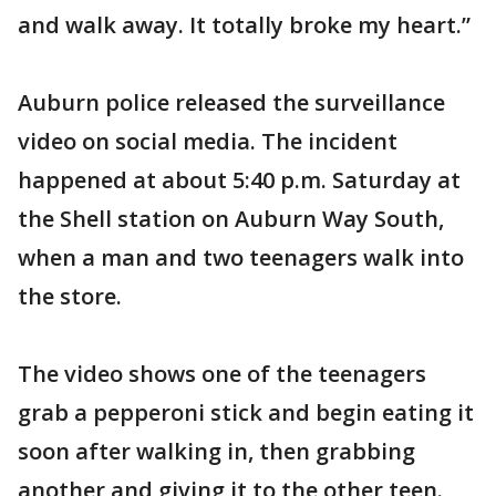
and walk away. It totally broke my heart.”
Auburn police released the surveillance
video on social media. The incident
happened at about 5:40 p.m. Saturday at
the Shell station on Auburn Way South,
when a man and two teenagers walk into
the store.
The video shows one of the teenagers
grab a pepperoni stick and begin eating it
soon after walking in, then grabbing
another and giving it to the other teen.