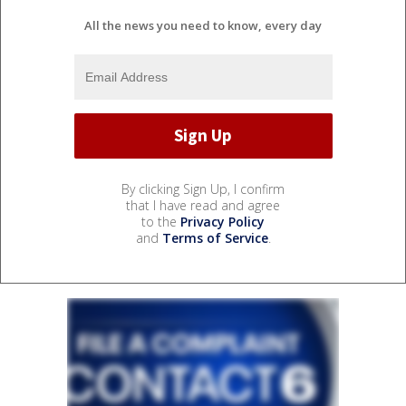
All the news you need to know, every day
By clicking Sign Up, I confirm
that I have read and agree
to the
Privacy Policy
and
Terms of Service
.