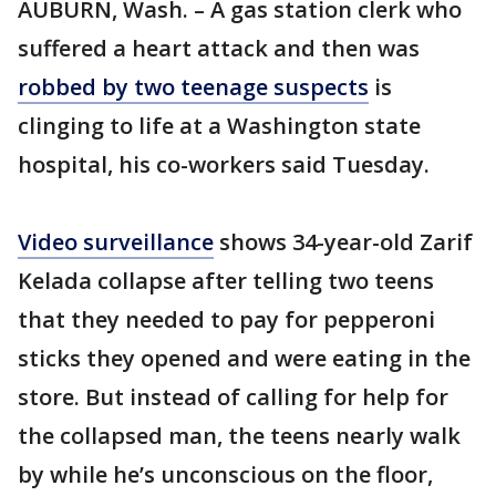
AUBURN, Wash. – A gas station clerk who
suffered a heart attack and then was
robbed by two teenage suspects
is
clinging to life at a Washington state
hospital, his co-workers said Tuesday.
Video surveillance
shows 34-year-old Zarif
Kelada collapse after telling two teens
that they needed to pay for pepperoni
sticks they opened and were eating in the
store. But instead of calling for help for
the collapsed man, the teens nearly walk
by while he’s unconscious on the floor,