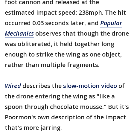
foot cannon and released at the
estimated impact speed: 238mph. The hit
occurred 0.03 seconds later, and
Popular
Mechanics
observes that though the drone
was obliterated, it held together long
enough to strike the wing as one object,
rather than multiple fragments.
Wired
describes the
slow-motion video
of
the drone entering the wing as "like a
spoon through chocolate mousse." But it's
Poormon's own description of the impact
that's more jarring.