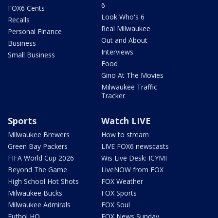
6
FOX6 Cents
Look Who's 6
Recalls
Real Milwaukee
Personal Finance
Out and About
Business
Interviews
Small Business
Food
Gino At The Movies
Milwaukee Traffic
Tracker
Sports
Watch LIVE
Milwaukee Brewers
How to stream
Green Bay Packers
LIVE FOX6 newscasts
FIFA World Cup 2026
Wis Live Desk: ICYMI
Beyond The Game
LiveNOW from FOX
High School Hot Shots
FOX Weather
Milwaukee Bucks
FOX Sports
Milwaukee Admirals
FOX Soul
Futbol HQ
FOX News Sunday