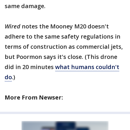
same damage.
Wired
notes the Mooney M20 doesn't
adhere to the same safety regulations in
terms of construction as commercial jets,
but Poormon says it's close. (This drone
did in 20 minutes
what humans couldn't
do
.)
More From Newser: