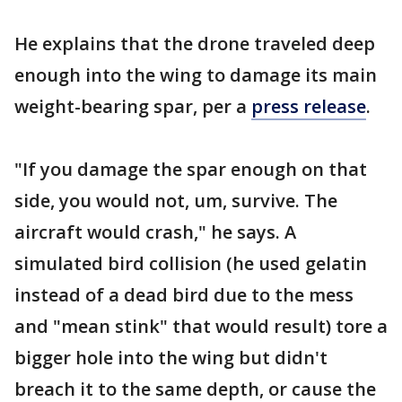
He explains that the drone traveled deep
enough into the wing to damage its main
weight-bearing spar, per a
press release
.
"If you damage the spar enough on that
side, you would not, um, survive. The
aircraft would crash," he says. A
simulated bird collision (he used gelatin
instead of a dead bird due to the mess
and "mean stink" that would result) tore a
bigger hole into the wing but didn't
breach it to the same depth, or cause the