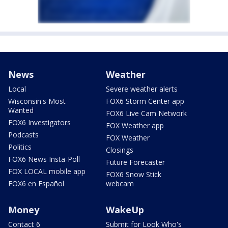
News
Weather
Local
Severe weather alerts
Wisconsin's Most
FOX6 Storm Center app
Wanted
FOX6 Live Cam Network
FOX6 Investigators
FOX Weather app
Podcasts
FOX Weather
Politics
Closings
FOX6 News Insta-Poll
Future Forecaster
FOX LOCAL mobile app
FOX6 Snow Stick
FOX6 en Español
webcam
Money
WakeUp
Contact 6
Submit for Look Who's