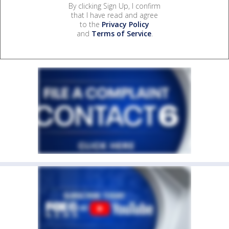
By clicking Sign Up, I confirm
that I have read and agree
to the
Privacy Policy
and
Terms of Service
.