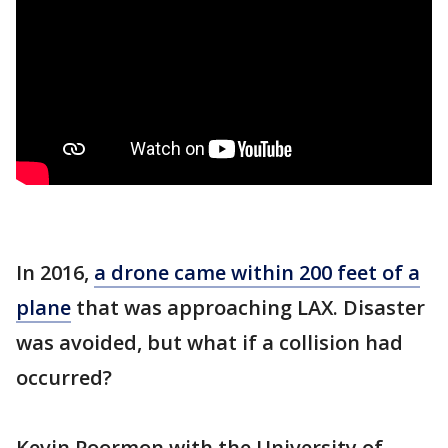
In 2016,
a drone came within 200 feet of a
plane
that was approaching LAX. Disaster
was avoided, but what if a collision had
occurred?
Kevin Poormon with the University of