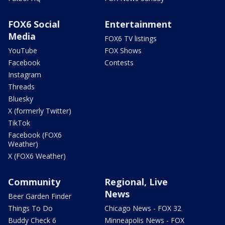
FOX6 Social
Entertainment
Media
FOX6 TV listings
YouTube
FOX Shows
Facebook
Contests
Instagram
Threads
Bluesky
X (formerly Twitter)
TikTok
Facebook (FOX6
Weather)
X (FOX6 Weather)
Community
Regional, Live
News
Beer Garden Finder
Things To Do
Chicago News - FOX 32
Buddy Check 6
Minneapolis News - FOX