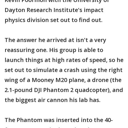
Dayton Research Institute's impact
physics division set out to find out.
The answer he arrived at isn't a very
reassuring one. His group is able to
launch things at high rates of speed, so he
set out to simulate a crash using the right
wing of a Mooney M20 plane, a drone (the
2.1-pound DJI Phantom 2 quadcopter), and
the biggest air cannon his lab has.
The Phantom was inserted into the 40-