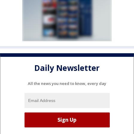
Daily Newsletter
All the news you need to know, every day