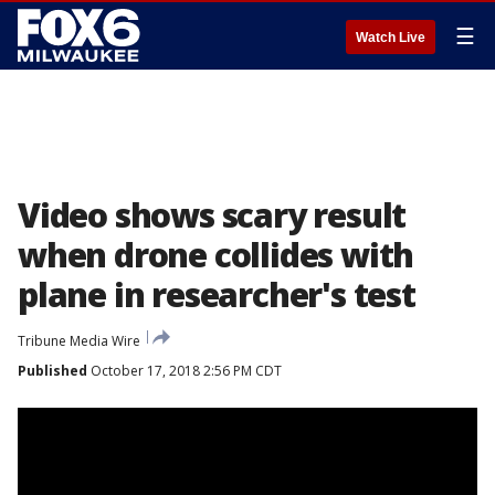
☰
Watch Live
Video shows scary result
when drone collides with
plane in researcher's test
Tribune Media Wire
Published
October 17, 2018 2:56 PM CDT