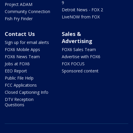
9
Project ADAM
Detroit News - FOX 2
Community Connection
LiveNOW from FOX
Fish Fry Finder
Contact Us
Sales &
Advertising
Sign up for email alerts
FOX6 Mobile Apps
FOX6 Sales Team
FOX6 News Team
Advertise with FOX6
Jobs at FOX6
FOX FOCUS
EEO Report
Sponsored content
Public File Help
FCC Applications
Closed Captioning Info
DTV Reception
Questions