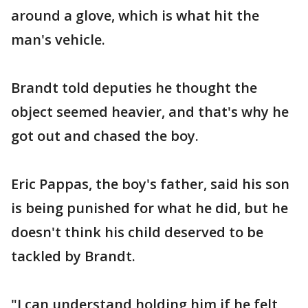
around a glove, which is what hit the
man's vehicle.
Brandt told deputies he thought the
object seemed heavier, and that's why he
got out and chased the boy.
Eric Pappas, the boy's father, said his son
is being punished for what he did, but he
doesn't think his child deserved to be
tackled by Brandt.
"I can understand holding him if he felt