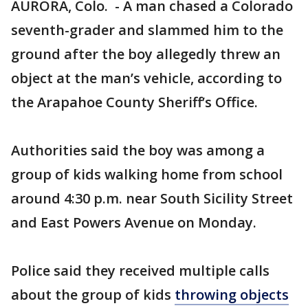
AURORA, Colo. - A man chased a Colorado
seventh-grader and slammed him to the
ground after the boy allegedly threw an
object at the man’s vehicle, according to
the Arapahoe County Sheriff’s Office.
Authorities said the boy was among a
group of kids walking home from school
around 4:30 p.m. near South Sicility Street
and East Powers Avenue on Monday.
Police said they received multiple calls
about the group of kids
throwing objects