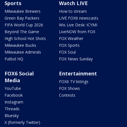
Sports
Watch LIVE
Milwaukee Brewers
How to stream
Green Bay Packers
LIVE FOX6 newscasts
FIFA World Cup 2026
Wis Live Desk: ICYMI
Beyond The Game
LiveNOW from FOX
High School Hot Shots
FOX Weather
Milwaukee Bucks
FOX Sports
Milwaukee Admirals
FOX Soul
Futbol HQ
FOX News Sunday
FOX6 Social
Entertainment
Media
FOX6 TV listings
YouTube
FOX Shows
Facebook
Contests
Instagram
Threads
Bluesky
X (formerly Twitter)