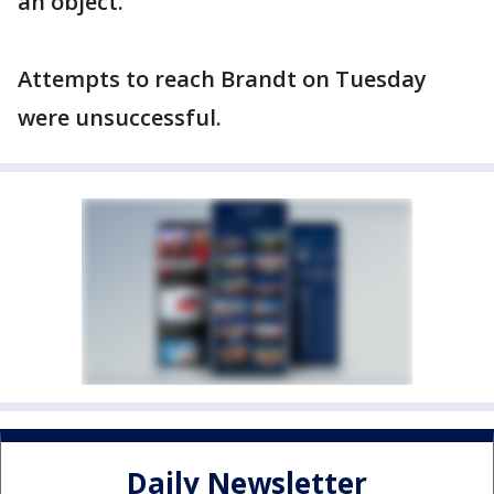
an object.
Attempts to reach Brandt on Tuesday
were unsuccessful.
Daily Newsletter