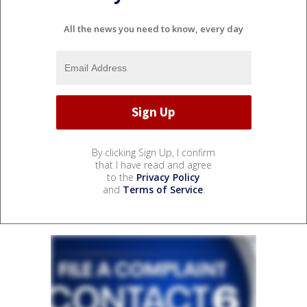
All the news you need to know, every day
By clicking Sign Up, I confirm
that I have read and agree
to the
Privacy Policy
and
Terms of Service
.