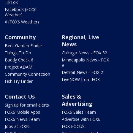
TikTok
Facebook (FOX6
Weather)
X (FOX6 Weather)
Community
Regional, Live
News
Beer Garden Finder
Things To Do
Chicago News - FOX 32
Buddy Check 6
Minneapolis News - FOX
9
Project ADAM
Detroit News - FOX 2
Community Connection
LiveNOW from FOX
Fish Fry Finder
Contact Us
Sales &
Advertising
Sign up for email alerts
FOX6 Mobile Apps
FOX6 Sales Team
FOX6 News Team
Advertise with FOX6
Jobs at FOX6
FOX FOCUS