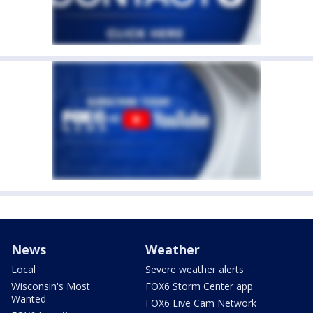
News
Weather
Local
Severe weather alerts
Wisconsin's Most
FOX6 Storm Center app
Wanted
FOX6 Live Cam Network