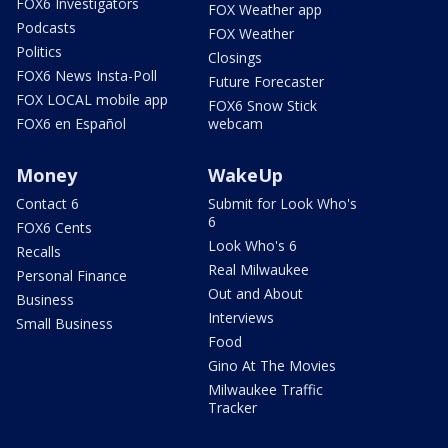
FOX6 Investigators
FOX Weather app
Podcasts
FOX Weather
Politics
Closings
FOX6 News Insta-Poll
Future Forecaster
FOX LOCAL mobile app
FOX6 Snow Stick
FOX6 en Español
webcam
Money
WakeUp
Contact 6
Submit for Look Who's
6
FOX6 Cents
Look Who's 6
Recalls
Real Milwaukee
Personal Finance
Out and About
Business
Interviews
Small Business
Food
Gino At The Movies
Milwaukee Traffic
Tracker