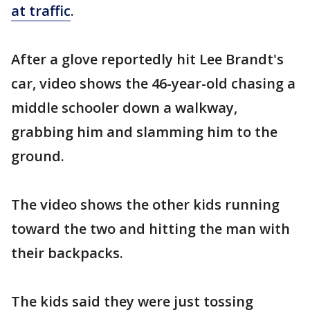
at traffic
.
After a glove reportedly hit Lee Brandt's
car, video shows the 46-year-old chasing a
middle schooler down a walkway,
grabbing him and slamming him to the
ground.
The video shows the other kids running
toward the two and hitting the man with
their backpacks.
The kids said they were just tossing