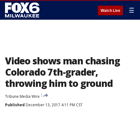
☰
Watch Live
Video shows man chasing
Colorado 7th-grader,
throwing him to ground
Tribune Media Wire
Published
December 13, 2017 4:11 PM CST