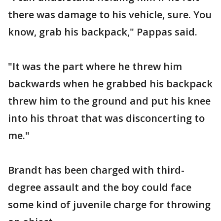
there was damage to his vehicle, sure. You
know, grab his backpack," Pappas said.
"It was the part where he threw him
backwards when he grabbed his backpack
threw him to the ground and put his knee
into his throat that was disconcerting to
me."
Brandt has been charged with third-
degree assault and the boy could face
some kind of juvenile charge for throwing