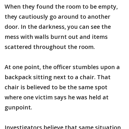
When they found the room to be empty,
they cautiously go around to another
door. In the darkness, you can see the
mess with walls burnt out and items
scattered throughout the room.
At one point, the officer stumbles upon a
backpack sitting next to a chair. That
chair is believed to be the same spot
where one victim says he was held at
gunpoint.
Investigators believe that same situation