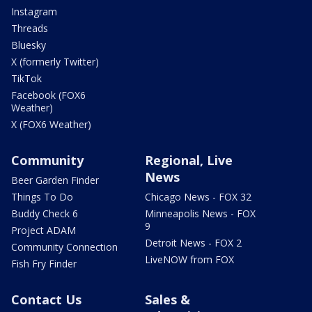
Instagram
Threads
Bluesky
X (formerly Twitter)
TikTok
Facebook (FOX6
Weather)
X (FOX6 Weather)
Community
Regional, Live
News
Beer Garden Finder
Things To Do
Chicago News - FOX 32
Buddy Check 6
Minneapolis News - FOX
9
Project ADAM
Detroit News - FOX 2
Community Connection
LiveNOW from FOX
Fish Fry Finder
Contact Us
Sales &