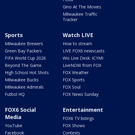
Gino At The Movies
Milwaukee Traffic
Tracker
Sports
Watch LIVE
Milwaukee Brewers
How to stream
Green Bay Packers
LIVE FOX6 newscasts
FIFA World Cup 2026
Wis Live Desk: ICYMI
Beyond The Game
LiveNOW from FOX
High School Hot Shots
FOX Weather
Milwaukee Bucks
FOX Sports
Milwaukee Admirals
FOX Soul
Futbol HQ
FOX News Sunday
FOX6 Social
Entertainment
Media
FOX6 TV listings
YouTube
FOX Shows
Facebook
Contests