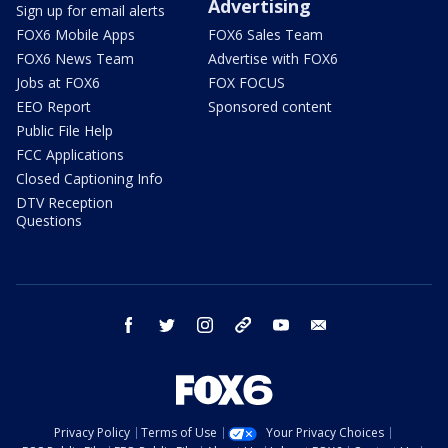
Advertising
Sign up for email alerts
FOX6 Mobile Apps
FOX6 Sales Team
FOX6 News Team
Advertise with FOX6
Jobs at FOX6
FOX FOCUS
EEO Report
Sponsored content
Public File Help
FCC Applications
Closed Captioning Info
DTV Reception
Questions
facebook
twitter
instagram
threads
youtube
email
Privacy Policy
Terms of Use
Your Privacy Choices