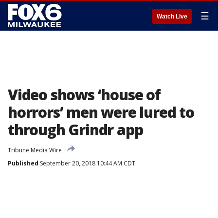
☰
Watch Live
Video shows ‘house of
horrors’ men were lured to
through Grindr app
Tribune Media Wire
Published
September 20, 2018 10:44 AM CDT