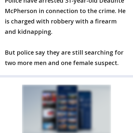
Police have arrested 31-year-old Deaunte
McPherson in connection to the crime. He
is charged with robbery with a firearm
and kidnapping.
But police say they are still searching for
two more men and one female suspect.