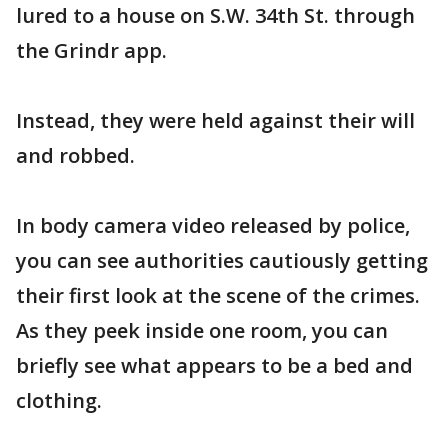
lured to a house on S.W. 34th St. through
the Grindr app.
Instead, they were held against their will
and robbed.
In body camera video released by police,
you can see authorities cautiously getting
their first look at the scene of the crimes.
As they peek inside one room, you can
briefly see what appears to be a bed and
clothing.