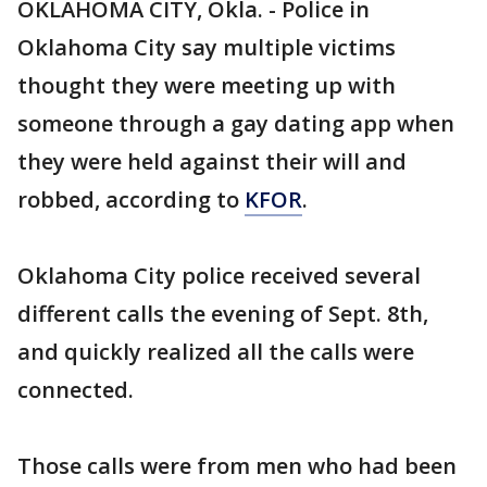
OKLAHOMA CITY, Okla. - Police in
Oklahoma City say multiple victims
thought they were meeting up with
someone through a gay dating app when
they were held against their will and
robbed, according to
KFOR
.
Oklahoma City police received several
different calls the evening of Sept. 8th,
and quickly realized all the calls were
connected.
Those calls were from men who had been