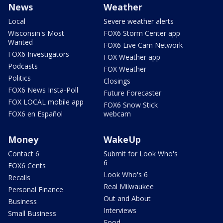
News
Weather
Local
Severe weather alerts
Wisconsin's Most
FOX6 Storm Center app
Wanted
FOX6 Live Cam Network
FOX6 Investigators
FOX Weather app
Podcasts
FOX Weather
Politics
Closings
FOX6 News Insta-Poll
Future Forecaster
FOX LOCAL mobile app
FOX6 Snow Stick
FOX6 en Español
webcam
Money
WakeUp
Contact 6
Submit for Look Who's
6
FOX6 Cents
Look Who's 6
Recalls
Real Milwaukee
Personal Finance
Out and About
Business
Interviews
Small Business
Food