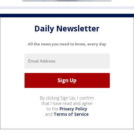
Daily Newsletter
All the news you need to know, every day
By clicking Sign Up, I confirm
that I have read and agree
to the
Privacy Policy
and
Terms of Service
.