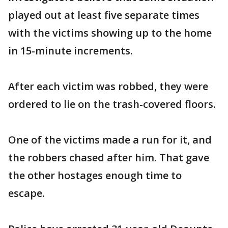
played out at least five separate times
with the victims showing up to the home
in 15-minute increments.
After each victim was robbed, they were
ordered to lie on the trash-covered floors.
One of the victims made a run for it, and
the robbers chased after him. That gave
the other hostages enough time to
escape.