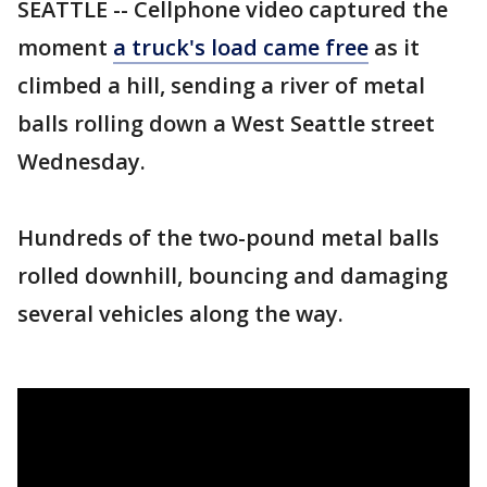
SEATTLE -- Cellphone video captured the
moment
a truck's load came free
as it
climbed a hill, sending a river of metal
balls rolling down a West Seattle street
Wednesday.
Hundreds of the two-pound metal balls
rolled downhill, bouncing and damaging
several vehicles along the way.