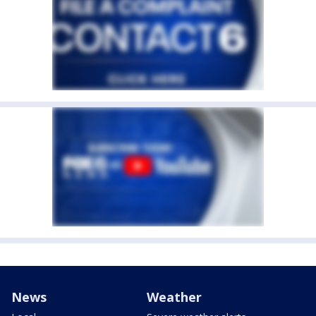
News
Weather