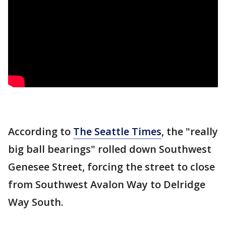
According to
The Seattle Times
, the "really
big ball bearings" rolled down Southwest
Genesee Street, forcing the street to close
from Southwest Avalon Way to Delridge
Way South.