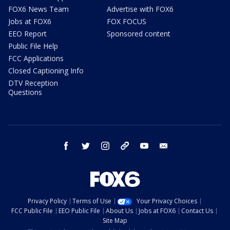
FOX6 News Team
Advertise with FOX6
Jobs at FOX6
FOX FOCUS
EEO Report
Sponsored content
Public File Help
FCC Applications
Closed Captioning Info
DTV Reception
Questions
facebook
twitter
instagram
threads
youtube
email
Privacy Policy
Terms of Use
Your Privacy Choices
FCC Public File
EEO Public File
About Us
Jobs at FOX6
Contact Us
Site Map