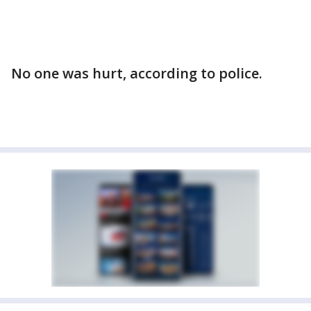
No one was hurt, according to police.