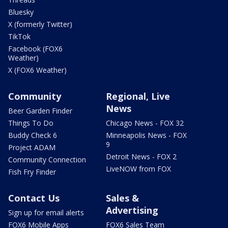
Bluesky
X (formerly Twitter)
TikTok
Facebook (FOX6
Weather)
X (FOX6 Weather)
Community
Regional, Live
News
Beer Garden Finder
Things To Do
Chicago News - FOX 32
Buddy Check 6
Minneapolis News - FOX
9
Project ADAM
Detroit News - FOX 2
Community Connection
LiveNOW from FOX
Fish Fry Finder
Contact Us
Sales &
Advertising
Sign up for email alerts
FOX6 Mobile Apps
FOX6 Sales Team