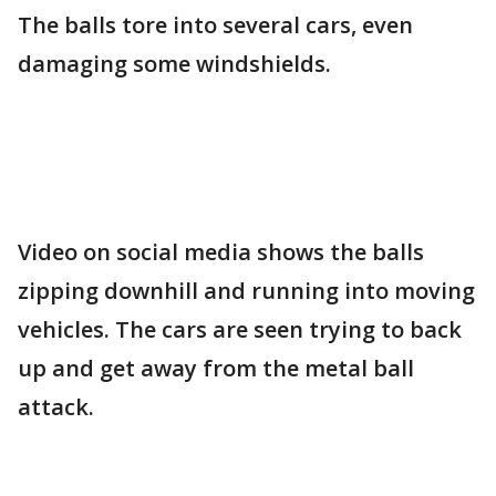
The balls tore into several cars, even
damaging some windshields.
Video on social media shows the balls
zipping downhill and running into moving
vehicles. The cars are seen trying to back
up and get away from the metal ball
attack.