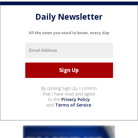
Daily Newsletter
All the news you need to know, every day
By clicking Sign Up, I confirm
that I have read and agree
to the
Privacy Policy
and
Terms of Service
.