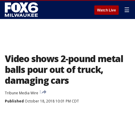
☰
Watch Live
Video shows 2-pound metal
balls pour out of truck,
damaging cars
Tribune Media Wire
Published
October 18, 2018 10:01 PM CDT