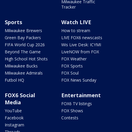
Milwaukee Traffic
Tracker
Sports
Watch LIVE
Milwaukee Brewers
How to stream
Green Bay Packers
LIVE FOX6 newscasts
FIFA World Cup 2026
Wis Live Desk: ICYMI
Beyond The Game
LiveNOW from FOX
High School Hot Shots
FOX Weather
Milwaukee Bucks
FOX Sports
Milwaukee Admirals
FOX Soul
Futbol HQ
FOX News Sunday
FOX6 Social
Entertainment
Media
FOX6 TV listings
YouTube
FOX Shows
Facebook
Contests
Instagram
Threads