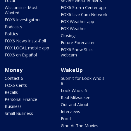
Local
Severe weather alerts
Wisconsin's Most
FOX6 Storm Center app
Wanted
FOX6 Live Cam Network
FOX6 Investigators
FOX Weather app
Podcasts
FOX Weather
Politics
Closings
FOX6 News Insta-Poll
Future Forecaster
FOX LOCAL mobile app
FOX6 Snow Stick
FOX6 en Español
webcam
Money
WakeUp
Contact 6
Submit for Look Who's
6
FOX6 Cents
Look Who's 6
Recalls
Real Milwaukee
Personal Finance
Out and About
Business
Interviews
Small Business
Food
Gino At The Movies