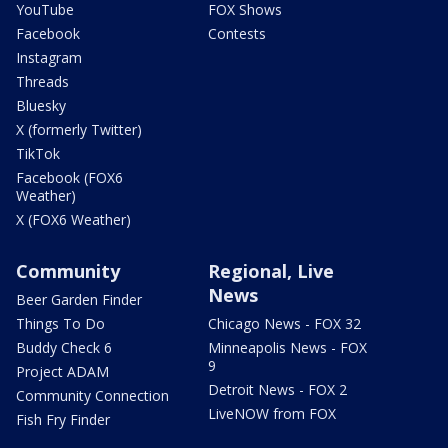
YouTube
FOX Shows
Facebook
Contests
Instagram
Threads
Bluesky
X (formerly Twitter)
TikTok
Facebook (FOX6
Weather)
X (FOX6 Weather)
Community
Regional, Live
News
Beer Garden Finder
Things To Do
Chicago News - FOX 32
Buddy Check 6
Minneapolis News - FOX
9
Project ADAM
Detroit News - FOX 2
Community Connection
LiveNOW from FOX
Fish Fry Finder