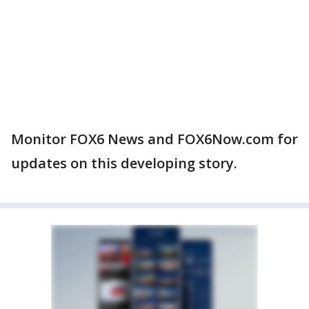
Monitor FOX6 News and FOX6Now.com for
updates on this developing story.