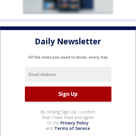
Daily Newsletter
All the news you need to know, every day
By clicking Sign Up, I confirm
that I have read and agree
to the
Privacy Policy
and
Terms of Service
.