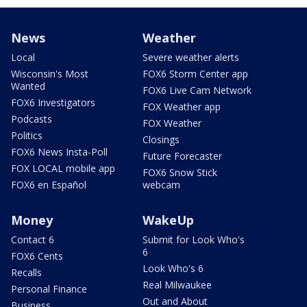
News
Weather
Local
Severe weather alerts
Wisconsin's Most
FOX6 Storm Center app
Wanted
FOX6 Live Cam Network
FOX6 Investigators
FOX Weather app
Podcasts
FOX Weather
Politics
Closings
FOX6 News Insta-Poll
Future Forecaster
FOX LOCAL mobile app
FOX6 Snow Stick
FOX6 en Español
webcam
Money
WakeUp
Contact 6
Submit for Look Who's
6
FOX6 Cents
Look Who's 6
Recalls
Real Milwaukee
Personal Finance
Out and About
Business