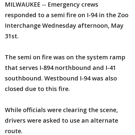
MILWAUKEE -- Emergency crews
responded to a semi fire on I-94 in the Zoo
Interchange Wednesday afternoon, May
31st.
The semi on fire was on the system ramp
that serves I-894 northbound and I-41
southbound. Westbound I-94 was also
closed due to this fire.
While officials were clearing the scene,
drivers were asked to use an alternate
route.