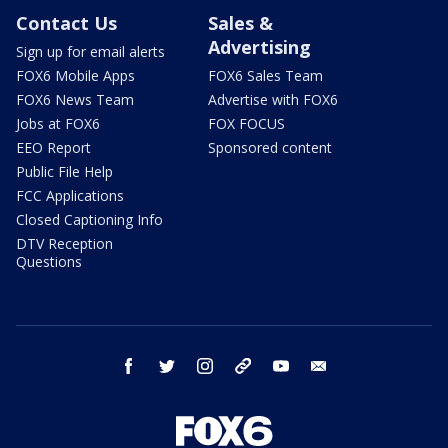
Contact Us
Sales &
Advertising
Sign up for email alerts
FOX6 Mobile Apps
FOX6 Sales Team
FOX6 News Team
Advertise with FOX6
Jobs at FOX6
FOX FOCUS
EEO Report
Sponsored content
Public File Help
FCC Applications
Closed Captioning Info
DTV Reception
Questions
facebook
twitter
instagram
threads
youtube
email