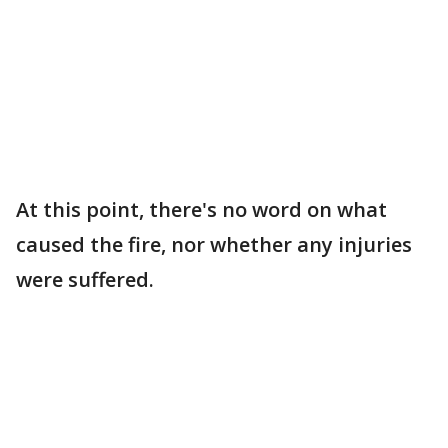
At this point, there's no word on what
caused the fire, nor whether any injuries
were suffered.