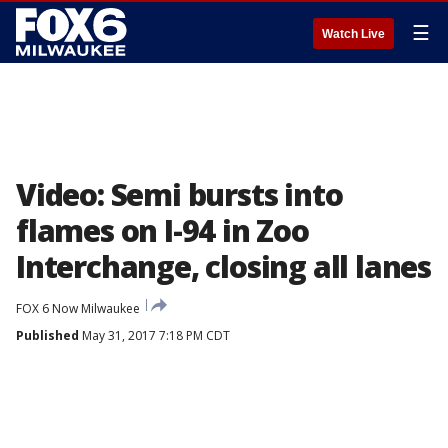
☰
Watch Live
Video: Semi bursts into
flames on I-94 in Zoo
Interchange, closing all lanes
FOX 6 Now Milwaukee
Published
May 31, 2017 7:18 PM CDT