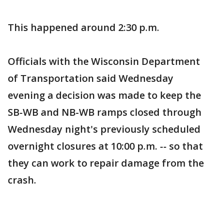
This happened around 2:30 p.m.
Officials with the Wisconsin Department
of Transportation said Wednesday
evening a decision was made to keep the
SB-WB and NB-WB ramps closed through
Wednesday night's previously scheduled
overnight closures at 10:00 p.m. -- so that
they can work to repair damage from the
crash.