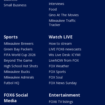
Interviews
Small Business
Food
Gino At The Movies
Milwaukee Traffic
Tracker
Sports
Watch LIVE
Milwaukee Brewers
How to stream
Green Bay Packers
LIVE FOX6 newscasts
FIFA World Cup 2026
Wis Live Desk: ICYMI
Beyond The Game
LiveNOW from FOX
High School Hot Shots
FOX Weather
Milwaukee Bucks
FOX Sports
Milwaukee Admirals
FOX Soul
Futbol HQ
FOX News Sunday
FOX6 Social
Entertainment
Media
FOX6 TV listings