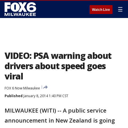
☰
Watch Live
VIDEO: PSA warning about
drivers about speed goes
viral
FOX 6 Now Milwaukee
Published
January 8, 2014 1:40 PM CST
MILWAUKEE (WITI) -- A public service
announcement in New Zealand is going