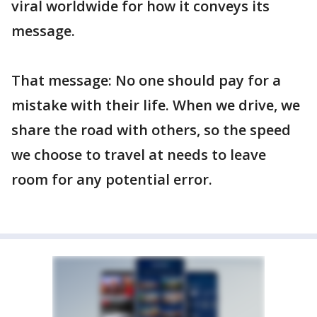
viral worldwide for how it conveys its
message.
That message: No one should pay for a
mistake with their life. When we drive, we
share the road with others, so the speed
we choose to travel at needs to leave
room for any potential error.