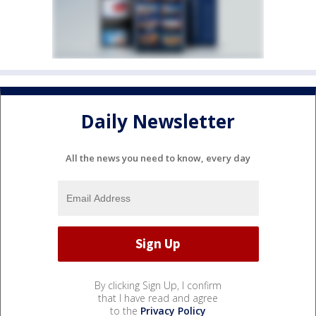
Daily Newsletter
All the news you need to know, every day
By clicking Sign Up, I confirm
that I have read and agree
to the
Privacy Policy