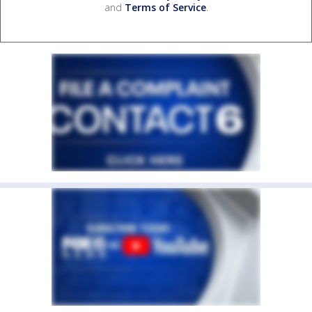
and
Terms of Service
.