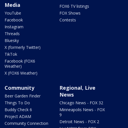
Media
FOX6 TV listings
YouTube
FOX Shows
Facebook
Contests
Instagram
Threads
Bluesky
X (formerly Twitter)
TikTok
Facebook (FOX6
Weather)
X (FOX6 Weather)
Community
Regional, Live
News
Beer Garden Finder
Things To Do
Chicago News - FOX 32
Buddy Check 6
Minneapolis News - FOX
9
Project ADAM
Detroit News - FOX 2
Community Connection