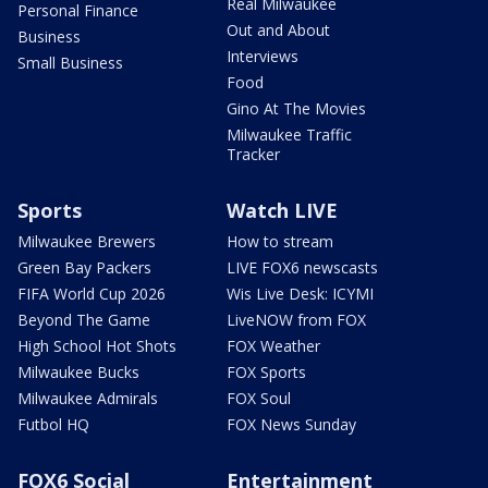
Real Milwaukee
Personal Finance
Out and About
Business
Interviews
Small Business
Food
Gino At The Movies
Milwaukee Traffic
Tracker
Sports
Watch LIVE
Milwaukee Brewers
How to stream
Green Bay Packers
LIVE FOX6 newscasts
FIFA World Cup 2026
Wis Live Desk: ICYMI
Beyond The Game
LiveNOW from FOX
High School Hot Shots
FOX Weather
Milwaukee Bucks
FOX Sports
Milwaukee Admirals
FOX Soul
Futbol HQ
FOX News Sunday
FOX6 Social
Entertainment