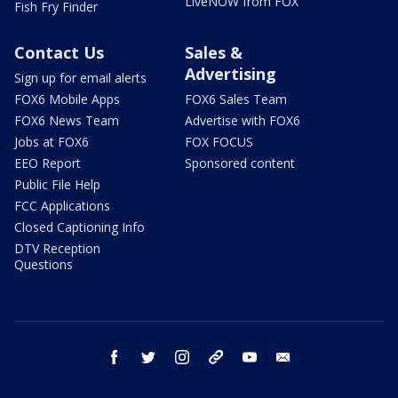
LiveNOW from FOX
Fish Fry Finder
Contact Us
Sales &
Advertising
Sign up for email alerts
FOX6 Mobile Apps
FOX6 Sales Team
FOX6 News Team
Advertise with FOX6
Jobs at FOX6
FOX FOCUS
EEO Report
Sponsored content
Public File Help
FCC Applications
Closed Captioning Info
DTV Reception
Questions
facebook
twitter
instagram
threads
youtube
email