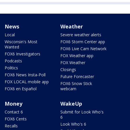
News
Weather
Local
Severe weather alerts
Wisconsin's Most
FOX6 Storm Center app
Wanted
FOX6 Live Cam Network
FOX6 Investigators
FOX Weather app
Podcasts
FOX Weather
Politics
Closings
FOX6 News Insta-Poll
Future Forecaster
FOX LOCAL mobile app
FOX6 Snow Stick
FOX6 en Español
webcam
Money
WakeUp
Contact 6
Submit for Look Who's
6
FOX6 Cents
Look Who's 6
Recalls