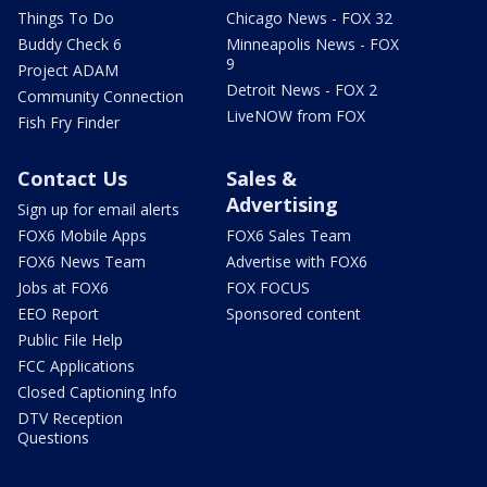
Things To Do
Chicago News - FOX 32
Buddy Check 6
Minneapolis News - FOX
9
Project ADAM
Detroit News - FOX 2
Community Connection
LiveNOW from FOX
Fish Fry Finder
Contact Us
Sales &
Advertising
Sign up for email alerts
FOX6 Mobile Apps
FOX6 Sales Team
FOX6 News Team
Advertise with FOX6
Jobs at FOX6
FOX FOCUS
EEO Report
Sponsored content
Public File Help
FCC Applications
Closed Captioning Info
DTV Reception
Questions