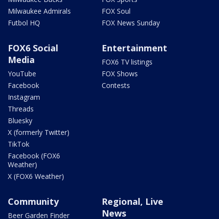
Milwaukee Admirals
FOX Soul
Futbol HQ
FOX News Sunday
FOX6 Social
Entertainment
Media
FOX6 TV listings
YouTube
FOX Shows
Facebook
Contests
Instagram
Threads
Bluesky
X (formerly Twitter)
TikTok
Facebook (FOX6
Weather)
X (FOX6 Weather)
Community
Regional, Live
News
Beer Garden Finder