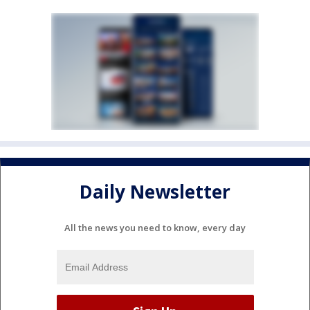
Daily Newsletter
All the news you need to know, every day