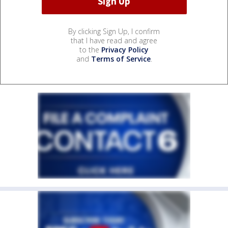
By clicking Sign Up, I confirm
that I have read and agree
to the
Privacy Policy
and
Terms of Service
.