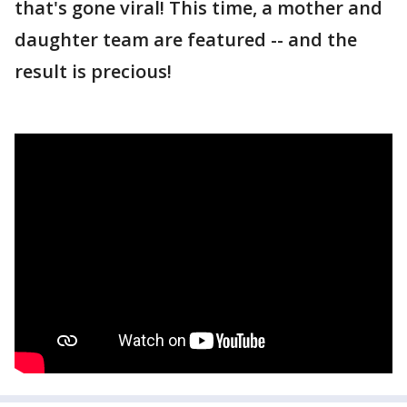
that's gone viral! This time, a mother and
daughter team are featured -- and the
result is precious!