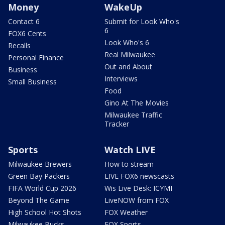
Money
WakeUp
Contact 6
Submit for Look Who's
6
FOX6 Cents
Look Who's 6
Recalls
Real Milwaukee
Personal Finance
Out and About
Business
Interviews
Small Business
Food
Gino At The Movies
Milwaukee Traffic
Tracker
Sports
Watch LIVE
Milwaukee Brewers
How to stream
Green Bay Packers
LIVE FOX6 newscasts
FIFA World Cup 2026
Wis Live Desk: ICYMI
Beyond The Game
LiveNOW from FOX
High School Hot Shots
FOX Weather
Milwaukee Bucks
FOX Sports