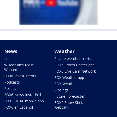
News
Weather
Local
Severe weather alerts
Wisconsin's Most
FOX6 Storm Center app
Wanted
FOX6 Live Cam Network
FOX6 Investigators
FOX Weather app
Podcasts
FOX Weather
Politics
Closings
FOX6 News Insta-Poll
Future Forecaster
FOX LOCAL mobile app
FOX6 Snow Stick
FOX6 en Español
webcam