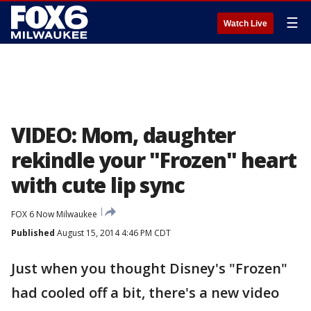
☰
Watch Live
VIDEO: Mom, daughter
rekindle your "Frozen" heart
with cute lip sync
FOX 6 Now Milwaukee
Published
August 15, 2014 4:46 PM CDT
Just when you thought Disney's "Frozen"
had cooled off a bit, there's a new video