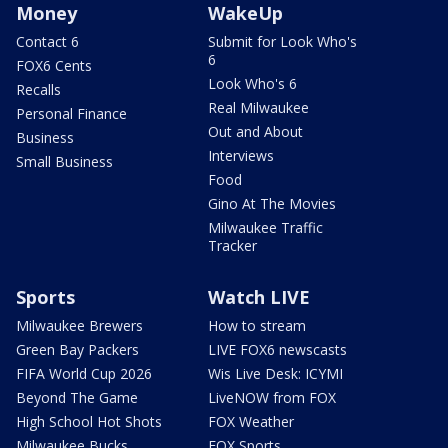
Money
WakeUp
Contact 6
Submit for Look Who's
6
FOX6 Cents
Look Who's 6
Recalls
Real Milwaukee
Personal Finance
Out and About
Business
Interviews
Small Business
Food
Gino At The Movies
Milwaukee Traffic
Tracker
Sports
Watch LIVE
Milwaukee Brewers
How to stream
Green Bay Packers
LIVE FOX6 newscasts
FIFA World Cup 2026
Wis Live Desk: ICYMI
Beyond The Game
LiveNOW from FOX
High School Hot Shots
FOX Weather
Milwaukee Bucks
FOX Sports