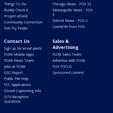
Things To Do
Chicago News - FOX 32
Buddy Check 6
Minneapolis News - FOX
9
Project ADAM
Detroit News - FOX 2
Community Connection
LiveNOW from FOX
Fish Fry Finder
Contact Us
Sales &
Advertising
Sign up for email alerts
FOX6 Mobile Apps
FOX6 Sales Team
FOX6 News Team
Advertise with FOX6
Jobs at FOX6
FOX FOCUS
EEO Report
Sponsored content
Public File Help
FCC Applications
Closed Captioning Info
DTV Reception
Questions