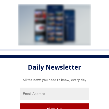
Daily Newsletter
All the news you need to know, every day