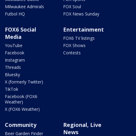
Milwaukee Admirals
FOX Soul
Futbol HQ
FOX News Sunday
FOX6 Social
Entertainment
Media
FOX6 TV listings
YouTube
FOX Shows
Facebook
Contests
Instagram
Threads
Bluesky
X (formerly Twitter)
TikTok
Facebook (FOX6
Weather)
X (FOX6 Weather)
Community
Regional, Live
News
Beer Garden Finder