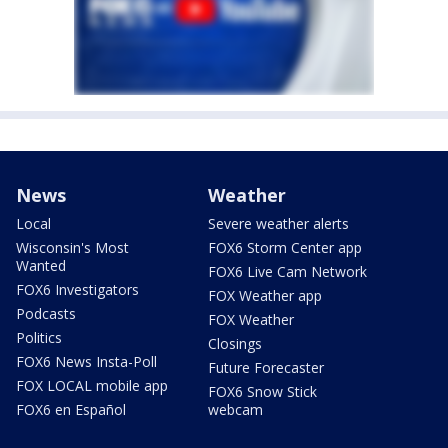
News
Weather
Local
Severe weather alerts
Wisconsin's Most
FOX6 Storm Center app
Wanted
FOX6 Live Cam Network
FOX6 Investigators
FOX Weather app
Podcasts
FOX Weather
Politics
Closings
FOX6 News Insta-Poll
Future Forecaster
FOX LOCAL mobile app
FOX6 Snow Stick
FOX6 en Español
webcam