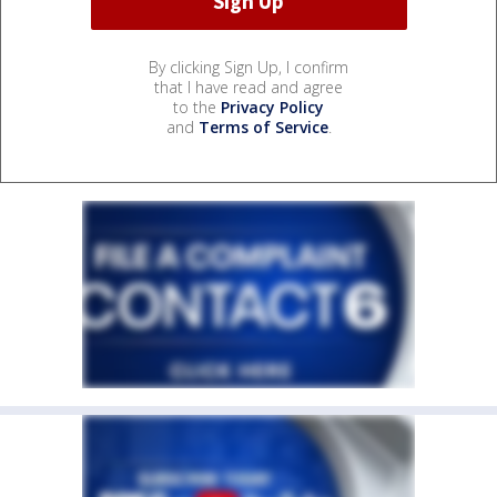
By clicking Sign Up, I confirm
that I have read and agree
to the
Privacy Policy
and
Terms of Service
.