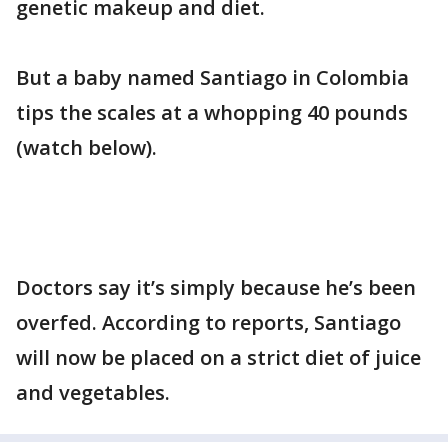
genetic makeup and diet.
But a baby named Santiago in Colombia
tips the scales at a whopping 40 pounds
(watch below).
Doctors say it’s simply because he’s been
overfed. According to reports, Santiago
will now be placed on a strict diet of juice
and vegetables.