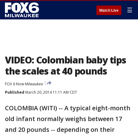
☰
Watch Live
VIDEO: Colombian baby tips
the scales at 40 pounds
FOX 6 Now Milwaukee
Published
March 20, 2014 11:11 AM CDT
COLOMBIA (WITI) -- A typical eight-month
old infant normally weighs between 17
and 20 pounds -- depending on their