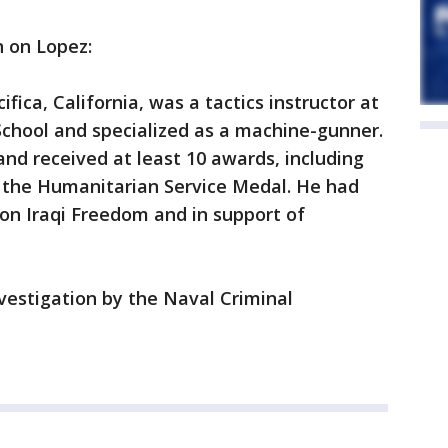
n on Lopez:
ifica, California, was a tactics instructor at
School and specialized as a machine-gunner.
and received at least 10 awards, including
 the Humanitarian Service Medal. He had
on Iraqi Freedom and in support of
vestigation by the Naval Criminal