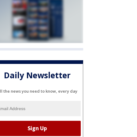
Daily Newsletter
ll the news you need to know, every day