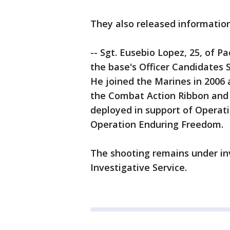
They also released informatio
-- Sgt. Eusebio Lopez, 25, of Pac
the base's Officer Candidates 
He joined the Marines in 2006 
the Combat Action Ribbon and
deployed in support of Operati
Operation Enduring Freedom.
The shooting remains under in
Investigative Service.