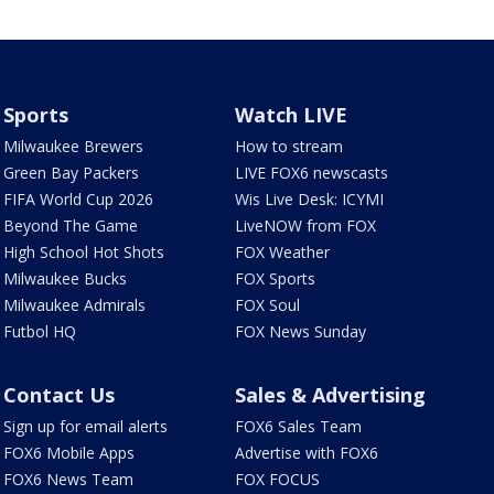
Sports
Watch LIVE
Milwaukee Brewers
How to stream
Green Bay Packers
LIVE FOX6 newscasts
FIFA World Cup 2026
Wis Live Desk: ICYMI
Beyond The Game
LiveNOW from FOX
High School Hot Shots
FOX Weather
Milwaukee Bucks
FOX Sports
Milwaukee Admirals
FOX Soul
Futbol HQ
FOX News Sunday
Contact Us
Sales & Advertising
Sign up for email alerts
FOX6 Sales Team
FOX6 Mobile Apps
Advertise with FOX6
FOX6 News Team
FOX FOCUS