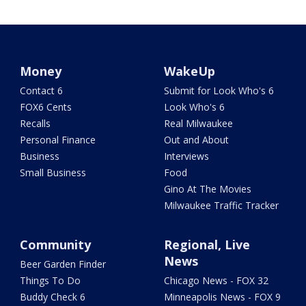
Money
WakeUp
Contact 6
Submit for Look Who's 6
FOX6 Cents
Look Who's 6
Recalls
Real Milwaukee
Personal Finance
Out and About
Business
Interviews
Small Business
Food
Gino At The Movies
Milwaukee Traffic Tracker
Community
Regional, Live
News
Beer Garden Finder
Things To Do
Chicago News - FOX 32
Buddy Check 6
Minneapolis News - FOX 9