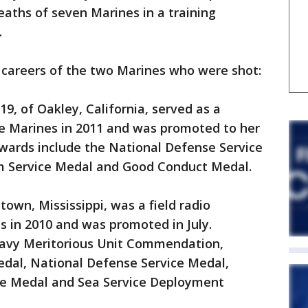
eaths of seven Marines in a training
.
 careers of the two Marines who were shot:
19, of Oakley, California, served as a
he Marines in 2011 and was promoted to her
awards include the National Defense Service
sm Service Medal and Good Conduct Medal.
town, Mississippi, was a field radio
s in 2010 and was promoted in July.
Navy Meritorious Unit Commendation,
dal, National Defense Service Medal,
ce Medal and Sea Service Deployment