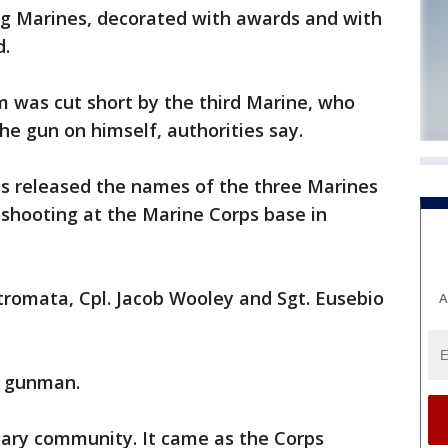
g Marines, decorated with awards and with
d.
m was cut short by the third Marine, who
he gun on himself, authorities say.
es released the names of the three Marines
 shooting at the Marine Corps base in
tromata, Cpl. Jacob Wooley and Sgt. Eusebio
A
e gunman.
tary community. It came as the Corps