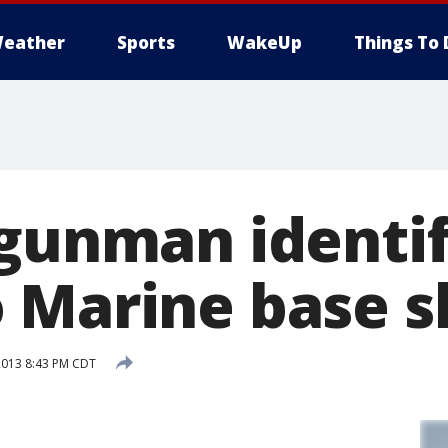
eather
Sports
WakeUp
Things To 
 gunman identi
 Marine base s
2013 8:43 PM CDT