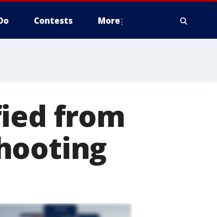
Do
Contests
More
fied from
hooting