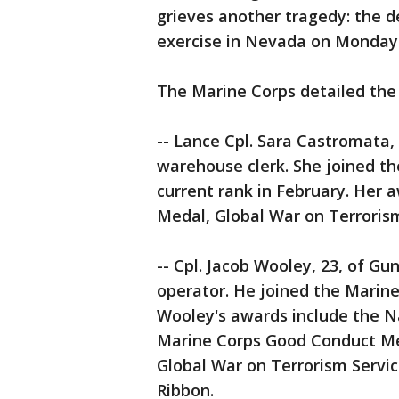
grieves another tragedy: the d
exercise in Nevada on Monday
The Marine Corps detailed the
-- Lance Cpl. Sara Castromata, 
warehouse clerk. She joined t
current rank in February. Her 
Medal, Global War on Terrori
-- Cpl. Jacob Wooley, 23, of Gun
operator. He joined the Marine
Wooley's awards include the 
Marine Corps Good Conduct Me
Global War on Terrorism Servi
Ribbon.