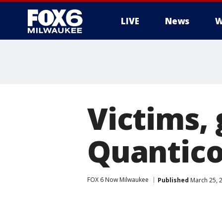
LIVE
News
W
Victims,
Quantico
FOX 6 Now Milwaukee
Published
March 25, 