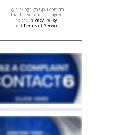
By clicking Sign Up, I confirm
that I have read and agree
to the
Privacy Policy
and
Terms of Service
.