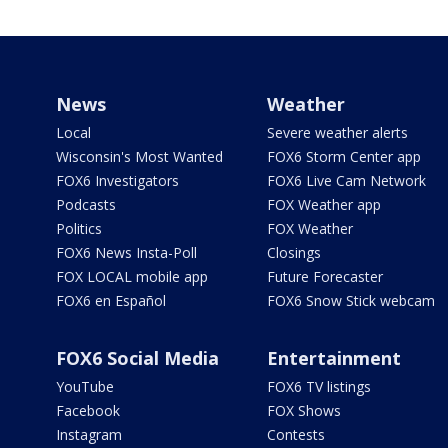
News
Weather
Local
Severe weather alerts
Wisconsin's Most Wanted
FOX6 Storm Center app
FOX6 Investigators
FOX6 Live Cam Network
Podcasts
FOX Weather app
Politics
FOX Weather
FOX6 News Insta-Poll
Closings
FOX LOCAL mobile app
Future Forecaster
FOX6 en Español
FOX6 Snow Stick webcam
FOX6 Social Media
Entertainment
YouTube
FOX6 TV listings
Facebook
FOX Shows
Instagram
Contests