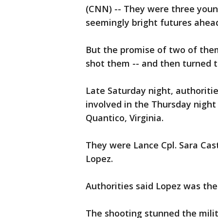
(CNN) -- They were three youn
seemingly bright futures ahea
But the promise of two of the
shot them -- and then turned t
Late Saturday night, authoriti
involved in the Thursday night
Quantico, Virginia.
They were Lance Cpl. Sara Cas
Lopez.
Authorities said Lopez was th
The shooting stunned the mili