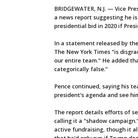
BRIDGEWATER, N.J. — Vice Pre
a news report suggesting he is
presidential bid in 2020 if Pre
In a statement released by the
The New York Times "is disgrac
our entire team." He added that
categorically false."
Pence continued, saying his tea
president's agenda and see him
The report details efforts of s
calling it a "shadow campaign."
active fundraising, though it 