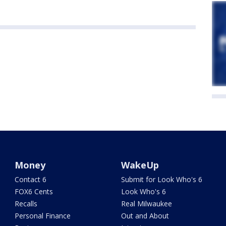
Money
WakeUp
Contact 6
Submit for Look Who's 6
FOX6 Cents
Look Who's 6
Recalls
Real Milwaukee
Personal Finance
Out and About