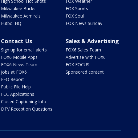
High School Hot Shots
FOX Weather
Milwaukee Bucks
FOX Sports
Milwaukee Admirals
FOX Soul
Futbol HQ
FOX News Sunday
Contact Us
Sales & Advertising
Sign up for email alerts
FOX6 Sales Team
FOX6 Mobile Apps
Advertise with FOX6
FOX6 News Team
FOX FOCUS
Jobs at FOX6
Sponsored content
EEO Report
Public File Help
FCC Applications
Closed Captioning Info
DTV Reception Questions