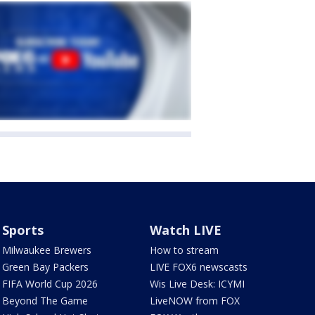
Sports
Watch LIVE
Milwaukee Brewers
How to stream
Green Bay Packers
LIVE FOX6 newscasts
FIFA World Cup 2026
Wis Live Desk: ICYMI
Beyond The Game
LiveNOW from FOX