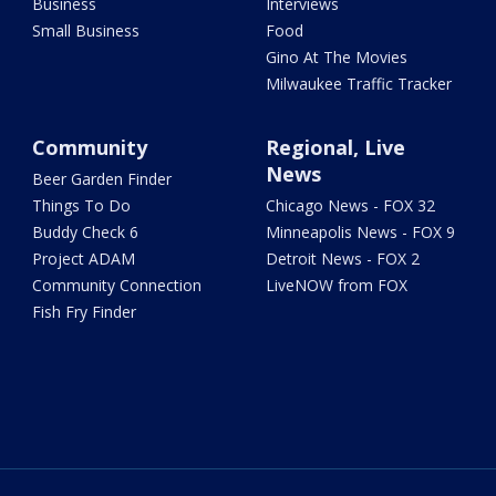
Business
Interviews
Small Business
Food
Gino At The Movies
Milwaukee Traffic Tracker
Community
Regional, Live
News
Beer Garden Finder
Things To Do
Chicago News - FOX 32
Buddy Check 6
Minneapolis News - FOX 9
Project ADAM
Detroit News - FOX 2
Community Connection
LiveNOW from FOX
Fish Fry Finder