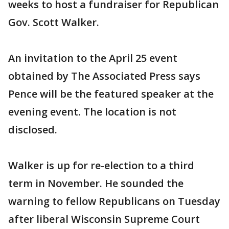
weeks to host a fundraiser for Republican
Gov. Scott Walker.
An invitation to the April 25 event
obtained by The Associated Press says
Pence will be the featured speaker at the
evening event. The location is not
disclosed.
Walker is up for re-election to a third
term in November. He sounded the
warning to fellow Republicans on Tuesday
after liberal Wisconsin Supreme Court