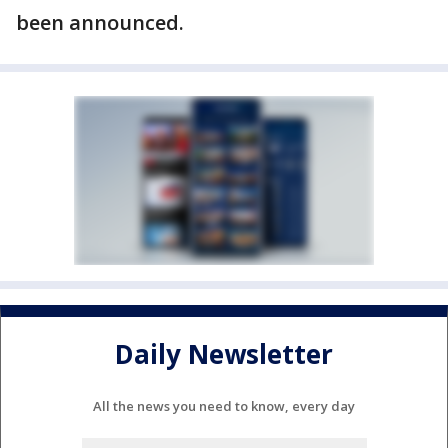
been announced.
Daily Newsletter
All the news you need to know, every day