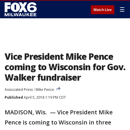
☰
Watch Live
Vice President Mike Pence
coming to Wisconsin for Gov.
Walker fundraiser
Associated Press
Mike Pence
Published
April 5, 2018 1:19 PM CDT
MADISON, Wis. — Vice President Mike
Pence is coming to Wisconsin in three