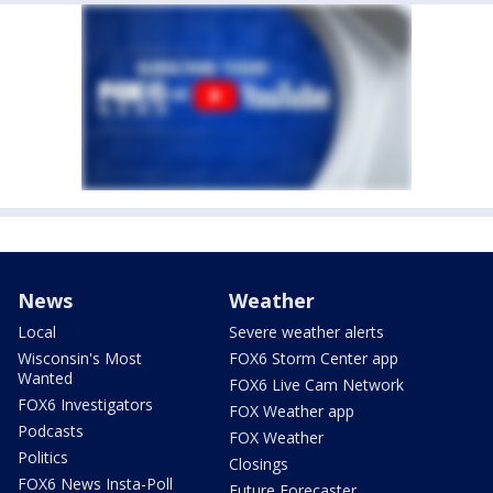
News
Weather
Local
Severe weather alerts
Wisconsin's Most
FOX6 Storm Center app
Wanted
FOX6 Live Cam Network
FOX6 Investigators
FOX Weather app
Podcasts
FOX Weather
Politics
Closings
FOX6 News Insta-Poll
Future Forecaster