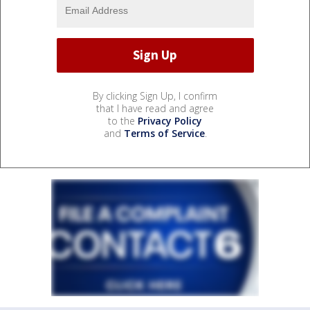
By clicking Sign Up, I confirm
that I have read and agree
to the
Privacy Policy
and
Terms of Service
.