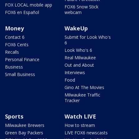
FOX LOCAL mobile app
FOX6 Snow Stick
FOX6 en Español
webcam
Money
WakeUp
Contact 6
Submit for Look Who's
6
FOX6 Cents
Look Who's 6
Recalls
Real Milwaukee
Personal Finance
Out and About
Business
Interviews
Small Business
Food
Gino At The Movies
Milwaukee Traffic
Tracker
Sports
Watch LIVE
Milwaukee Brewers
How to stream
Green Bay Packers
LIVE FOX6 newscasts