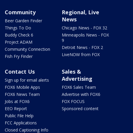
Community
Regional, Live
News
Beer Garden Finder
Things To Do
Chicago News - FOX 32
Buddy Check 6
Minneapolis News - FOX
9
Project ADAM
Detroit News - FOX 2
Community Connection
LiveNOW from FOX
Fish Fry Finder
Contact Us
Sales &
Advertising
Sign up for email alerts
FOX6 Mobile Apps
FOX6 Sales Team
FOX6 News Team
Advertise with FOX6
Jobs at FOX6
FOX FOCUS
EEO Report
Sponsored content
Public File Help
FCC Applications
Closed Captioning Info