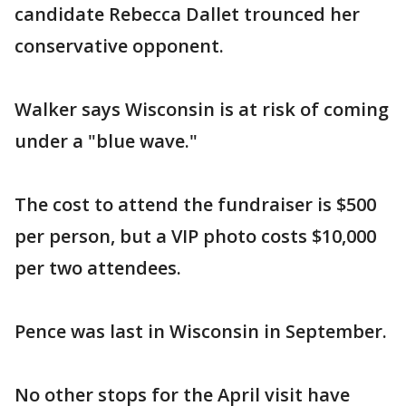
candidate Rebecca Dallet trounced her
conservative opponent.
Walker says Wisconsin is at risk of coming
under a "blue wave."
The cost to attend the fundraiser is $500
per person, but a VIP photo costs $10,000
per two attendees.
Pence was last in Wisconsin in September.
No other stops for the April visit have