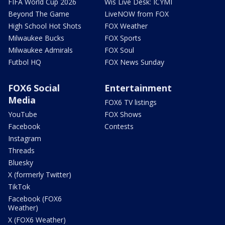
FIFA World Cup 2026
Wis Live Desk: ICYMI
Beyond The Game
LiveNOW from FOX
High School Hot Shots
FOX Weather
Milwaukee Bucks
FOX Sports
Milwaukee Admirals
FOX Soul
Futbol HQ
FOX News Sunday
FOX6 Social
Entertainment
Media
FOX6 TV listings
YouTube
FOX Shows
Facebook
Contests
Instagram
Threads
Bluesky
X (formerly Twitter)
TikTok
Facebook (FOX6
Weather)
X (FOX6 Weather)