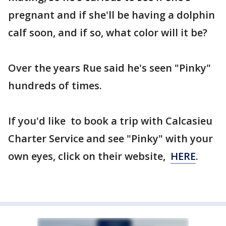
pregnant and if she'll be having a dolphin
calf soon, and if so, what color will it be?
Over the years Rue said he's seen "Pinky"
hundreds of times.
If you'd like to book a trip with Calcasieu
Charter Service and see "Pinky" with your
own eyes, click on their website,
HERE
.