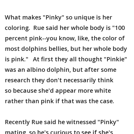
What makes "Pinky" so unique is her
coloring. Rue said her whole body is "100
percent pink--you know, like, the color of
most dolphins bellies, but her whole body
is pink." At first they all thought "Pinkie"
was an albino dolphin, but after some
research they don't necessarily think
so because she'd appear more white
rather than pink if that was the case.
Recently Rue said he witnessed "Pinky"
mating, so he's curious to see if she's