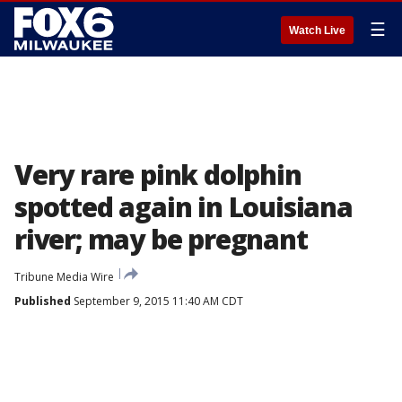
☰
Watch Live
Very rare pink dolphin
spotted again in Louisiana
river; may be pregnant
Tribune Media Wire
Published
September 9, 2015 11:40 AM CDT