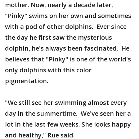
mother. Now, nearly a decade later,
"Pinky" swims on her own and sometimes
with a pod of other dolphins. Ever since
the day he first saw the mysterious
dolphin, he's always been fascinated. He
believes that "Pinky" is one of the world's
only dolphins with this color
pigmentation.
"We still see her swimming almost every
day in the summertime. We've seen her a
lot in the last few weeks. She looks happy
and healthy," Rue said.