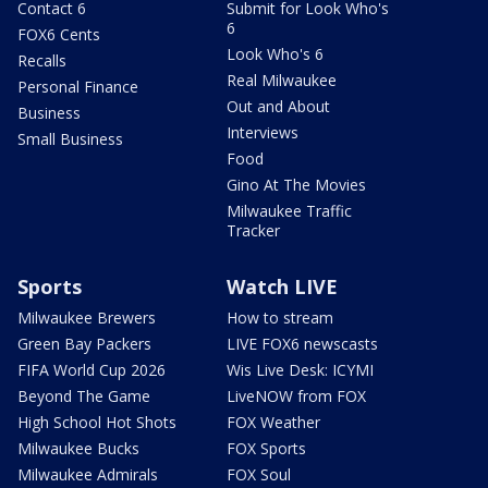
Contact 6
Submit for Look Who's
6
FOX6 Cents
Look Who's 6
Recalls
Real Milwaukee
Personal Finance
Out and About
Business
Interviews
Small Business
Food
Gino At The Movies
Milwaukee Traffic
Tracker
Sports
Watch LIVE
Milwaukee Brewers
How to stream
Green Bay Packers
LIVE FOX6 newscasts
FIFA World Cup 2026
Wis Live Desk: ICYMI
Beyond The Game
LiveNOW from FOX
High School Hot Shots
FOX Weather
Milwaukee Bucks
FOX Sports
Milwaukee Admirals
FOX Soul