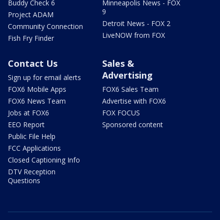
Buddy Check 6
Minneapolis News - FOX
9
Project ADAM
Detroit News - FOX 2
Community Connection
LiveNOW from FOX
Fish Fry Finder
Contact Us
Sales &
Advertising
Sign up for email alerts
FOX6 Mobile Apps
FOX6 Sales Team
FOX6 News Team
Advertise with FOX6
Jobs at FOX6
FOX FOCUS
EEO Report
Sponsored content
Public File Help
FCC Applications
Closed Captioning Info
DTV Reception
Questions