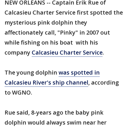
NEW ORLEANS -- Captain Erik Rue of
Calcasieu Charter Service first spotted the
mysterious pink dolphin they
affectionately call, "Pinky" in 2007 out
while fishing on his boat with his
company
Calcasieu Charter Service
.
The young dolphin
was spotted in
Calcasieu River's ship channel
, according
to WGNO.
Rue said, 8-years ago the baby pink
dolphin would always swim near her