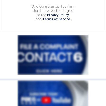
By clicking Sign Up, I confirm
that I have read and agree
to the
Privacy Policy
and
Terms of Service
.