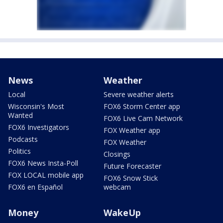
News
Weather
Local
Severe weather alerts
Wisconsin's Most
FOX6 Storm Center app
Wanted
FOX6 Live Cam Network
FOX6 Investigators
FOX Weather app
Podcasts
FOX Weather
Politics
Closings
FOX6 News Insta-Poll
Future Forecaster
FOX LOCAL mobile app
FOX6 Snow Stick
FOX6 en Español
webcam
Money
WakeUp