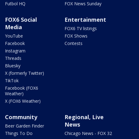
Futbol HQ
FOX News Sunday
FOX6 Social
Entertainment
Media
FOX6 TV listings
YouTube
FOX Shows
Facebook
Contests
Instagram
Threads
Bluesky
X (formerly Twitter)
TikTok
Facebook (FOX6
Weather)
X (FOX6 Weather)
Community
Regional, Live
News
Beer Garden Finder
Things To Do
Chicago News - FOX 32