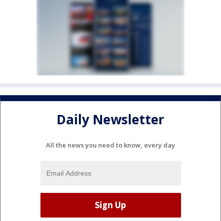
Daily Newsletter
All the news you need to know, every day