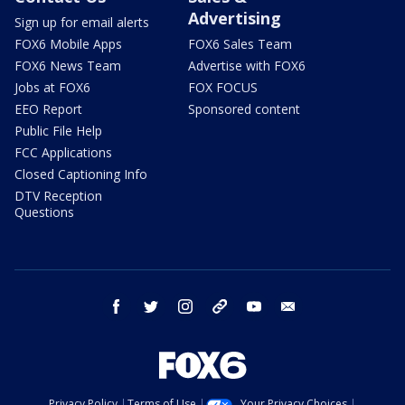
Advertising
Sign up for email alerts
FOX6 Mobile Apps
FOX6 Sales Team
FOX6 News Team
Advertise with FOX6
Jobs at FOX6
FOX FOCUS
EEO Report
Sponsored content
Public File Help
FCC Applications
Closed Captioning Info
DTV Reception
Questions
facebook
twitter
instagram
threads
youtube
email
Privacy Policy
Terms of Use
Your Privacy Choices