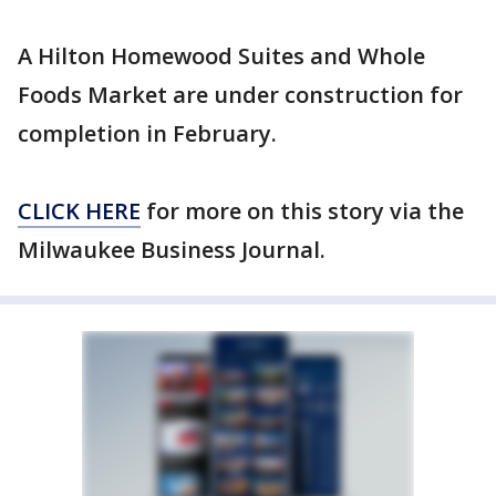
A Hilton Homewood Suites and Whole
Foods Market are under construction for
completion in February.
CLICK HERE
for more on this story via the
Milwaukee Business Journal.