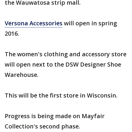
the Wauwatosa strip mall.
Versona Accessories
will open in spring
2016.
The women's clothing and accessory store
will open next to the DSW Designer Shoe
Warehouse.
This will be the first store in Wisconsin.
Progress is being made on Mayfair
Collection's second phase.