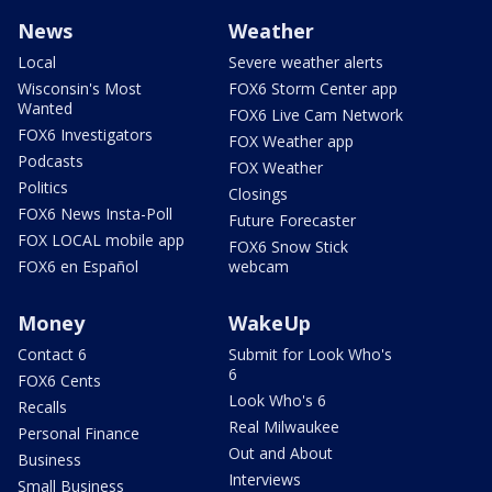
News
Weather
Local
Severe weather alerts
Wisconsin's Most
FOX6 Storm Center app
Wanted
FOX6 Live Cam Network
FOX6 Investigators
FOX Weather app
Podcasts
FOX Weather
Politics
Closings
FOX6 News Insta-Poll
Future Forecaster
FOX LOCAL mobile app
FOX6 Snow Stick
FOX6 en Español
webcam
Money
WakeUp
Contact 6
Submit for Look Who's
6
FOX6 Cents
Look Who's 6
Recalls
Real Milwaukee
Personal Finance
Out and About
Business
Interviews
Small Business