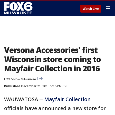
☰
Watch Live
Versona Accessories' first
Wisconsin store coming to
Mayfair Collection in 2016
FOX 6 Now Milwaukee
Published
December 21, 2015 5:16 PM CST
WAUWATOSA --
Mayfair Collection
officials have announced a new store for