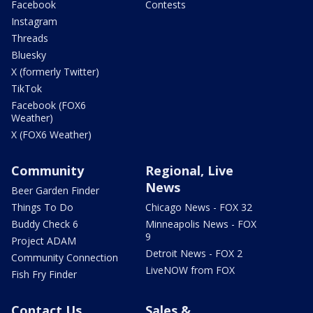
Facebook
Contests
Instagram
Threads
Bluesky
X (formerly Twitter)
TikTok
Facebook (FOX6
Weather)
X (FOX6 Weather)
Community
Regional, Live
News
Beer Garden Finder
Things To Do
Chicago News - FOX 32
Buddy Check 6
Minneapolis News - FOX
9
Project ADAM
Detroit News - FOX 2
Community Connection
LiveNOW from FOX
Fish Fry Finder
Contact Us
Sales &