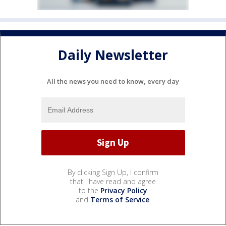
Daily Newsletter
All the news you need to know, every day
By clicking Sign Up, I confirm
that I have read and agree
to the
Privacy Policy
and
Terms of Service
.