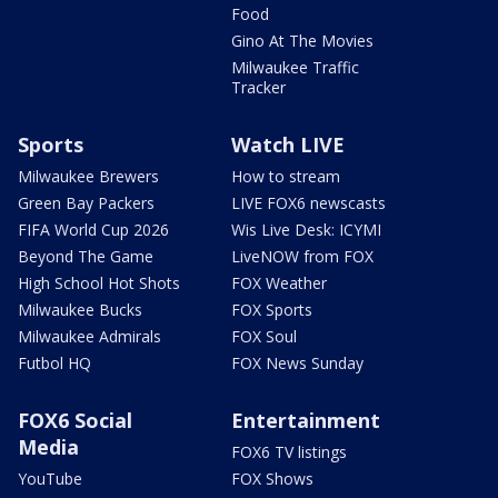
Food
Gino At The Movies
Milwaukee Traffic
Tracker
Sports
Watch LIVE
Milwaukee Brewers
How to stream
Green Bay Packers
LIVE FOX6 newscasts
FIFA World Cup 2026
Wis Live Desk: ICYMI
Beyond The Game
LiveNOW from FOX
High School Hot Shots
FOX Weather
Milwaukee Bucks
FOX Sports
Milwaukee Admirals
FOX Soul
Futbol HQ
FOX News Sunday
FOX6 Social
Entertainment
Media
FOX6 TV listings
YouTube
FOX Shows