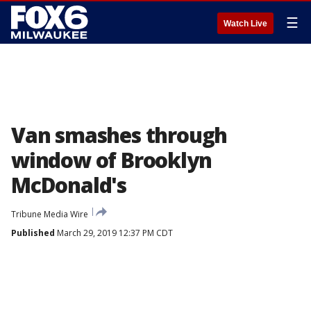
☰
Watch Live
Van smashes through
window of Brooklyn
McDonald's
Tribune Media Wire
Published
March 29, 2019 12:37 PM CDT