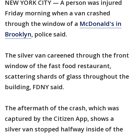
NEW YORK CITY — A person was injured
Friday morning when a van crashed
through the window of a
McDonald's in
Brooklyn
, police said.
The silver van careened through the front
window of the fast food restaurant,
scattering shards of glass throughout the
building, FDNY said.
The aftermath of the crash, which was
captured by the Citizen App, shows a
silver van stopped halfway inside of the