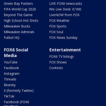
Green Bay Packers
LIVE FOX6 newscasts
FIFA World Cup 2026
Wis Live Desk: ICYMI
Beyond The Game
LiveNOW from FOX
High School Hot Shots
FOX Weather
Milwaukee Bucks
FOX Sports
Milwaukee Admirals
FOX Soul
Futbol HQ
FOX News Sunday
FOX6 Social
Entertainment
Media
FOX6 TV listings
YouTube
FOX Shows
Facebook
Contests
Instagram
Threads
Bluesky
X (formerly Twitter)
TikTok
Facebook (FOX6