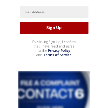
By clicking Sign Up, I confirm
that I have read and agree
to the
Privacy Policy
and
Terms of Service
.