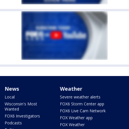
News
Weather
Local
Severe weather alerts
Wisconsin's Most
FOX6 Storm Center app
Wanted
FOX6 Live Cam Network
FOX6 Investigators
FOX Weather app
Podcasts
FOX Weather