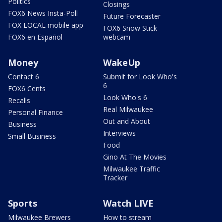
Politics
Closings
FOX6 News Insta-Poll
Future Forecaster
FOX LOCAL mobile app
FOX6 Snow Stick
FOX6 en Español
webcam
Money
WakeUp
Contact 6
Submit for Look Who's
6
FOX6 Cents
Look Who's 6
Recalls
Real Milwaukee
Personal Finance
Out and About
Business
Interviews
Small Business
Food
Gino At The Movies
Milwaukee Traffic
Tracker
Sports
Watch LIVE
Milwaukee Brewers
How to stream