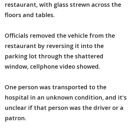
restaurant, with glass strewn across the
floors and tables.
Officials removed the vehicle from the
restaurant by reversing it into the
parking lot through the shattered
window, cellphone video showed.
One person was transported to the
hospital in an unknown condition, and it's
unclear if that person was the driver or a
patron.