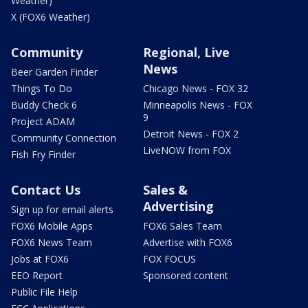
Weather)
X (FOX6 Weather)
Community
Regional, Live
News
Beer Garden Finder
Things To Do
Chicago News - FOX 32
Buddy Check 6
Minneapolis News - FOX
9
Project ADAM
Detroit News - FOX 2
Community Connection
LiveNOW from FOX
Fish Fry Finder
Contact Us
Sales &
Advertising
Sign up for email alerts
FOX6 Mobile Apps
FOX6 Sales Team
FOX6 News Team
Advertise with FOX6
Jobs at FOX6
FOX FOCUS
EEO Report
Sponsored content
Public File Help