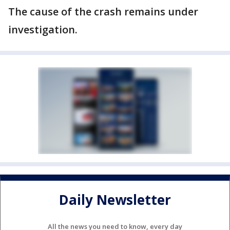
The cause of the crash remains under
investigation.
Daily Newsletter
All the news you need to know, every day