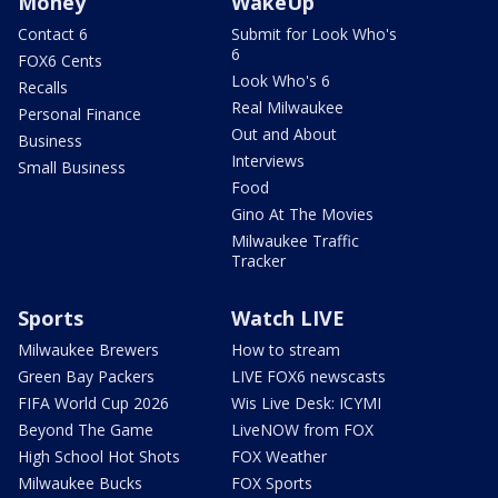
Money
WakeUp
Contact 6
Submit for Look Who's
6
FOX6 Cents
Look Who's 6
Recalls
Real Milwaukee
Personal Finance
Out and About
Business
Interviews
Small Business
Food
Gino At The Movies
Milwaukee Traffic
Tracker
Sports
Watch LIVE
Milwaukee Brewers
How to stream
Green Bay Packers
LIVE FOX6 newscasts
FIFA World Cup 2026
Wis Live Desk: ICYMI
Beyond The Game
LiveNOW from FOX
High School Hot Shots
FOX Weather
Milwaukee Bucks
FOX Sports