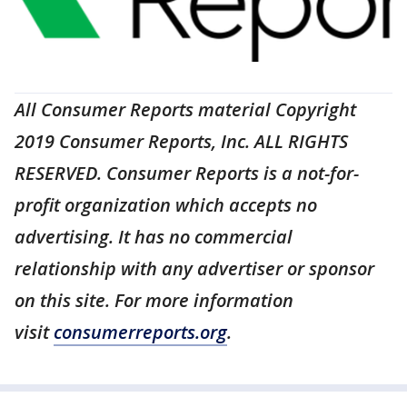
All Consumer Reports material Copyright
2019 Consumer Reports, Inc. ALL RIGHTS
RESERVED. Consumer Reports is a not-for-
profit organization which accepts no
advertising. It has no commercial
relationship with any advertiser or sponsor
on this site. For more information
visit
consumerreports.org
.