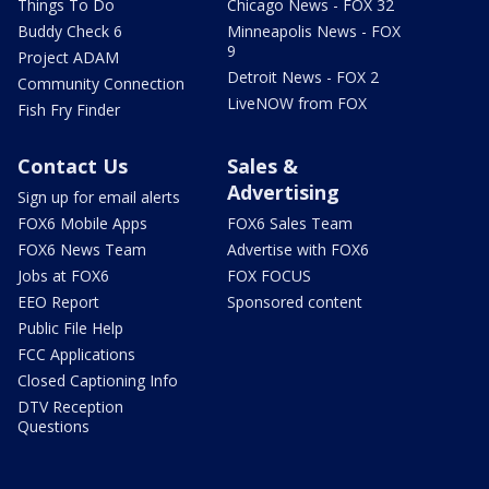
Things To Do
Chicago News - FOX 32
Buddy Check 6
Minneapolis News - FOX
9
Project ADAM
Detroit News - FOX 2
Community Connection
LiveNOW from FOX
Fish Fry Finder
Contact Us
Sales &
Advertising
Sign up for email alerts
FOX6 Mobile Apps
FOX6 Sales Team
FOX6 News Team
Advertise with FOX6
Jobs at FOX6
FOX FOCUS
EEO Report
Sponsored content
Public File Help
FCC Applications
Closed Captioning Info
DTV Reception
Questions