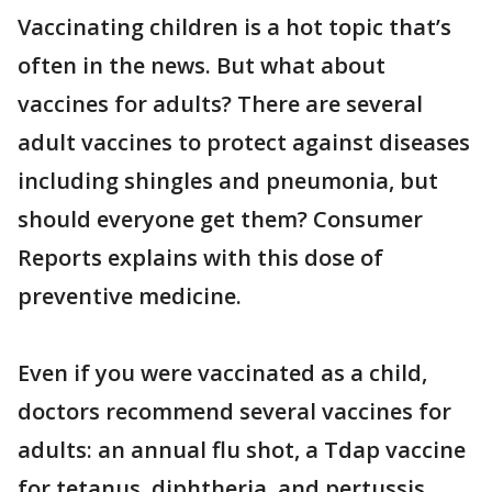
Vaccinating children is a hot topic that’s
often in the news. But what about
vaccines for adults? There are several
adult vaccines to protect against diseases
including shingles and pneumonia, but
should everyone get them? Consumer
Reports explains with this dose of
preventive medicine.
Even if you were vaccinated as a child,
doctors recommend several vaccines for
adults: an annual flu shot, a Tdap vaccine
for tetanus, diphtheria, and pertussis,