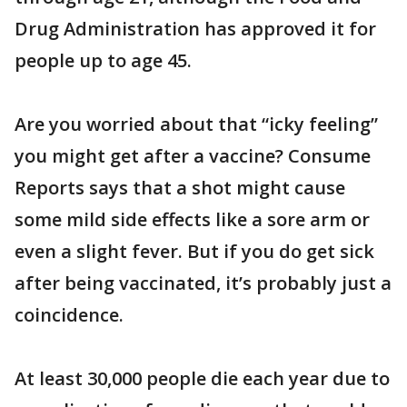
Drug Administration has approved it for
people up to age 45.
Are you worried about that “icky feeling”
you might get after a vaccine? Consume
Reports says that a shot might cause
some mild side effects like a sore arm or
even a slight fever. But if you do get sick
after being vaccinated, it’s probably just a
coincidence.
At least 30,000 people die each year due to