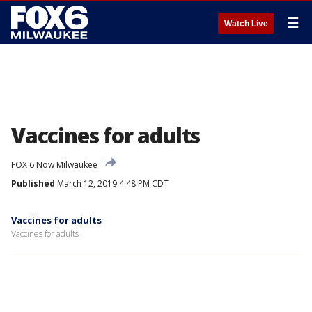
☰
Watch Live
Vaccines for adults
FOX 6 Now Milwaukee
Published
March 12, 2019 4:48 PM CDT
Vaccines for adults
Vaccines for adults