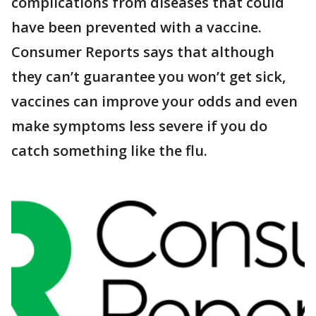
complications from diseases that could
have been prevented with a vaccine.
Consumer Reports says that although
they can’t guarantee you won’t get sick,
vaccines can improve your odds and even
make symptoms less severe if you do
catch something like the flu.