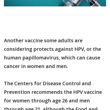
Another vaccine some adults are
considering protects against HPV, or the
human papillomavirus, which can cause
cancer in women and men.
The Centers for Disease Control and
Prevention recommends the HPV vaccine
for women through age 26 and men
through age 21, although the Food and