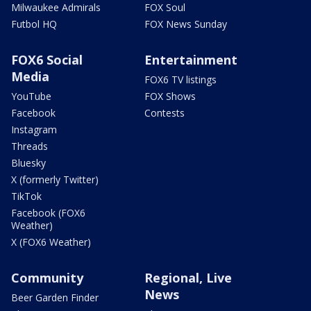
Milwaukee Admirals
FOX Soul
Futbol HQ
FOX News Sunday
FOX6 Social
Entertainment
Media
FOX6 TV listings
YouTube
FOX Shows
Facebook
Contests
Instagram
Threads
Bluesky
X (formerly Twitter)
TikTok
Facebook (FOX6
Weather)
X (FOX6 Weather)
Community
Regional, Live
News
Beer Garden Finder