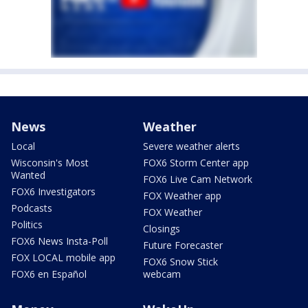
News
Weather
Local
Severe weather alerts
Wisconsin's Most
FOX6 Storm Center app
Wanted
FOX6 Live Cam Network
FOX6 Investigators
FOX Weather app
Podcasts
FOX Weather
Politics
Closings
FOX6 News Insta-Poll
Future Forecaster
FOX LOCAL mobile app
FOX6 Snow Stick
FOX6 en Español
webcam