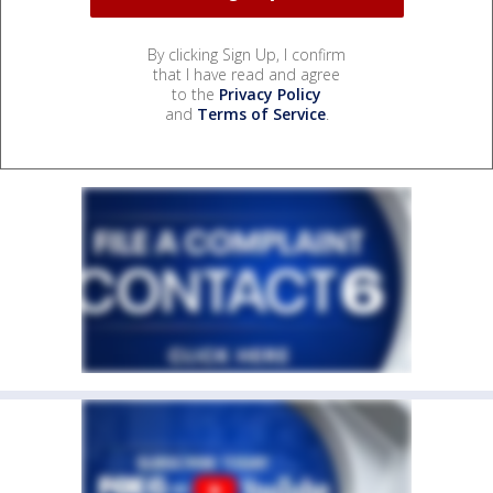
By clicking Sign Up, I confirm
that I have read and agree
to the
Privacy Policy
and
Terms of Service
.