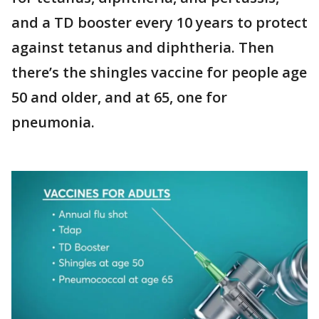
and a TD booster every 10 years to protect
against tetanus and diphtheria. Then
there’s the shingles vaccine for people age
50 and older, and at 65, one for
pneumonia.