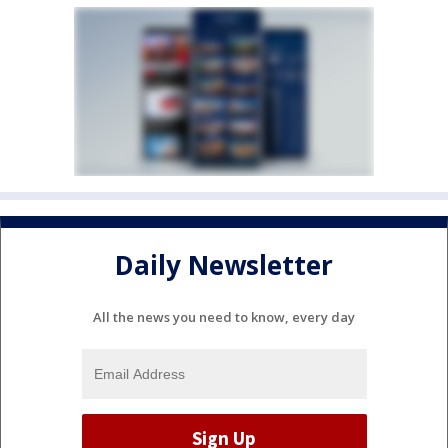
Daily Newsletter
All the news you need to know, every day