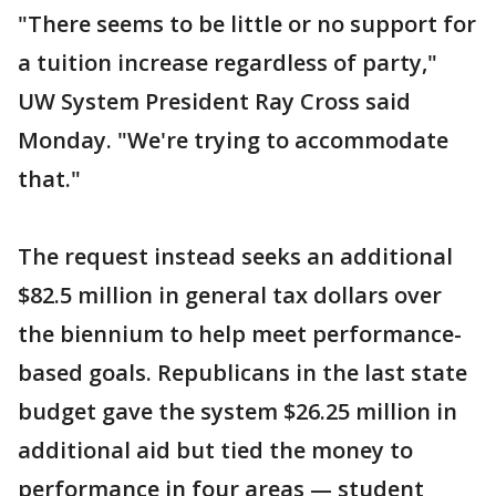
"There seems to be little or no support for
a tuition increase regardless of party,"
UW System President Ray Cross said
Monday. "We're trying to accommodate
that."
The request instead seeks an additional
$82.5 million in general tax dollars over
the biennium to help meet performance-
based goals. Republicans in the last state
budget gave the system $26.25 million in
additional aid but tied the money to
performance in four areas — student