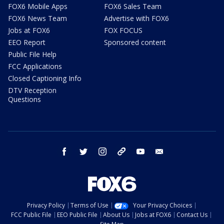
FOX6 Mobile Apps
FOX6 Sales Team
FOX6 News Team
Advertise with FOX6
Jobs at FOX6
FOX FOCUS
EEO Report
Sponsored content
Public File Help
FCC Applications
Closed Captioning Info
DTV Reception
Questions
facebook
twitter
instagram
threads
youtube
email
Privacy Policy
Terms of Use
Your Privacy Choices
FCC Public File
EEO Public File
About Us
Jobs at FOX6
Contact Us