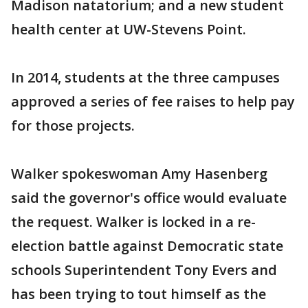
Madison natatorium; and a new student
health center at UW-Stevens Point.
In 2014, students at the three campuses
approved a series of fee raises to help pay
for those projects.
Walker spokeswoman Amy Hasenberg
said the governor's office would evaluate
the request. Walker is locked in a re-
election battle against Democratic state
schools Superintendent Tony Evers and
has been trying to tout himself as the