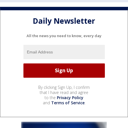
Daily Newsletter
All the news you need to know, every day
By clicking Sign Up, I confirm
that I have read and agree
to the
Privacy Policy
and
Terms of Service
.