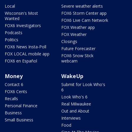
Local
Severe weather alerts
Wisconsin's Most
FOX6 Storm Center app
Wanted
FOX6 Live Cam Network
FOX6 Investigators
FOX Weather app
Podcasts
FOX Weather
Politics
Closings
FOX6 News Insta-Poll
Future Forecaster
FOX LOCAL mobile app
FOX6 Snow Stick
FOX6 en Español
webcam
Money
WakeUp
Contact 6
Submit for Look Who's
6
FOX6 Cents
Look Who's 6
Recalls
Real Milwaukee
Personal Finance
Out and About
Business
Interviews
Small Business
Food