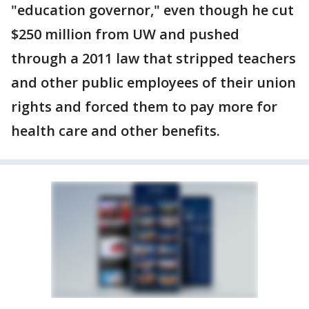
"education governor," even though he cut
$250 million from UW and pushed
through a 2011 law that stripped teachers
and other public employees of their union
rights and forced them to pay more for
health care and other benefits.