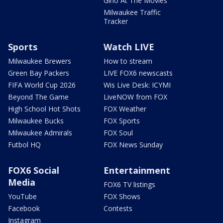
Gino At The Movies
Milwaukee Traffic
Tracker
Sports
Watch LIVE
Milwaukee Brewers
How to stream
Green Bay Packers
LIVE FOX6 newscasts
FIFA World Cup 2026
Wis Live Desk: ICYMI
Beyond The Game
LiveNOW from FOX
High School Hot Shots
FOX Weather
Milwaukee Bucks
FOX Sports
Milwaukee Admirals
FOX Soul
Futbol HQ
FOX News Sunday
FOX6 Social
Entertainment
Media
FOX6 TV listings
YouTube
FOX Shows
Facebook
Contests
Instagram