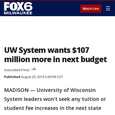
☰
Watch Live
UW System wants $107
million more in next budget
Associated Press
Published
August 20, 2018 5:00 PM CDT
MADISON — University of Wisconsin
System leaders won't seek any tuition or
student fee increases in the next state