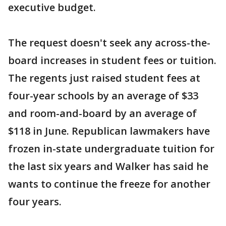
executive budget.
The request doesn't seek any across-the-
board increases in student fees or tuition.
The regents just raised student fees at
four-year schools by an average of $33
and room-and-board by an average of
$118 in June. Republican lawmakers have
frozen in-state undergraduate tuition for
the last six years and Walker has said he
wants to continue the freeze for another
four years.