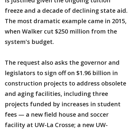
is justified given the ongoing tuition
freeze and a decade of declining state aid.
The most dramatic example came in 2015,
when Walker cut $250 million from the
system's budget.
The request also asks the governor and
legislators to sign off on $1.96 billion in
construction projects to address obsolete
and aging facilities, including three
projects funded by increases in student
fees — a new field house and soccer
facility at UW-La Crosse; a new UW-