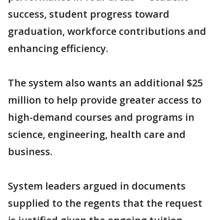
success, student progress toward
graduation, workforce contributions and
enhancing efficiency.
The system also wants an additional $25
million to help provide greater access to
high-demand courses and programs in
science, engineering, health care and
business.
System leaders argued in documents
supplied to the regents that the request