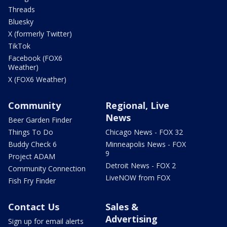
Threads
Bluesky
X (formerly Twitter)
TikTok
Facebook (FOX6
Weather)
X (FOX6 Weather)
Community
Regional, Live
News
Beer Garden Finder
Things To Do
Chicago News - FOX 32
Buddy Check 6
Minneapolis News - FOX
9
Project ADAM
Detroit News - FOX 2
Community Connection
LiveNOW from FOX
Fish Fry Finder
Contact Us
Sales &
Advertising
Sign up for email alerts