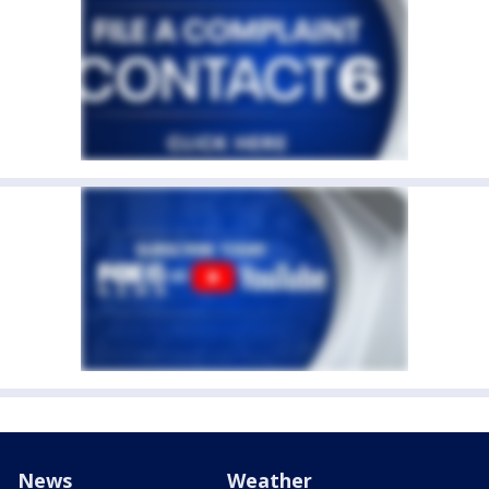
News
Weather