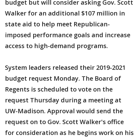
budget but will consider asking Gov. Scott
Walker for an additional $107 million in
state aid to help meet Republican-
imposed performance goals and increase
access to high-demand programs.
System leaders released their 2019-2021
budget request Monday. The Board of
Regents is scheduled to vote on the
request Thursday during a meeting at
UW-Madison. Approval would send the
request on to Gov. Scott Walker's office
for consideration as he begins work on his