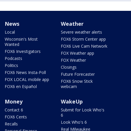
News
Weather
Local
Severe weather alerts
Wisconsin's Most
FOX6 Storm Center app
Wanted
FOX6 Live Cam Network
FOX6 Investigators
FOX Weather app
Podcasts
FOX Weather
Politics
Closings
FOX6 News Insta-Poll
Future Forecaster
FOX LOCAL mobile app
FOX6 Snow Stick
FOX6 en Español
webcam
Money
WakeUp
Contact 6
Submit for Look Who's
6
FOX6 Cents
Look Who's 6
Recalls
Real Milwaukee
Personal Finance