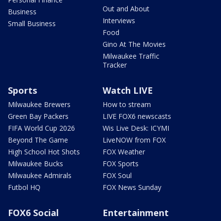
Out and About
Business
Interviews
Small Business
Food
Gino At The Movies
Milwaukee Traffic
Tracker
Sports
Watch LIVE
Milwaukee Brewers
How to stream
Green Bay Packers
LIVE FOX6 newscasts
FIFA World Cup 2026
Wis Live Desk: ICYMI
Beyond The Game
LiveNOW from FOX
High School Hot Shots
FOX Weather
Milwaukee Bucks
FOX Sports
Milwaukee Admirals
FOX Soul
Futbol HQ
FOX News Sunday
FOX6 Social
Entertainment