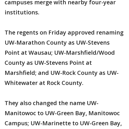
campuses merge with nearby four-year
institutions.
The regents on Friday approved renaming
UW-Marathon County as UW-Stevens
Point at Wausau; UW-Marshfield/Wood
County as UW-Stevens Point at
Marshfield; and UW-Rock County as UW-
Whitewater at Rock County.
They also changed the name UW-
Manitowoc to UW-Green Bay, Manitowoc
Campus; UW-Marinette to UW-Green Bay,