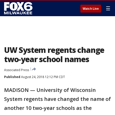
☰
Watch Live
UW System regents change
two-year school names
Associated Press
Published
August 24, 2018 12:12 PM CDT
MADISON — University of Wisconsin
System regents have changed the name of
another 10 two-year schools as the