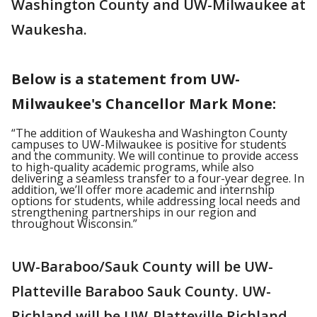
Washington County and UW-Milwaukee at
Waukesha.
Below is a statement from UW-
Milwaukee's Chancellor Mark Mone:
“The addition of Waukesha and Washington County
campuses to UW-Milwaukee is positive for students
and the community. We will continue to provide access
to high-quality academic programs, while also
delivering a seamless transfer to a four-year degree. In
addition, we’ll offer more academic and internship
options for students, while addressing local needs and
strengthening partnerships in our region and
throughout Wisconsin.”
UW-Baraboo/Sauk County will be UW-
Platteville Baraboo Sauk County. UW-
Richland will be UW-Platteville Richland.