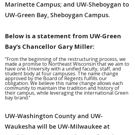
Marinette Campus; and UW-Sheboygan to
UW-Green Bay, Sheboygan Campus.
Below is a statement from UW-Green
Bay's Chancellor Gary Miller:
“From the beginning of the restructuring process, we
made a promise to Northeast Wisconsin that we aim to
have one University with a unified faculty, staff, and
student body at four campuses. The name change
approved by the Board of Regents fulfills our
obligation. We believe this name change allows each
community to maintain the tradition and history of
their campus, while leveraging the international Green
bay brand.”
UW-Washington County and UW-
Waukesha will be UW-Milwaukee at