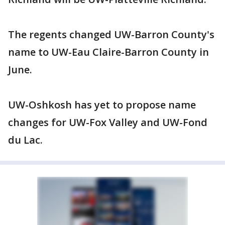
The regents changed UW-Barron County's
name to UW-Eau Claire-Barron County in
June.
UW-Oshkosh has yet to propose name
changes for UW-Fox Valley and UW-Fond
du Lac.