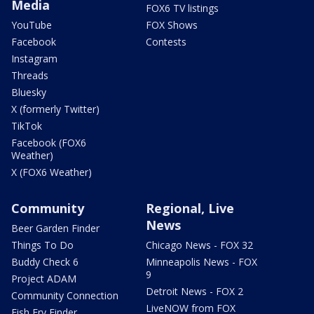
Media
FOX6 TV listings
YouTube
FOX Shows
Facebook
Contests
Instagram
Threads
Bluesky
X (formerly Twitter)
TikTok
Facebook (FOX6
Weather)
X (FOX6 Weather)
Community
Regional, Live
News
Beer Garden Finder
Things To Do
Chicago News - FOX 32
Buddy Check 6
Minneapolis News - FOX
9
Project ADAM
Detroit News - FOX 2
Community Connection
LiveNOW from FOX
Fish Fry Finder