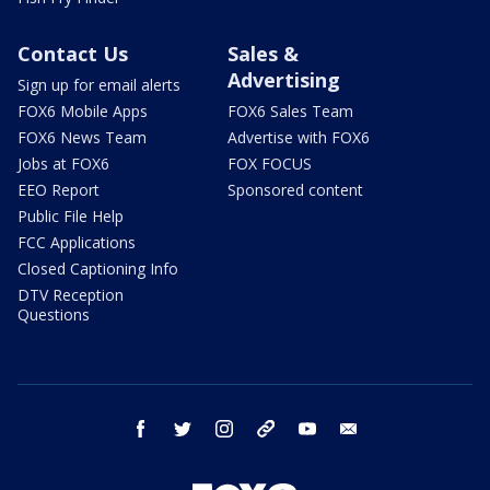
Contact Us
Sales &
Advertising
Sign up for email alerts
FOX6 Mobile Apps
FOX6 Sales Team
FOX6 News Team
Advertise with FOX6
Jobs at FOX6
FOX FOCUS
EEO Report
Sponsored content
Public File Help
FCC Applications
Closed Captioning Info
DTV Reception
Questions
facebook
twitter
instagram
threads
youtube
email