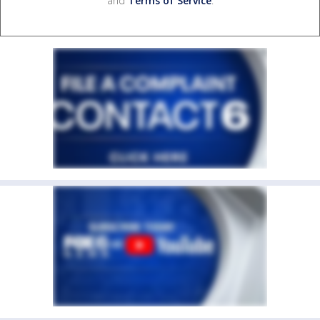
and
Terms of Service
.