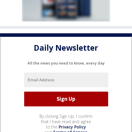
Daily Newsletter
All the news you need to know, every day
By clicking Sign Up, I confirm
that I have read and agree
to the
Privacy Policy