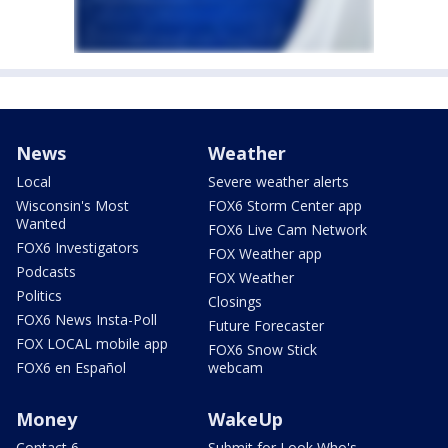
News
Weather
Local
Severe weather alerts
Wisconsin's Most
FOX6 Storm Center app
Wanted
FOX6 Live Cam Network
FOX6 Investigators
FOX Weather app
Podcasts
FOX Weather
Politics
Closings
FOX6 News Insta-Poll
Future Forecaster
FOX LOCAL mobile app
FOX6 Snow Stick
FOX6 en Español
webcam
Money
WakeUp
Contact 6
Submit for Look Who's