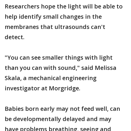
Researchers hope the light will be able to
help identify small changes in the
membranes that ultrasounds can't
detect.
"You can see smaller things with light
than you can with sound," said Melissa
Skala, a mechanical engineering
investigator at Morgridge.
Babies born early may not feed well, can
be developmentally delayed and may
have problems breathing, seeing and