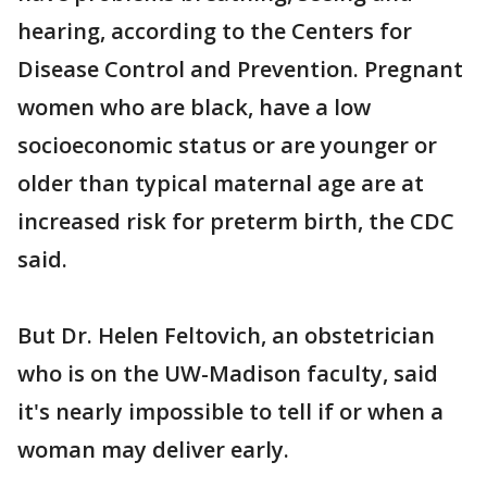
hearing, according to the Centers for
Disease Control and Prevention. Pregnant
women who are black, have a low
socioeconomic status or are younger or
older than typical maternal age are at
increased risk for preterm birth, the CDC
said.
But Dr. Helen Feltovich, an obstetrician
who is on the UW-Madison faculty, said
it's nearly impossible to tell if or when a
woman may deliver early.