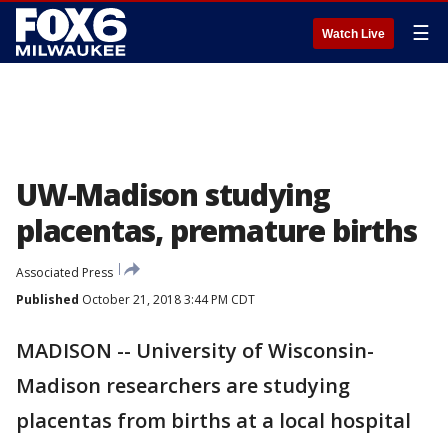
☰
Watch Live
UW-Madison studying
placentas, premature births
Associated Press
Published
October 21, 2018 3:44 PM CDT
MADISON -- University of Wisconsin-
Madison researchers are studying
placentas from births at a local hospital