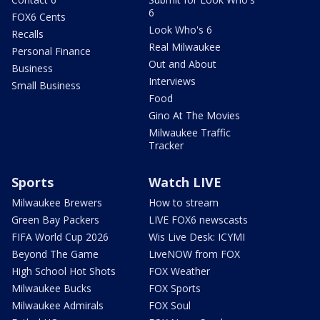
6
FOX6 Cents
Look Who's 6
Recalls
Real Milwaukee
Personal Finance
Out and About
Business
Interviews
Small Business
Food
Gino At The Movies
Milwaukee Traffic
Tracker
Sports
Watch LIVE
Milwaukee Brewers
How to stream
Green Bay Packers
LIVE FOX6 newscasts
FIFA World Cup 2026
Wis Live Desk: ICYMI
Beyond The Game
LiveNOW from FOX
High School Hot Shots
FOX Weather
Milwaukee Bucks
FOX Sports
Milwaukee Admirals
FOX Soul