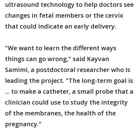
ultrasound technology to help doctors see
changes in fetal members or the cervix
that could indicate an early delivery.
"We want to learn the different ways
things can go wrong," said Kayvan
Samimi, a postdoctoral researcher who is
leading the project. "The long-term goal is
... to make a catheter, a small probe that a
clinician could use to study the integrity
of the membranes, the health of the
pregnancy."