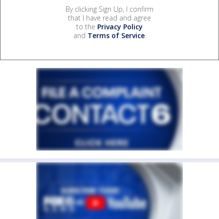
By clicking Sign Up, I confirm
that I have read and agree
to the
Privacy Policy
and
Terms of Service
.