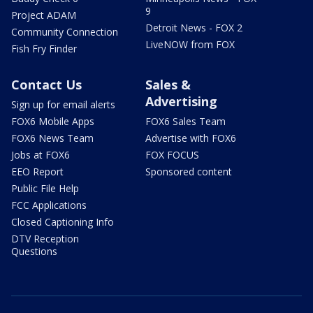
9
Project ADAM
Detroit News - FOX 2
Community Connection
LiveNOW from FOX
Fish Fry Finder
Contact Us
Sales &
Advertising
Sign up for email alerts
FOX6 Mobile Apps
FOX6 Sales Team
FOX6 News Team
Advertise with FOX6
Jobs at FOX6
FOX FOCUS
EEO Report
Sponsored content
Public File Help
FCC Applications
Closed Captioning Info
DTV Reception
Questions