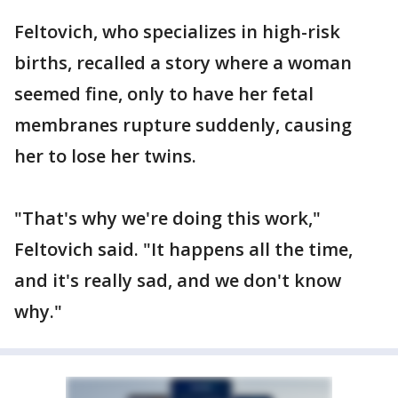
Feltovich, who specializes in high-risk
births, recalled a story where a woman
seemed fine, only to have her fetal
membranes rupture suddenly, causing
her to lose her twins.
"That's why we're doing this work,"
Feltovich said. "It happens all the time,
and it's really sad, and we don't know
why."