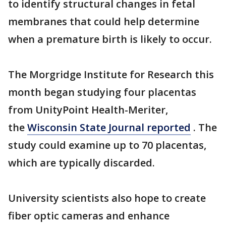
to identify structural changes in fetal
membranes that could help determine
when a premature birth is likely to occur.
The Morgridge Institute for Research this
month began studying four placentas
from UnityPoint Health-Meriter,
the
Wisconsin State Journal reported
. The
study could examine up to 70 placentas,
which are typically discarded.
University scientists also hope to create
fiber optic cameras and enhance