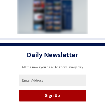
Daily Newsletter
All the news you need to know, every day