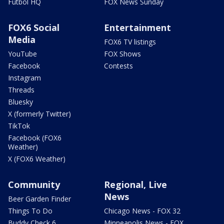
Futbol HQ
FOX News Sunday
FOX6 Social
Entertainment
Media
FOX6 TV listings
YouTube
FOX Shows
Facebook
Contests
Instagram
Threads
Bluesky
X (formerly Twitter)
TikTok
Facebook (FOX6
Weather)
X (FOX6 Weather)
Community
Regional, Live
News
Beer Garden Finder
Things To Do
Chicago News - FOX 32
Buddy Check 6
Minneapolis News - FOX