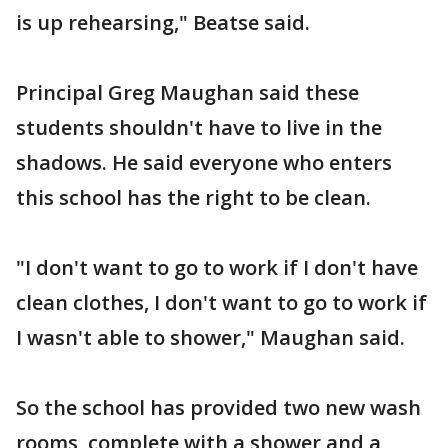
is up rehearsing," Beatse said.
Principal Greg Maughan said these
students shouldn't have to live in the
shadows. He said everyone who enters
this school has the right to be clean.
"I don't want to go to work if I don't have
clean clothes, I don't want to go to work if
I wasn't able to shower," Maughan said.
So the school has provided two new wash
rooms, complete with a shower and a