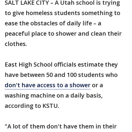
SALT LAKE CITY – A Utah school is trying
to give homeless students something to
ease the obstacles of daily life – a
peaceful place to shower and clean their
clothes.
East High School officials estimate they
have between 50 and 100 students who
don't have access to a shower
or a
washing machine on a daily basis,
according to KSTU.
"A lot of them don't have them in their