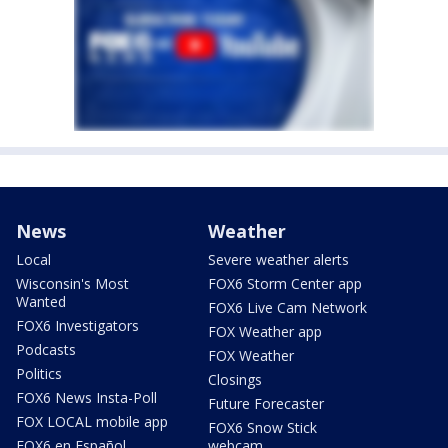
News
Weather
Local
Severe weather alerts
Wisconsin's Most
FOX6 Storm Center app
Wanted
FOX6 Live Cam Network
FOX6 Investigators
FOX Weather app
Podcasts
FOX Weather
Politics
Closings
FOX6 News Insta-Poll
Future Forecaster
FOX LOCAL mobile app
FOX6 Snow Stick
FOX6 en Español
webcam