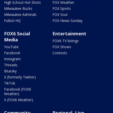
High School Hot Shots
FOX Weather
Milwaukee Bucks
FOX Sports
Milwaukee Admirals
FOX Soul
Futbol HQ
FOX News Sunday
FOX6 Social
Entertainment
Media
FOX6 TV listings
YouTube
FOX Shows
Facebook
Contests
Instagram
Threads
Bluesky
X (formerly Twitter)
TikTok
Facebook (FOX6
Weather)
X (FOX6 Weather)
Community
Regional, Live