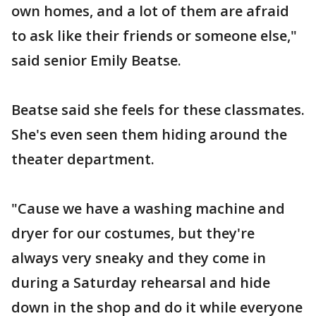
own homes, and a lot of them are afraid
to ask like their friends or someone else,"
said senior Emily Beatse.
Beatse said she feels for these classmates.
She's even seen them hiding around the
theater department.
"Cause we have a washing machine and
dryer for our costumes, but they're
always very sneaky and they come in
during a Saturday rehearsal and hide
down in the shop and do it while everyone