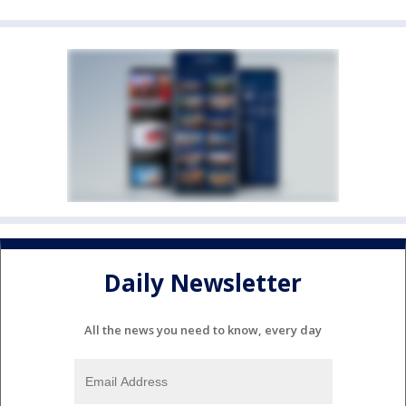
Daily Newsletter
All the news you need to know, every day