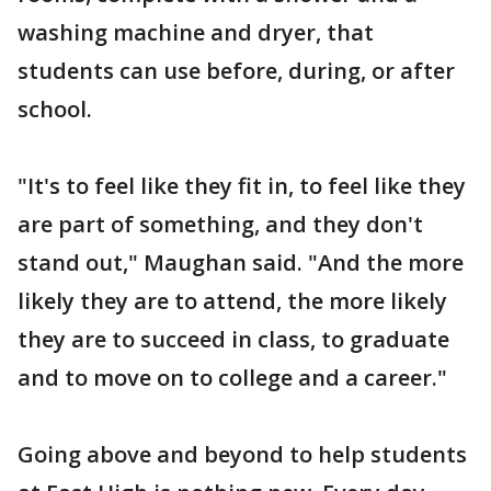
washing machine and dryer, that
students can use before, during, or after
school.
"It's to feel like they fit in, to feel like they
are part of something, and they don't
stand out," Maughan said. "And the more
likely they are to attend, the more likely
they are to succeed in class, to graduate
and to move on to college and a career."
Going above and beyond to help students