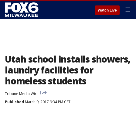
☰
Watch Live
Utah school installs showers,
laundry facilities for
homeless students
Tribune Media Wire
Published
March 9, 2017 9:34 PM CST