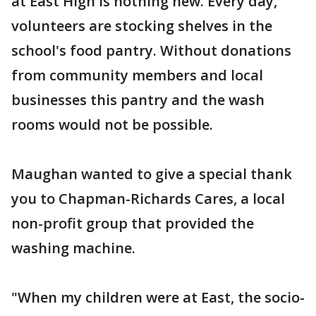
at East High is nothing new. Every day,
volunteers are stocking shelves in the
school's food pantry. Without donations
from community members and local
businesses this pantry and the wash
rooms would not be possible.
Maughan wanted to give a special thank
you to Chapman-Richards Cares, a local
non-profit group that provided the
washing machine.
"When my children were at East, the socio-