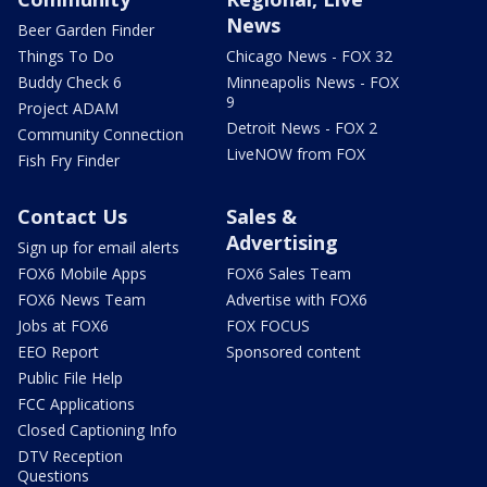
News
Beer Garden Finder
Things To Do
Chicago News - FOX 32
Buddy Check 6
Minneapolis News - FOX
9
Project ADAM
Detroit News - FOX 2
Community Connection
LiveNOW from FOX
Fish Fry Finder
Contact Us
Sales &
Advertising
Sign up for email alerts
FOX6 Mobile Apps
FOX6 Sales Team
FOX6 News Team
Advertise with FOX6
Jobs at FOX6
FOX FOCUS
EEO Report
Sponsored content
Public File Help
FCC Applications
Closed Captioning Info
DTV Reception
Questions