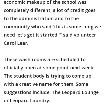
economic makeup of the school was
completely different, a lot of credit goes
to the administration and to the
community who said 'this is something we
need let's get it started,'" said volunteer
Carol Lear.
These wash rooms are scheduled to
officially open at some point next week.
The student body is trying to come up
with a creative name for them. Some
suggestions include, The Leopard Lounge
or Leopard Laundry.