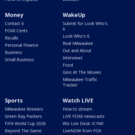
Money
WakeUp
Contact 6
Submit for Look Who's
6
FOX6 Cents
Look Who's 6
Recalls
Real Milwaukee
Personal Finance
Out and About
Business
Interviews
Small Business
Food
Gino At The Movies
Milwaukee Traffic
Tracker
Sports
Watch LIVE
Milwaukee Brewers
How to stream
Green Bay Packers
LIVE FOX6 newscasts
FIFA World Cup 2026
Wis Live Desk: ICYMI
Beyond The Game
LiveNOW from FOX