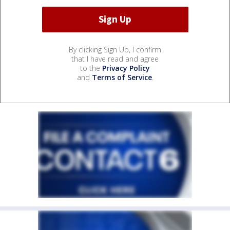
By clicking Sign Up, I confirm
that I have read and agree
to the
Privacy Policy
and
Terms of Service
.