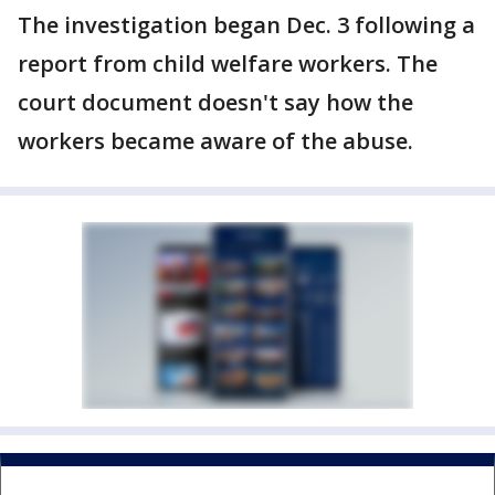
The investigation began Dec. 3 following a
report from child welfare workers. The
court document doesn't say how the
workers became aware of the abuse.