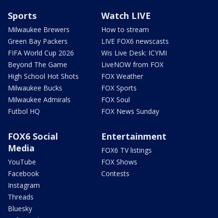
Sports
Watch LIVE
Milwaukee Brewers
How to stream
Green Bay Packers
LIVE FOX6 newscasts
FIFA World Cup 2026
Wis Live Desk: ICYMI
Beyond The Game
LiveNOW from FOX
High School Hot Shots
FOX Weather
Milwaukee Bucks
FOX Sports
Milwaukee Admirals
FOX Soul
Futbol HQ
FOX News Sunday
FOX6 Social
Entertainment
Media
FOX6 TV listings
YouTube
FOX Shows
Facebook
Contests
Instagram
Threads
Bluesky