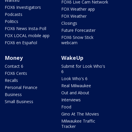
Wanted
FOX6 Live Cam Network
FOX6 Investigators
FOX Weather app
Podcasts
FOX Weather
Politics
Closings
FOX6 News Insta-Poll
Future Forecaster
FOX LOCAL mobile app
FOX6 Snow Stick
FOX6 en Español
webcam
Money
WakeUp
Contact 6
Submit for Look Who's
6
FOX6 Cents
Look Who's 6
Recalls
Real Milwaukee
Personal Finance
Out and About
Business
Interviews
Small Business
Food
Gino At The Movies
Milwaukee Traffic
Tracker