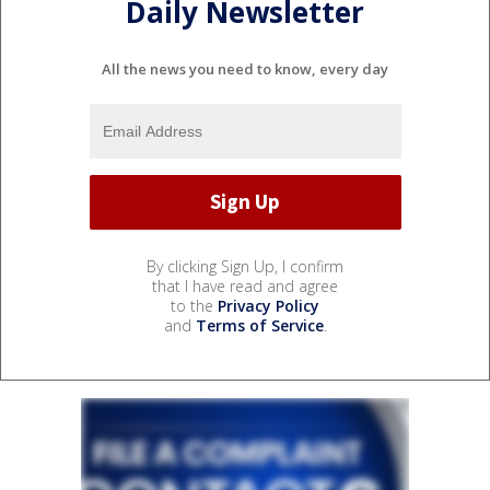
Daily Newsletter
All the news you need to know, every day
By clicking Sign Up, I confirm
that I have read and agree
to the
Privacy Policy
and
Terms of Service
.