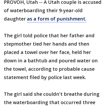
PROVOH, Utah -- A Utah couple is accused
of waterboarding their 9-year-old
daughter
as a form of punishment.
The girl told police that her father and
stepmother tied her hands and then
placed a towel over her face, held her
down in a bathtub and poured water on
the towel, according to probable cause
statement filed by police last week.
The girl said she couldn't breathe during
the waterboarding that occurred three