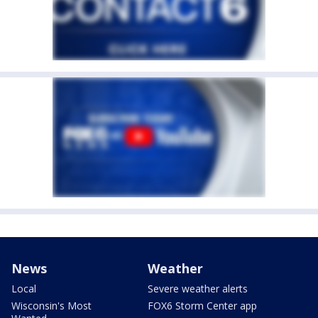
News
Weather
Local
Severe weather alerts
Wisconsin's Most
FOX6 Storm Center app