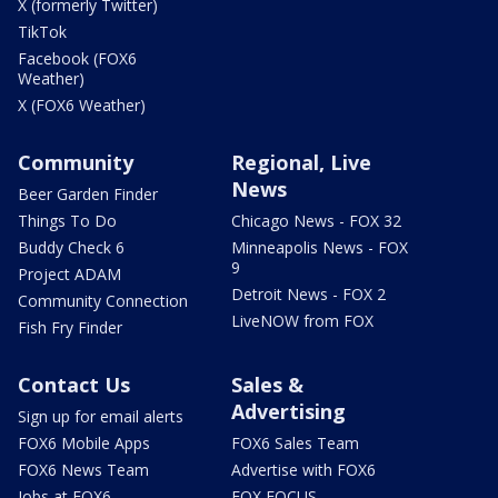
X (formerly Twitter)
TikTok
Facebook (FOX6
Weather)
X (FOX6 Weather)
Community
Regional, Live
News
Beer Garden Finder
Things To Do
Chicago News - FOX 32
Buddy Check 6
Minneapolis News - FOX
9
Project ADAM
Detroit News - FOX 2
Community Connection
LiveNOW from FOX
Fish Fry Finder
Contact Us
Sales &
Advertising
Sign up for email alerts
FOX6 Mobile Apps
FOX6 Sales Team
FOX6 News Team
Advertise with FOX6
Jobs at FOX6
FOX FOCUS