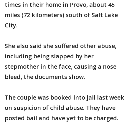
times in their home in Provo, about 45
miles (72 kilometers) south of Salt Lake
City.
She also said she suffered other abuse,
including being slapped by her
stepmother in the face, causing a nose
bleed, the documents show.
The couple was booked into jail last week
on suspicion of child abuse. They have
posted bail and have yet to be charged.