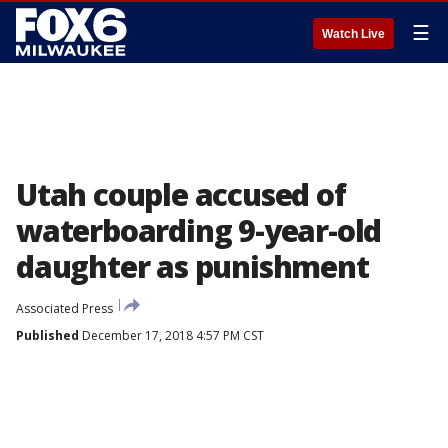
☰
Watch Live
Utah couple accused of
waterboarding 9-year-old
daughter as punishment
Associated Press
Published
December 17, 2018 4:57 PM CST