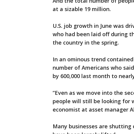
And the total number of peopl
at a sizable 19 million.
U.S. job growth in June was dr
who had been laid off during 
the country in the spring.
In an ominous trend contained
number of Americans who said 
by 600,000 last month to nearly 
“Even as we move into the seco
people will still be looking for
economist at asset manager Al
Many businesses are shutting