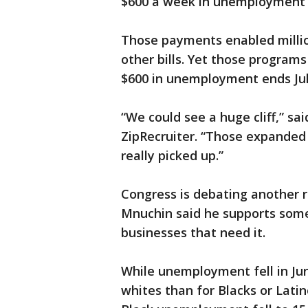
$600 a week in unemployment 
Those payments enabled millio
other bills. Yet those programs 
$600 in unemployment ends Jul
“We could see a huge cliff,” sai
ZipRecruiter. “Those expanded 
really picked up.”
Congress is debating another r
Mnuchin said he supports some
businesses that need it.
While unemployment fell in June
whites than for Blacks or Lati