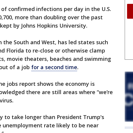
f confirmed infections per day in the U.S.
50,700, more than doubling over the past
kept by Johns Hopkins University.
in the South and West, has led states such
nd Florida to re-close or otherwise clamp
ts, movie theaters, beaches and swimming
out of a job
for a second time
.
he jobs report shows the economy is
owledged there are still areas where “we’re
virus.
y to take longer than President Trump's
he unemployment rate likely to be near