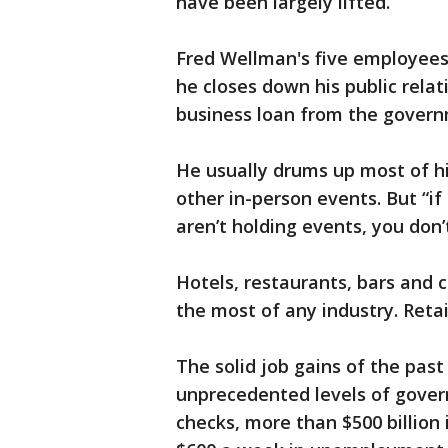
have been largely lifted.
Fred Wellman's five employees 
he closes down his public relat
business loan from the govern
He usually drums up most of h
other in-person events. But “if
aren’t holding events, you don’
Hotels, restaurants, bars and c
the most of any industry. Retai
The solid job gains of the pas
unprecedented levels of gover
checks, more than $500 billion 