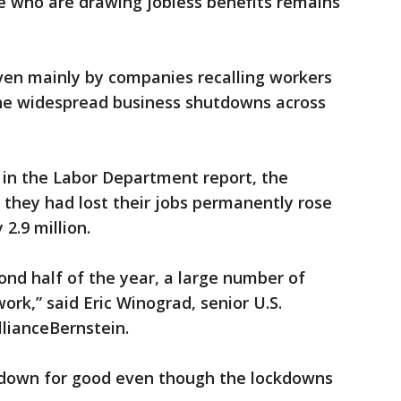
e who are drawing jobless benefits remains
iven mainly by companies recalling workers
the widespread business shutdowns across
 in the Labor Department report, the
they had lost their jobs permanently rose
2.9 million.
nd half of the year, a large number of
 work,” said Eric Winograd, senior U.S.
lianceBernstein.
 down for good even though the lockdowns