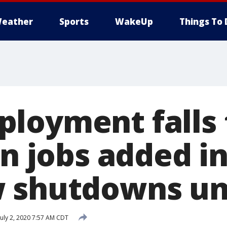
eather
Sports
WakeUp
Things To 
loyment falls 
on jobs added in
w shutdowns u
uly 2, 2020 7:57 AM CDT