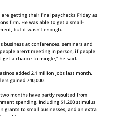
are getting their final paychecks Friday as
ions firm. He was able to get a small-
ment, but it wasn't enough.
is business at conferences, seminars and
 people aren’t meeting in person, if people
t get a chance to mingle," he said.
asinos added 2.1 million jobs last month,
lers gained 740,000.
t two months have partly resulted from
nment spending, including $1,200 stimulus
in grants to small businesses, and an extra