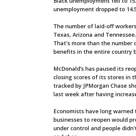
Black unemployment fell to 15
unemployment dropped to 14.5
The number of laid-off workers
Texas, Arizona and Tennessee. I
That's more than the number
benefits in the entire country
McDonald’s has paused its reop
closing scores of its stores in
tracked by JPMorgan Chase sh
last week after having increase
Economists have long warned t
businesses to reopen would pro
under control and people didn't