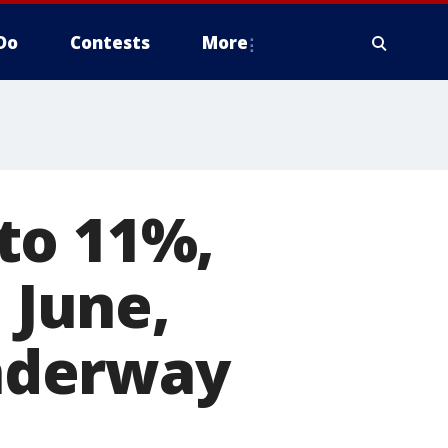
Do
Contests
More
to 11%,
 June,
nderway