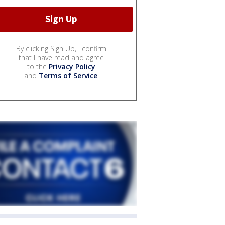
By clicking Sign Up, I confirm
that I have read and agree
to the
Privacy Policy
and
Terms of Service
.