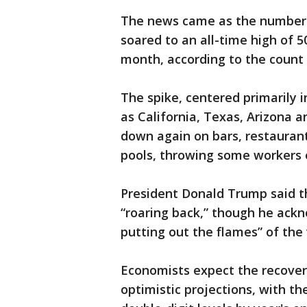
The news came as the number o
soared to an all-time high of 
month, according to the count 
The spike, centered primarily 
as California, Texas, Arizona a
down again on bars, restauran
pools, throwing some workers 
President Donald Trump said t
“roaring back,” though he ackn
putting out the flames” of the 
Economists expect the recover
optimistic projections, with t