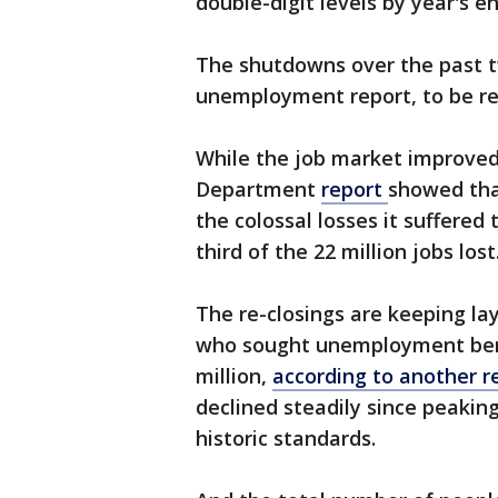
double-digit levels by year's en
The shutdowns over the past tw
unemployment report, to be re
While the job market improved
Department
report
showed that
the colossal losses it suffered 
third of the 22 million jobs lost
The re-closings are keeping l
who sought unemployment benefi
million,
according to another r
declined steadily since peaking 
historic standards.