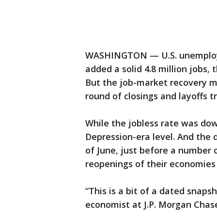
WASHINGTON — U.S. unemploym
added a solid 4.8 million jobs,
But the job-market recovery m
round of closings and layoffs t
While the jobless rate was down
Depression-era level. And the
of June, just before a number 
reopenings of their economies t
“This is a bit of a dated snapsh
economist at J.P. Morgan Chas