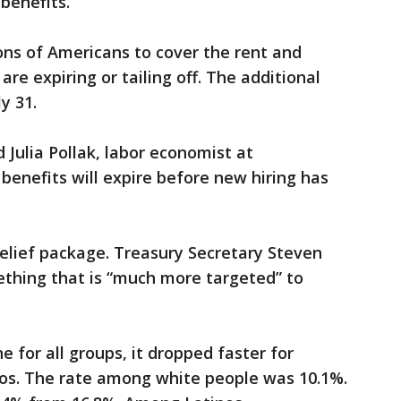
benefits.
ns of Americans to cover the rent and
are expiring or tailing off. The additional
y 31.
d Julia Pollak, labor economist at
benefits will expire before new hiring has
elief package. Treasury Secretary Steven
thing that is “much more targeted” to
 for all groups, it dropped faster for
nos. The rate among white people was 10.1%.