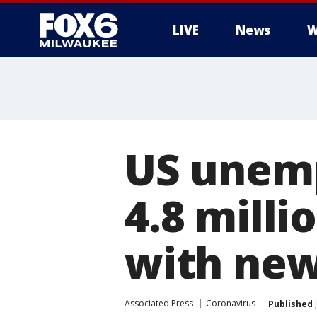
LIVE
News
W
US unemp
4.8 milli
with ne
Associated Press
Coronavirus
Published
J