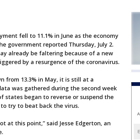
ent fell to 11.1% in June as the economy
 the government reported Thursday, July 2.
ay already be faltering because of a new
riggered by a resurgence of the coronavirus.
 from 13.3% in May, it is still at a
 data was gathered during the second week
of states began to reverse or suspend the
o try to beat back the virus.
A
ot at this point,” said Jesse Edgerton, an
e.