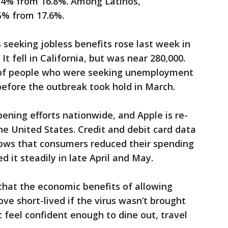
.4% from 16.8%. Among Latinos,
% from 17.6%.
 seeking jobless benefits rose last week in
t fell in California, but was near 280,000.
 of people who were seeking unemployment
 before the outbreak took hold in March.
ening efforts nationwide, and Apple is re-
 the United States. Credit and debit card data
ows that consumers reduced their spending
d it steadily in late April and May.
hat the economic benefits of allowing
ve short-lived if the virus wasn’t brought
 feel confident enough to dine out, travel