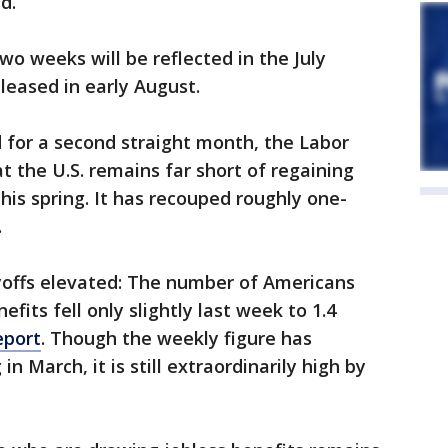
d.
o weeks will be reflected in the July
leased in early August.
 for a second straight month, the Labor
 the U.S. remains far short of regaining
this spring. It has recouped roughly one-
.
ayoffs elevated: The number of Americans
ts fell only slightly last week to 1.4
eport
. Though the weekly figure has
in March, it is still extraordinarily high by