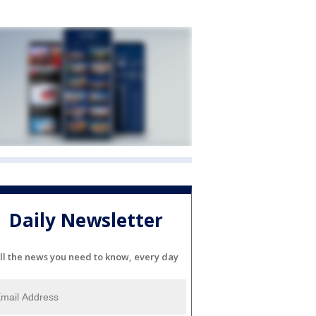
Daily Newsletter
ll the news you need to know, every day