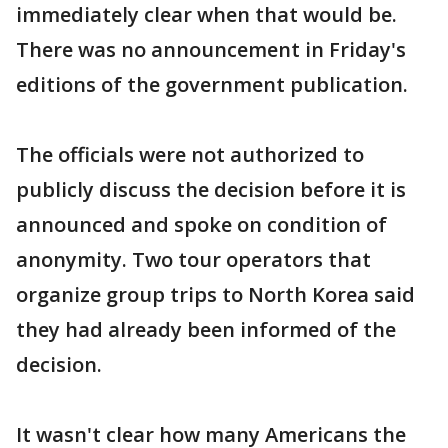
immediately clear when that would be.
There was no announcement in Friday's
editions of the government publication.
The officials were not authorized to
publicly discuss the decision before it is
announced and spoke on condition of
anonymity. Two tour operators that
organize group trips to North Korea said
they had already been informed of the
decision.
It wasn't clear how many Americans the