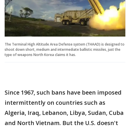
The Terminal High Altitude Area Defense system (THAAD) is designed to
shoot down short, medium and intermediate ballistic missiles, just the
type of weapons North Korea claims it has.
Since 1967, such bans have been imposed
intermittently on countries such as
Algeria, Iraq, Lebanon, Libya, Sudan, Cuba
and North Vietnam. But the U.S. doesn't