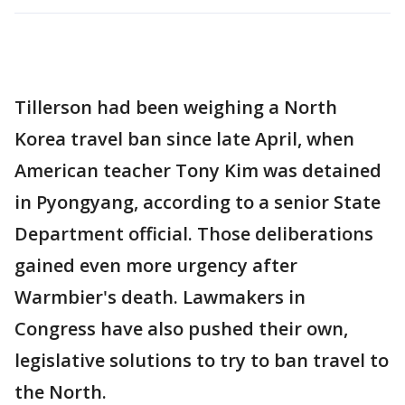
Tillerson had been weighing a North
Korea travel ban since late April, when
American teacher Tony Kim was detained
in Pyongyang, according to a senior State
Department official. Those deliberations
gained even more urgency after
Warmbier's death. Lawmakers in
Congress have also pushed their own,
legislative solutions to try to ban travel to
the North.