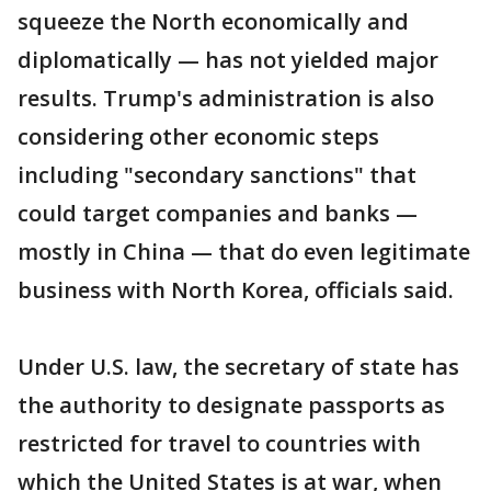
squeeze the North economically and
diplomatically — has not yielded major
results. Trump's administration is also
considering other economic steps
including "secondary sanctions" that
could target companies and banks —
mostly in China — that do even legitimate
business with North Korea, officials said.
Under U.S. law, the secretary of state has
the authority to designate passports as
restricted for travel to countries with
which the United States is at war, when