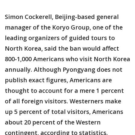
Simon Cockerell, Beijing-based general
manager of the Koryo Group, one of the
leading organizers of guided tours to
North Korea, said the ban would affect
800-1,000 Americans who visit North Korea
annually. Although Pyongyang does not
publish exact figures, Americans are
thought to account for a mere 1 percent
of all foreign visitors. Westerners make
up 5 percent of total visitors, Americans
about 20 percent of the Western
contingent, according to statistics.