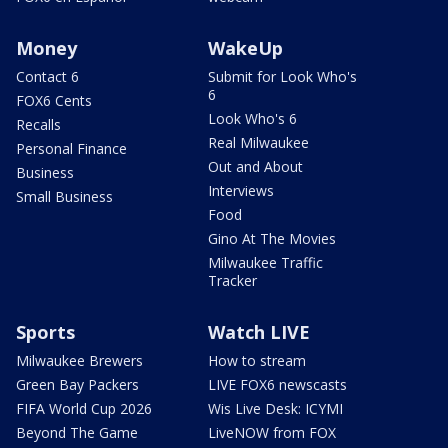
Money
WakeUp
Contact 6
Submit for Look Who's
6
FOX6 Cents
Look Who's 6
Recalls
Real Milwaukee
Personal Finance
Out and About
Business
Interviews
Small Business
Food
Gino At The Movies
Milwaukee Traffic
Tracker
Sports
Watch LIVE
Milwaukee Brewers
How to stream
Green Bay Packers
LIVE FOX6 newscasts
FIFA World Cup 2026
Wis Live Desk: ICYMI
Beyond The Game
LiveNOW from FOX