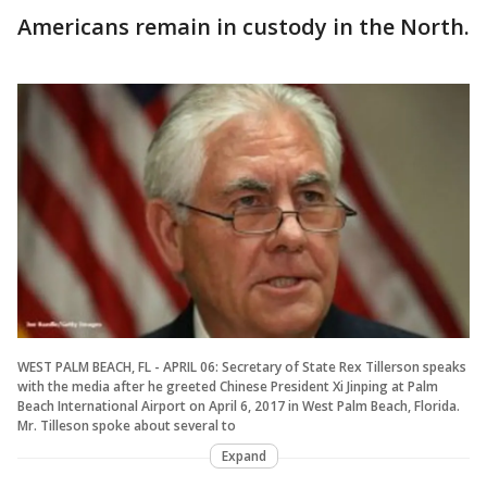
Americans remain in custody in the North.
WEST PALM BEACH, FL - APRIL 06: Secretary of State Rex Tillerson speaks
with the media after he greeted Chinese President Xi Jinping at Palm
Beach International Airport on April 6, 2017 in West Palm Beach, Florida.
Mr. Tilleson spoke about several to
Expand