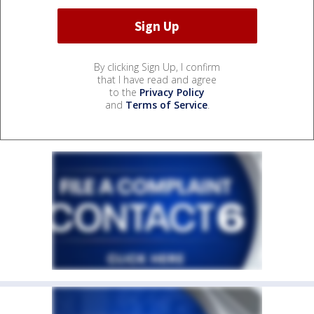
By clicking Sign Up, I confirm
that I have read and agree
to the
Privacy Policy
and
Terms of Service
.