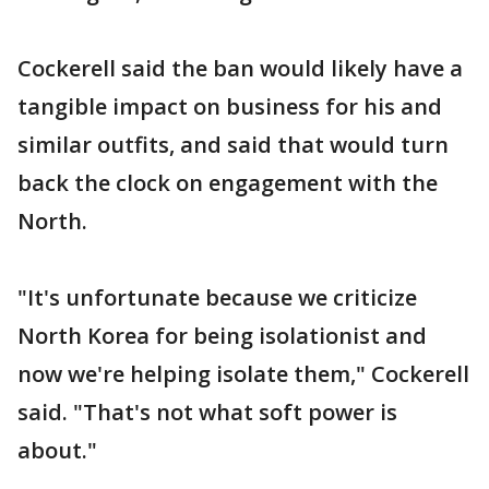
Cockerell said the ban would likely have a
tangible impact on business for his and
similar outfits, and said that would turn
back the clock on engagement with the
North.
"It's unfortunate because we criticize
North Korea for being isolationist and
now we're helping isolate them," Cockerell
said. "That's not what soft power is
about."