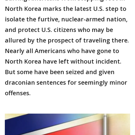
North Korea marks the latest U.S. step to
isolate the furtive, nuclear-armed nation,
and protect U.S. citizens who may be
allured by the prospect of traveling there.
Nearly all Americans who have gone to
North Korea have left without incident.
But some have been seized and given
draconian sentences for seemingly minor
offenses.