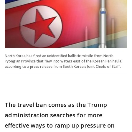
North Korea has fired an unidentified ballistic missile from North
Pyong'an Province that flew into waters east of the Korean Peninsula,
according to a press release from South Korea's Joint Chiefs of Staff.
The travel ban comes as the Trump
administration searches for more
effective ways to ramp up pressure on