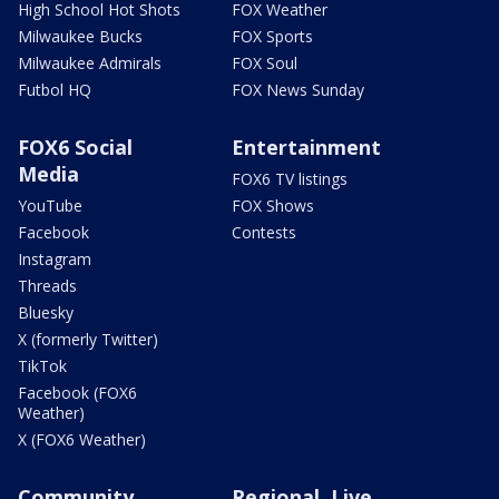
High School Hot Shots
FOX Weather
Milwaukee Bucks
FOX Sports
Milwaukee Admirals
FOX Soul
Futbol HQ
FOX News Sunday
FOX6 Social
Entertainment
Media
FOX6 TV listings
YouTube
FOX Shows
Facebook
Contests
Instagram
Threads
Bluesky
X (formerly Twitter)
TikTok
Facebook (FOX6
Weather)
X (FOX6 Weather)
Community
Regional, Live