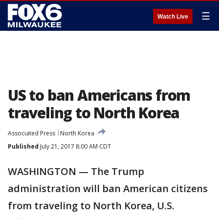
☰
Watch Live
US to ban Americans from
traveling to North Korea
Associated Press
North Korea
Published
July 21, 2017 8:00 AM CDT
WASHINGTON — The Trump
administration will ban American citizens
from traveling to North Korea, U.S.