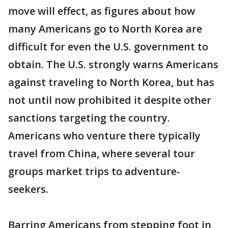
move will effect, as figures about how
many Americans go to North Korea are
difficult for even the U.S. government to
obtain. The U.S. strongly warns Americans
against traveling to North Korea, but has
not until now prohibited it despite other
sanctions targeting the country.
Americans who venture there typically
travel from China, where several tour
groups market trips to adventure-
seekers.
Barring Americans from stepping foot in