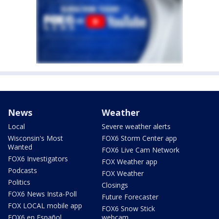
News
Weather
Local
Severe weather alerts
Wisconsin's Most
FOX6 Storm Center app
Wanted
FOX6 Live Cam Network
FOX6 Investigators
FOX Weather app
Podcasts
FOX Weather
Politics
Closings
FOX6 News Insta-Poll
Future Forecaster
FOX LOCAL mobile app
FOX6 Snow Stick
FOX6 en Español
webcam