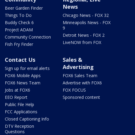
News
Beer Garden Finder
Things To Do
Chicago News - FOX 32
Buddy Check 6
Minneapolis News - FOX
9
Project ADAM
Detroit News - FOX 2
Community Connection
LiveNOW from FOX
Fish Fry Finder
Contact Us
Sales &
Advertising
Sign up for email alerts
FOX6 Mobile Apps
FOX6 Sales Team
FOX6 News Team
Advertise with FOX6
Jobs at FOX6
FOX FOCUS
EEO Report
Sponsored content
Public File Help
FCC Applications
Closed Captioning Info
DTV Reception
Questions