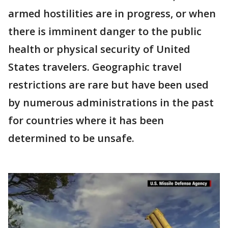
armed hostilities are in progress, or when
there is imminent danger to the public
health or physical security of United
States travelers. Geographic travel
restrictions are rare but have been used
by numerous administrations in the past
for countries where it has been
determined to be unsafe.