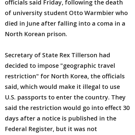
officials said Friday, following the death
of university student Otto Warmbier who
died in June after falling into a coma in a
North Korean prison.
Secretary of State Rex Tillerson had
decided to impose "geographic travel
restriction" for North Korea, the officials
said, which would make it illegal to use
U.S. passports to enter the country. They
said the restriction would go into effect 30
days after a notice is published in the
Federal Register, but it was not