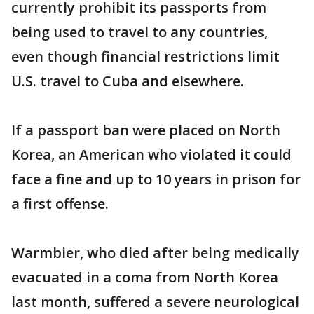
currently prohibit its passports from
being used to travel to any countries,
even though financial restrictions limit
U.S. travel to Cuba and elsewhere.
If a passport ban were placed on North
Korea, an American who violated it could
face a fine and up to 10 years in prison for
a first offense.
Warmbier, who died after being medically
evacuated in a coma from North Korea
last month, suffered a severe neurological