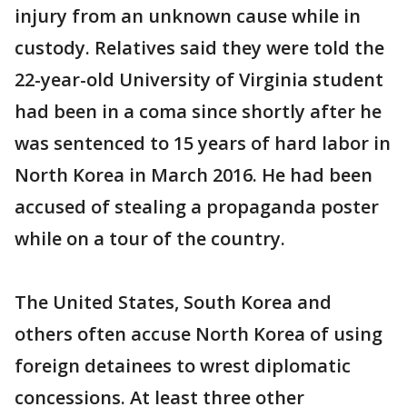
injury from an unknown cause while in
custody. Relatives said they were told the
22-year-old University of Virginia student
had been in a coma since shortly after he
was sentenced to 15 years of hard labor in
North Korea in March 2016. He had been
accused of stealing a propaganda poster
while on a tour of the country.
The United States, South Korea and
others often accuse North Korea of using
foreign detainees to wrest diplomatic
concessions. At least three other