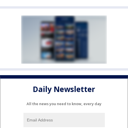
Daily Newsletter
All the news you need to know, every day