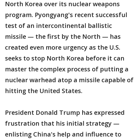
North Korea over its nuclear weapons
program. Pyongyang's recent successful
test of an intercontinental ballistic
missile — the first by the North — has
created even more urgency as the U.S.
seeks to stop North Korea before it can
master the complex process of putting a
nuclear warhead atop a missile capable of
hitting the United States.
President Donald Trump has expressed
frustration that his initial strategy —
enlisting China's help and influence to