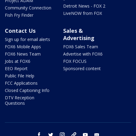
Project ADAM
Detroit News - FOX 2
Community Connection
LiveNOW from FOX
Fish Fry Finder
Contact Us
Sales &
Advertising
Sign up for email alerts
FOX6 Mobile Apps
FOX6 Sales Team
FOX6 News Team
Advertise with FOX6
Jobs at FOX6
FOX FOCUS
EEO Report
Sponsored content
Public File Help
FCC Applications
Closed Captioning Info
DTV Reception
Questions
facebook
twitter
instagram
threads
youtube
email