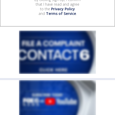
that I have read and agree
to the
Privacy Policy
and
Terms of Service
.