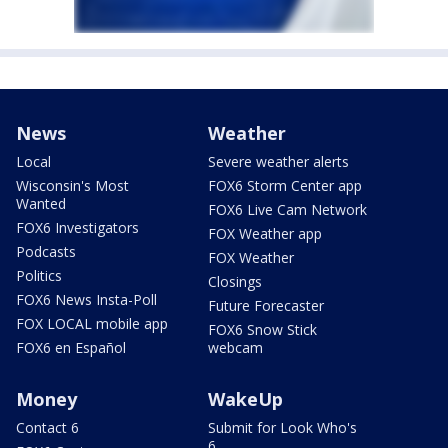
News
Weather
Local
Severe weather alerts
Wisconsin's Most
FOX6 Storm Center app
Wanted
FOX6 Live Cam Network
FOX6 Investigators
FOX Weather app
Podcasts
FOX Weather
Politics
Closings
FOX6 News Insta-Poll
Future Forecaster
FOX LOCAL mobile app
FOX6 Snow Stick
FOX6 en Español
webcam
Money
WakeUp
Contact 6
Submit for Look Who's
6