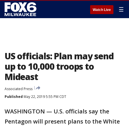
☰
Watch Live
US officials: Plan may send
up to 10,000 troops to
Mideast
Associated Press
Published
May 22, 2019 5:55 PM CDT
WASHINGTON — U.S. officials say the
Pentagon will present plans to the White