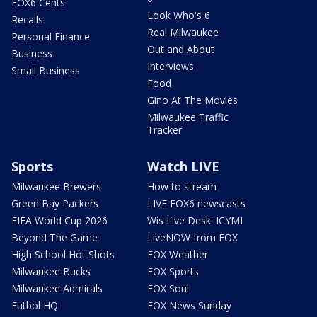
FOX6 Cents
Look Who's 6
Recalls
Real Milwaukee
Personal Finance
Out and About
Business
Interviews
Small Business
Food
Gino At The Movies
Milwaukee Traffic
Tracker
Sports
Watch LIVE
Milwaukee Brewers
How to stream
Green Bay Packers
LIVE FOX6 newscasts
FIFA World Cup 2026
Wis Live Desk: ICYMI
Beyond The Game
LiveNOW from FOX
High School Hot Shots
FOX Weather
Milwaukee Bucks
FOX Sports
Milwaukee Admirals
FOX Soul
Futbol HQ
FOX News Sunday