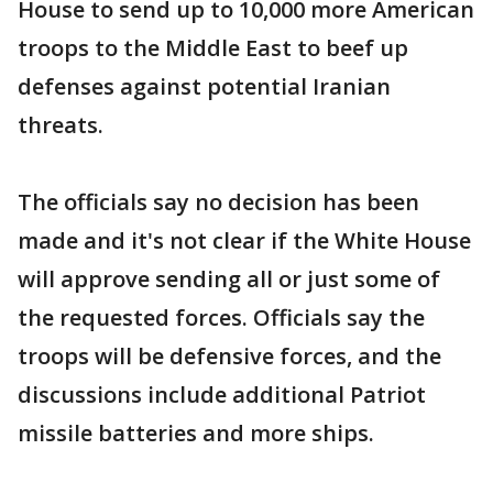
House to send up to 10,000 more American
troops to the Middle East to beef up
defenses against potential Iranian
threats.
The officials say no decision has been
made and it's not clear if the White House
will approve sending all or just some of
the requested forces. Officials say the
troops will be defensive forces, and the
discussions include additional Patriot
missile batteries and more ships.