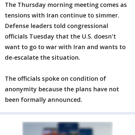
The Thursday morning meeting comes as
tensions with Iran continue to simmer.
Defense leaders told congressional
officials Tuesday that the U.S. doesn't
want to go to war with Iran and wants to
de-escalate the situation.
The officials spoke on condition of
anonymity because the plans have not
been formally announced.