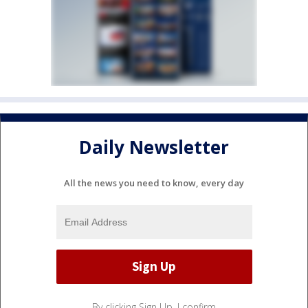
Daily Newsletter
All the news you need to know, every day
By clicking Sign Up, I confirm