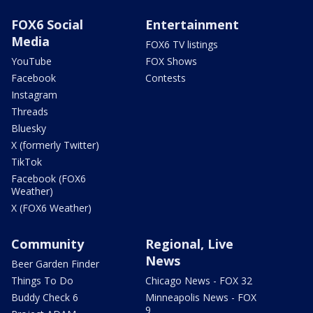
FOX6 Social
Entertainment
Media
FOX6 TV listings
YouTube
FOX Shows
Facebook
Contests
Instagram
Threads
Bluesky
X (formerly Twitter)
TikTok
Facebook (FOX6
Weather)
X (FOX6 Weather)
Community
Regional, Live
News
Beer Garden Finder
Things To Do
Chicago News - FOX 32
Buddy Check 6
Minneapolis News - FOX
9