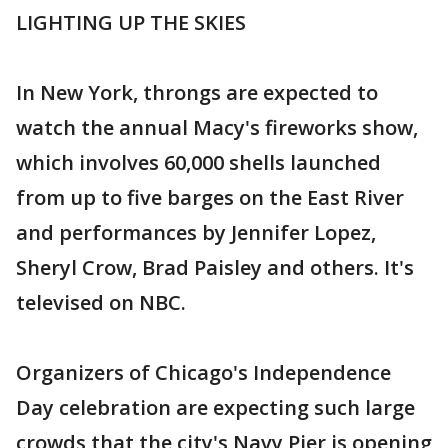
LIGHTING UP THE SKIES
In New York, throngs are expected to
watch the annual Macy's fireworks show,
which involves 60,000 shells launched
from up to five barges on the East River
and performances by Jennifer Lopez,
Sheryl Crow, Brad Paisley and others. It's
televised on NBC.
Organizers of Chicago's Independence
Day celebration are expecting such large
crowds that the city's Navy Pier is opening