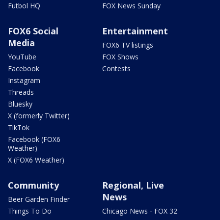
Futbol HQ
FOX News Sunday
FOX6 Social
Entertainment
Media
FOX6 TV listings
YouTube
FOX Shows
Facebook
Contests
Instagram
Threads
Bluesky
X (formerly Twitter)
TikTok
Facebook (FOX6
Weather)
X (FOX6 Weather)
Community
Regional, Live
News
Beer Garden Finder
Things To Do
Chicago News - FOX 32