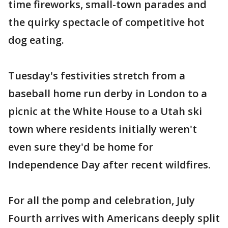
time fireworks, small-town parades and
the quirky spectacle of competitive hot
dog eating.
Tuesday's festivities stretch from a
baseball home run derby in London to a
picnic at the White House to a Utah ski
town where residents initially weren't
even sure they'd be home for
Independence Day after recent wildfires.
For all the pomp and celebration, July
Fourth arrives with Americans deeply split