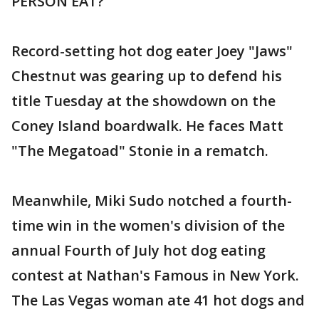
PERSON EAT?
Record-setting hot dog eater Joey "Jaws"
Chestnut was gearing up to defend his
title Tuesday at the showdown on the
Coney Island boardwalk. He faces Matt
"The Megatoad" Stonie in a rematch.
Meanwhile, Miki Sudo notched a fourth-
time win in the women's division of the
annual Fourth of July hot dog eating
contest at Nathan's Famous in New York.
The Las Vegas woman ate 41 hot dogs and