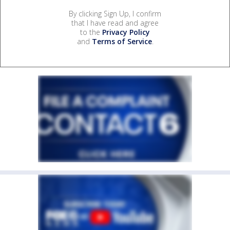
By clicking Sign Up, I confirm
that I have read and agree
to the
Privacy Policy
and
Terms of Service
.