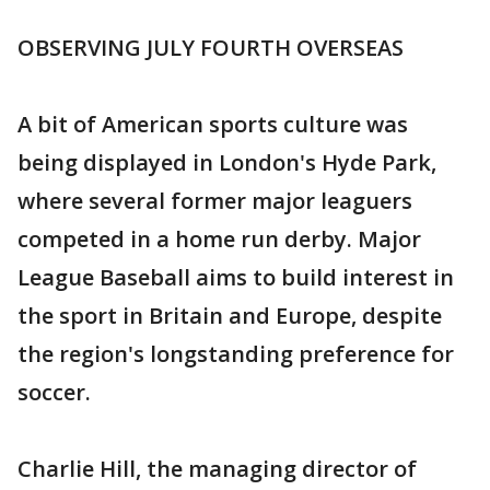
OBSERVING JULY FOURTH OVERSEAS
A bit of American sports culture was
being displayed in London's Hyde Park,
where several former major leaguers
competed in a home run derby. Major
League Baseball aims to build interest in
the sport in Britain and Europe, despite
the region's longstanding preference for
soccer.
Charlie Hill, the managing director of