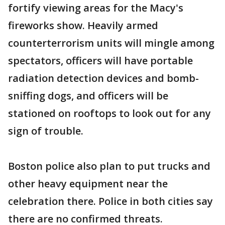
fortify viewing areas for the Macy's
fireworks show. Heavily armed
counterterrorism units will mingle among
spectators, officers will have portable
radiation detection devices and bomb-
sniffing dogs, and officers will be
stationed on rooftops to look out for any
sign of trouble.
Boston police also plan to put trucks and
other heavy equipment near the
celebration there. Police in both cities say
there are no confirmed threats.