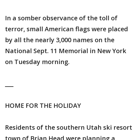
In a somber observance of the toll of
terror, small American flags were placed
by all the nearly 3,000 names on the
National Sept. 11 Memorial in New York
on Tuesday morning.
___
HOME FOR THE HOLIDAY
Residents of the southern Utah ski resort
town of Brian Head were planning a