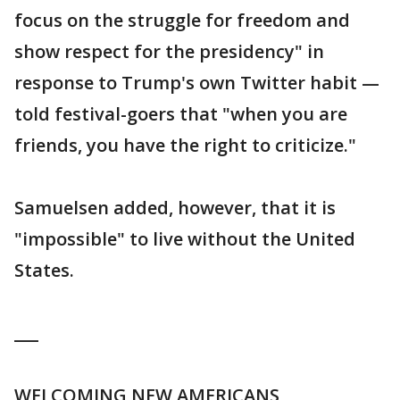
focus on the struggle for freedom and
show respect for the presidency" in
response to Trump's own Twitter habit —
told festival-goers that "when you are
friends, you have the right to criticize."
Samuelsen added, however, that it is
"impossible" to live without the United
States.
___
WELCOMING NEW AMERICANS