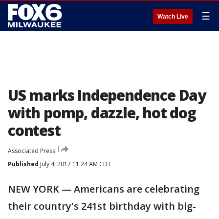
☰
Watch Live
US marks Independence Day
with pomp, dazzle, hot dog
contest
Associated Press
Published
July 4, 2017 11:24 AM CDT
NEW YORK — Americans are celebrating
their country's 241st birthday with big-