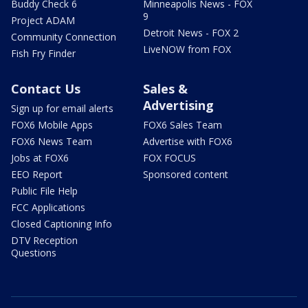
Buddy Check 6
Minneapolis News - FOX
9
Project ADAM
Detroit News - FOX 2
Community Connection
LiveNOW from FOX
Fish Fry Finder
Contact Us
Sales &
Advertising
Sign up for email alerts
FOX6 Mobile Apps
FOX6 Sales Team
FOX6 News Team
Advertise with FOX6
Jobs at FOX6
FOX FOCUS
EEO Report
Sponsored content
Public File Help
FCC Applications
Closed Captioning Info
DTV Reception
Questions