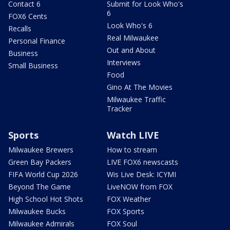
Contact 6
Submit for Look Who's
6
FOX6 Cents
Look Who's 6
Recalls
Real Milwaukee
Personal Finance
Out and About
Business
Interviews
Small Business
Food
Gino At The Movies
Milwaukee Traffic
Tracker
Sports
Watch LIVE
Milwaukee Brewers
How to stream
Green Bay Packers
LIVE FOX6 newscasts
FIFA World Cup 2026
Wis Live Desk: ICYMI
Beyond The Game
LiveNOW from FOX
High School Hot Shots
FOX Weather
Milwaukee Bucks
FOX Sports
Milwaukee Admirals
FOX Soul