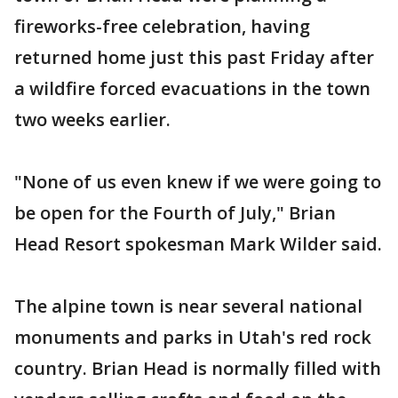
fireworks-free celebration, having
returned home just this past Friday after
a wildfire forced evacuations in the town
two weeks earlier.
"None of us even knew if we were going to
be open for the Fourth of July," Brian
Head Resort spokesman Mark Wilder said.
The alpine town is near several national
monuments and parks in Utah's red rock
country. Brian Head is normally filled with