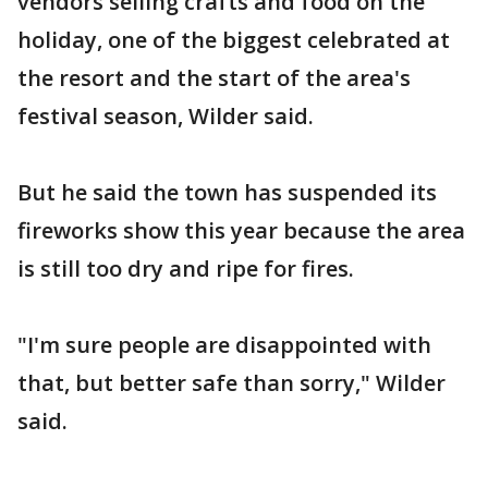
vendors selling crafts and food on the
holiday, one of the biggest celebrated at
the resort and the start of the area's
festival season, Wilder said.
But he said the town has suspended its
fireworks show this year because the area
is still too dry and ripe for fires.
"I'm sure people are disappointed with
that, but better safe than sorry," Wilder
said.