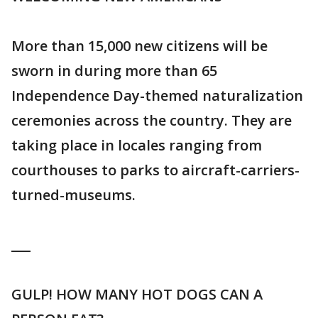
More than 15,000 new citizens will be
sworn in during more than 65
Independence Day-themed naturalization
ceremonies across the country. They are
taking place in locales ranging from
courthouses to parks to aircraft-carriers-
turned-museums.
___
GULP! HOW MANY HOT DOGS CAN A