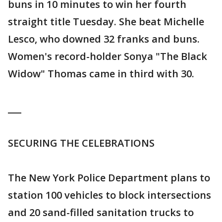
buns in 10 minutes to win her fourth
straight title Tuesday. She beat Michelle
Lesco, who downed 32 franks and buns.
Women's record-holder Sonya "The Black
Widow" Thomas came in third with 30.
___
SECURING THE CELEBRATIONS
The New York Police Department plans to
station 100 vehicles to block intersections
and 20 sand-filled sanitation trucks to