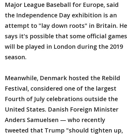
Major League Baseball for Europe, said
the Independence Day exhibition is an
attempt to "lay down roots" in Britain. He
says it's possible that some official games
will be played in London during the 2019
season.
Meanwhile, Denmark hosted the Rebild
Festival, considered one of the largest
Fourth of July celebrations outside the
United States. Danish Foreign Minister
Anders Samuelsen — who recently
tweeted that Trump "should tighten up,