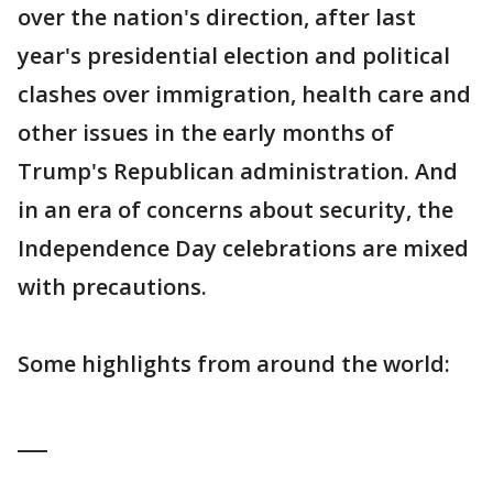
over the nation's direction, after last
year's presidential election and political
clashes over immigration, health care and
other issues in the early months of
Trump's Republican administration. And
in an era of concerns about security, the
Independence Day celebrations are mixed
with precautions.
Some highlights from around the world:
___