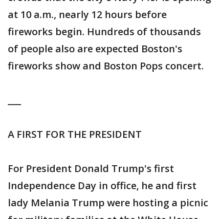
at 10 a.m., nearly 12 hours before
fireworks begin. Hundreds of thousands
of people also are expected Boston's
fireworks show and Boston Pops concert.
___
A FIRST FOR THE PRESIDENT
For President Donald Trump's first
Independence Day in office, he and first
lady Melania Trump were hosting a picnic