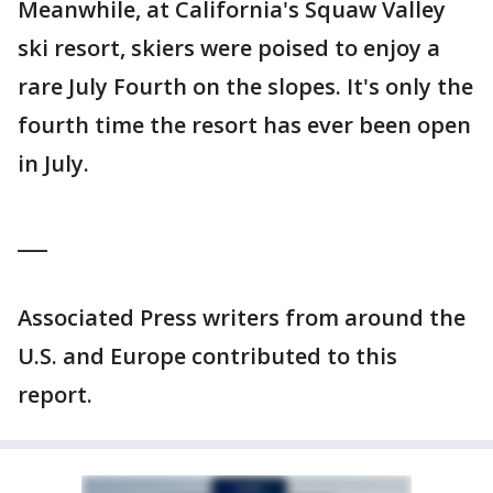
Meanwhile, at California's Squaw Valley
ski resort, skiers were poised to enjoy a
rare July Fourth on the slopes. It's only the
fourth time the resort has ever been open
in July.
___
Associated Press writers from around the
U.S. and Europe contributed to this
report.