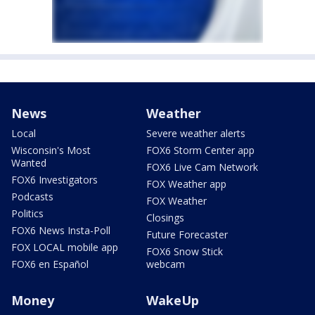
News
Weather
Local
Severe weather alerts
Wisconsin's Most
FOX6 Storm Center app
Wanted
FOX6 Live Cam Network
FOX6 Investigators
FOX Weather app
Podcasts
FOX Weather
Politics
Closings
FOX6 News Insta-Poll
Future Forecaster
FOX LOCAL mobile app
FOX6 Snow Stick
FOX6 en Español
webcam
Money
WakeUp