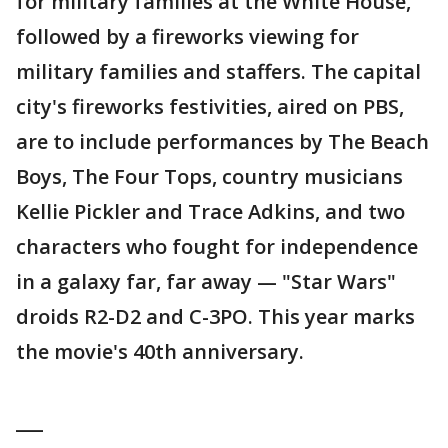
for military families at the White House,
followed by a fireworks viewing for
military families and staffers. The capital
city's fireworks festivities, aired on PBS,
are to include performances by The Beach
Boys, The Four Tops, country musicians
Kellie Pickler and Trace Adkins, and two
characters who fought for independence
in a galaxy far, far away — "Star Wars"
droids R2-D2 and C-3PO. This year marks
the movie's 40th anniversary.
___