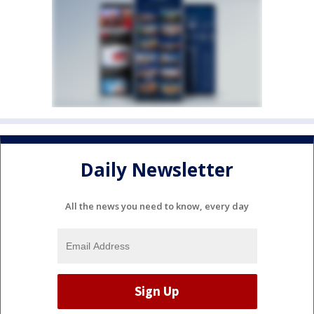
Daily Newsletter
All the news you need to know, every day