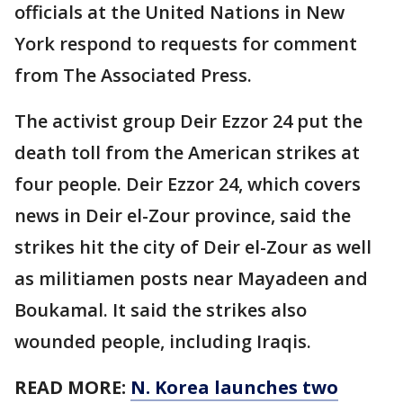
officials at the United Nations in New
York respond to requests for comment
from The Associated Press.
The activist group Deir Ezzor 24 put the
death toll from the American strikes at
four people. Deir Ezzor 24, which covers
news in Deir el-Zour province, said the
strikes hit the city of Deir el-Zour as well
as militiamen posts near Mayadeen and
Boukamal. It said the strikes also
wounded people, including Iraqis.
READ MORE:
N. Korea launches two