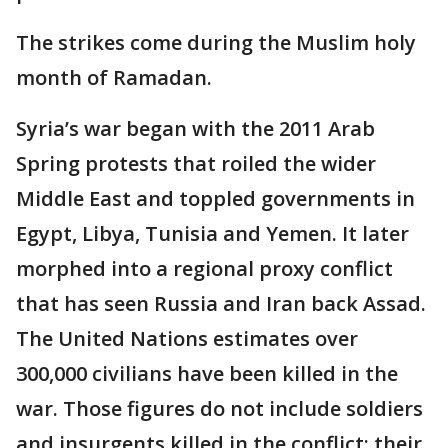
The strikes come during the Muslim holy
month of Ramadan.
Syria’s war began with the 2011 Arab
Spring protests that roiled the wider
Middle East and toppled governments in
Egypt, Libya, Tunisia and Yemen. It later
morphed into a regional proxy conflict
that has seen Russia and Iran back Assad.
The United Nations estimates over
300,000 civilians have been killed in the
war. Those figures do not include soldiers
and insurgents killed in the conflict; their