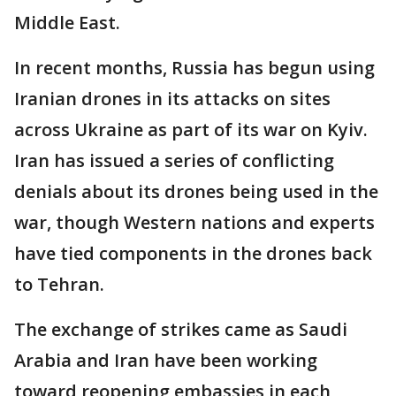
Middle East.
In recent months, Russia has begun using
Iranian drones in its attacks on sites
across Ukraine as part of its war on Kyiv.
Iran has issued a series of conflicting
denials about its drones being used in the
war, though Western nations and experts
have tied components in the drones back
to Tehran.
The exchange of strikes came as Saudi
Arabia and Iran have been working
toward reopening embassies in each