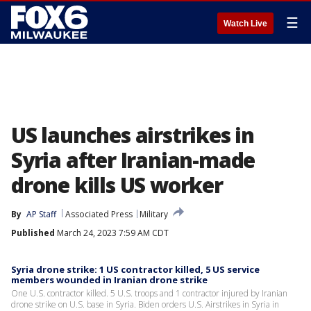
☰
Watch Live
US launches airstrikes in
Syria after Iranian-made
drone kills US worker
By
AP Staff
Associated Press
Military
Published
March 24, 2023 7:59 AM CDT
Syria drone strike: 1 US contractor killed, 5 US service
members wounded in Iranian drone strike
One U.S. contractor killed. 5 U.S. troops and 1 contractor injured by Iranian
drone strike on U.S. base in Syria. Biden orders U.S. Airstrikes in Syria in