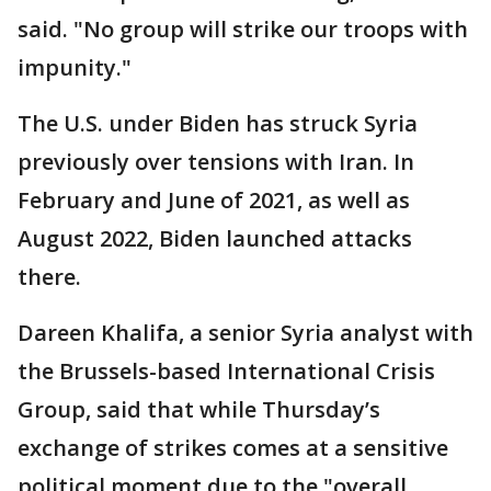
said. "No group will strike our troops with
impunity."
The U.S. under Biden has struck Syria
previously over tensions with Iran. In
February and June of 2021, as well as
August 2022, Biden launched attacks
there.
Dareen Khalifa, a senior Syria analyst with
the Brussels-based International Crisis
Group, said that while Thursday’s
exchange of strikes comes at a sensitive
political moment due to the "overall