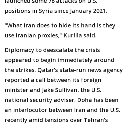
launched some 78 attacks on U.S.
positions in Syria since January 2021.
"What Iran does to hide its hand is they
use Iranian proxies," Kurilla said.
Diplomacy to deescalate the crisis
appeared to begin immediately around
the strikes. Qatar’s state-run news agency
reported a call between its foreign
minister and Jake Sullivan, the U.S.
national security adviser. Doha has been
an interlocutor between Iran and the U.S.
recently amid tensions over Tehran’s