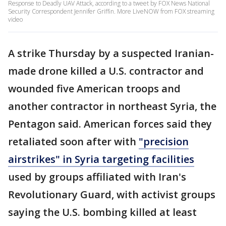
Response to Deadly UAV Attack, according to a tweet by FOX News National
Security Correspondent Jennifer Griffin. More LiveNOW from FOX streaming
video
A strike Thursday by a suspected Iranian-
made drone killed a U.S. contractor and
wounded five American troops and
another contractor in northeast Syria, the
Pentagon said. American forces said they
retaliated soon after with
"precision
airstrikes" in Syria targeting facilities
used by groups affiliated with Iran's
Revolutionary Guard, with activist groups
saying the U.S. bombing killed at least