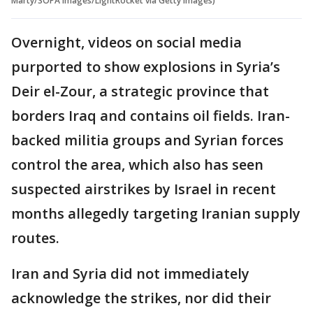
Marty/SOPA Images/LightRocket via Getty Images)
Overnight, videos on social media
purported to show explosions in Syria’s
Deir el-Zour, a strategic province that
borders Iraq and contains oil fields. Iran-
backed militia groups and Syrian forces
control the area, which also has seen
suspected airstrikes by Israel in recent
months allegedly targeting Iranian supply
routes.
Iran and Syria did not immediately
acknowledge the strikes, nor did their