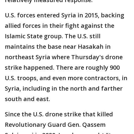
U.S. forces entered Syria in 2015, backing
allied forces in their fight against the
Islamic State group. The U.S. still
maintains the base near Hasakah in
northeast Syria where Thursday's drone
strike happened. There are roughly 900
U.S. troops, and even more contractors, in
Syria, including in the north and farther
south and east.
Since the U.S. drone strike that killed
Revolutionary Guard Gen. Qassem