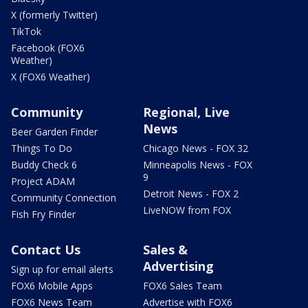
X (formerly Twitter)
TikTok
Facebook (FOX6
Weather)
X (FOX6 Weather)
Community
Regional, Live
News
Beer Garden Finder
Things To Do
Chicago News - FOX 32
Buddy Check 6
Minneapolis News - FOX
9
Project ADAM
Detroit News - FOX 2
Community Connection
LiveNOW from FOX
Fish Fry Finder
Contact Us
Sales &
Advertising
Sign up for email alerts
FOX6 Mobile Apps
FOX6 Sales Team
FOX6 News Team
Advertise with FOX6