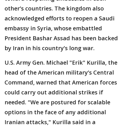
other’s countries. The kingdom also
acknowledged efforts to reopen a Saudi
embassy in Syria, whose embattled
President Bashar Assad has been backed
by Iran in his country’s long war.
U.S. Army Gen. Michael "Erik" Kurilla, the
head of the American military’s Central
Command, warned that American forces
could carry out additional strikes if
needed. "We are postured for scalable
options in the face of any additional
Iranian attacks," Kurilla said in a