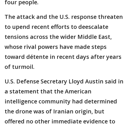
four people.
The attack and the U.S. response threaten
to upend recent efforts to deescalate
tensions across the wider Middle East,
whose rival powers have made steps
toward détente in recent days after years
of turmoil.
U.S. Defense Secretary Lloyd Austin said in
a statement that the American
intelligence community had determined
the drone was of Iranian origin, but
offered no other immediate evidence to