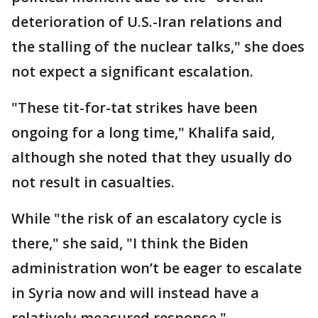
deterioration of U.S.-Iran relations and
the stalling of the nuclear talks," she does
not expect a significant escalation.
"These tit-for-tat strikes have been
ongoing for a long time," Khalifa said,
although she noted that they usually do
not result in casualties.
While "the risk of an escalatory cycle is
there," she said, "I think the Biden
administration won’t be eager to escalate
in Syria now and will instead have a
relatively measured response."