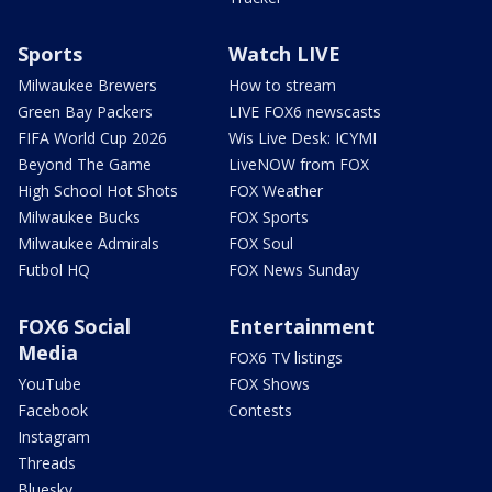
Sports
Watch LIVE
Milwaukee Brewers
How to stream
Green Bay Packers
LIVE FOX6 newscasts
FIFA World Cup 2026
Wis Live Desk: ICYMI
Beyond The Game
LiveNOW from FOX
High School Hot Shots
FOX Weather
Milwaukee Bucks
FOX Sports
Milwaukee Admirals
FOX Soul
Futbol HQ
FOX News Sunday
FOX6 Social
Entertainment
Media
FOX6 TV listings
YouTube
FOX Shows
Facebook
Contests
Instagram
Threads
Bluesky