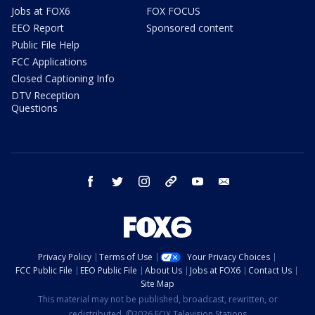
Jobs at FOX6
FOX FOCUS
EEO Report
Sponsored content
Public File Help
FCC Applications
Closed Captioning Info
DTV Reception
Questions
facebook
twitter
instagram
threads
youtube
email
Privacy Policy
Terms of Use
Your Privacy Choices
FCC Public File
EEO Public File
About Us
Jobs at FOX6
Contact Us
Site Map
This material may not be published, broadcast, rewritten, or
redistributed. ©2026 FOX Television Stations