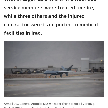
service members were treated on-site,
while three others and the injured
contractor were transported to medical
facilities in Iraq.
Armed U.S. General Atomics MQ-9 Reaper drone (Photo by Franz J.