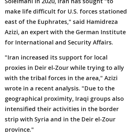
Soleimani in 2020, Iran has sought "to
make life difficult for U.S. forces stationed
east of the Euphrates," said Hamidreza
Azizi, an expert with the German Institute
for International and Security Affairs.
"Iran increased its support for local
proxies in Deir el-Zour while trying to ally
with the tribal forces in the area," Azizi
wrote in a recent analysis. "Due to the
geographical proximity, Iraqi groups also
intensified their activities in the border
strip with Syria and in the Deir el-Zour
province."