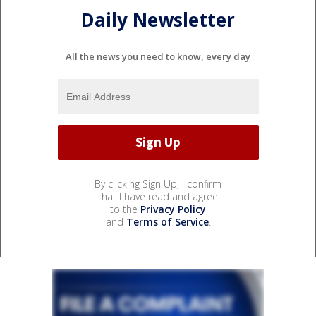
Daily Newsletter
All the news you need to know, every day
By clicking Sign Up, I confirm
that I have read and agree
to the
Privacy Policy
and
Terms of Service
.