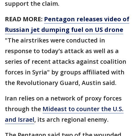
support the claim.
READ MORE:
Pentagon releases video of
Russian jet dumping fuel on US drone
"The airstrikes were conducted in
response to today’s attack as well as a
series of recent attacks against coalition
forces in Syria" by groups affiliated with
the Revolutionary Guard, Austin said.
Iran relies on a network of proxy forces
through the
Mideast to counter the U.S.
and Israel
, its arch regional enemy.
The Pentagon said two of the wounded