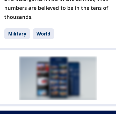
numbers are believed to be in the tens of
thousands.
Military
World