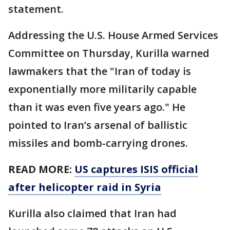
statement.
Addressing the U.S. House Armed Services
Committee on Thursday, Kurilla warned
lawmakers that the "Iran of today is
exponentially more militarily capable
than it was even five years ago." He
pointed to Iran’s arsenal of ballistic
missiles and bomb-carrying drones.
READ MORE:
US captures ISIS official
after helicopter raid in Syria
Kurilla also claimed that Iran had