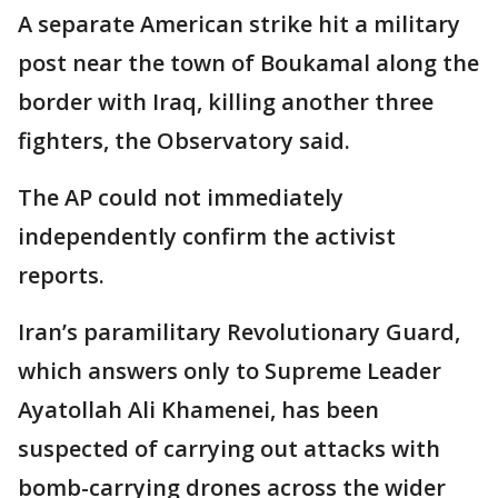
A separate American strike hit a military
post near the town of Boukamal along the
border with Iraq, killing another three
fighters, the Observatory said.
The AP could not immediately
independently confirm the activist
reports.
Iran’s paramilitary Revolutionary Guard,
which answers only to Supreme Leader
Ayatollah Ali Khamenei, has been
suspected of carrying out attacks with
bomb-carrying drones across the wider