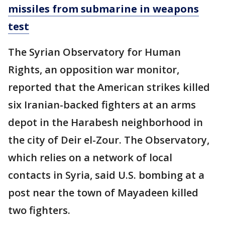
missiles from submarine in weapons
test
The Syrian Observatory for Human
Rights, an opposition war monitor,
reported that the American strikes killed
six Iranian-backed fighters at an arms
depot in the Harabesh neighborhood in
the city of Deir el-Zour. The Observatory,
which relies on a network of local
contacts in Syria, said U.S. bombing at a
post near the town of Mayadeen killed
two fighters.