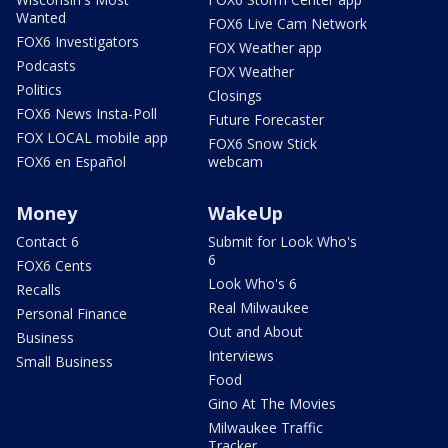
Wanted
FOX6 Live Cam Network
FOX6 Investigators
FOX Weather app
Podcasts
FOX Weather
Politics
Closings
FOX6 News Insta-Poll
Future Forecaster
FOX LOCAL mobile app
FOX6 Snow Stick
FOX6 en Español
webcam
Money
WakeUp
Contact 6
Submit for Look Who's
6
FOX6 Cents
Look Who's 6
Recalls
Real Milwaukee
Personal Finance
Out and About
Business
Interviews
Small Business
Food
Gino At The Movies
Milwaukee Traffic
Tracker