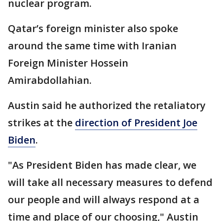
nuclear program.
Qatar’s foreign minister also spoke
around the same time with Iranian
Foreign Minister Hossein
Amirabdollahian.
Austin said he authorized the retaliatory
strikes at the
direction of President Joe
Biden
.
"As President Biden has made clear, we
will take all necessary measures to defend
our people and will always respond at a
time and place of our choosing," Austin