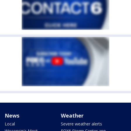
News
Weather
Local
Severe weather alerts
Wisconsin's Most
FOX6 Storm Center app