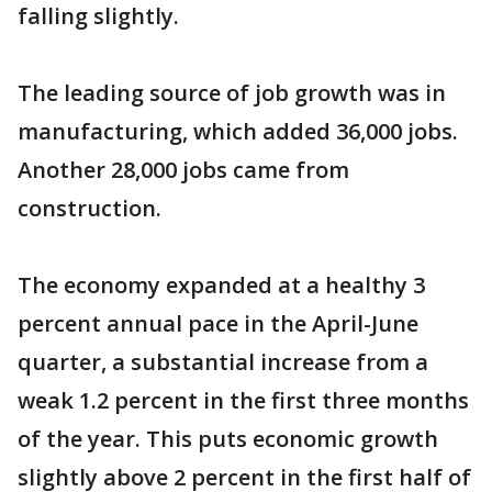
falling slightly.
The leading source of job growth was in
manufacturing, which added 36,000 jobs.
Another 28,000 jobs came from
construction.
The economy expanded at a healthy 3
percent annual pace in the April-June
quarter, a substantial increase from a
weak 1.2 percent in the first three months
of the year. This puts economic growth
slightly above 2 percent in the first half of