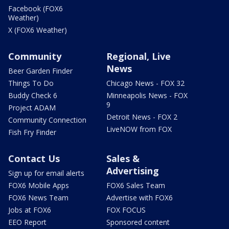
Facebook (FOX6
Weather)
X (FOX6 Weather)
Community
Regional, Live
News
Beer Garden Finder
Things To Do
Chicago News - FOX 32
Buddy Check 6
Minneapolis News - FOX
9
Project ADAM
Detroit News - FOX 2
Community Connection
LiveNOW from FOX
Fish Fry Finder
Contact Us
Sales &
Advertising
Sign up for email alerts
FOX6 Mobile Apps
FOX6 Sales Team
FOX6 News Team
Advertise with FOX6
Jobs at FOX6
FOX FOCUS
EEO Report
Sponsored content