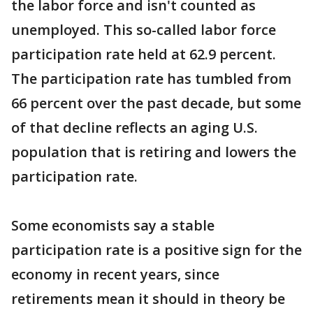
the labor force and isn't counted as
unemployed. This so-called labor force
participation rate held at 62.9 percent.
The participation rate has tumbled from
66 percent over the past decade, but some
of that decline reflects an aging U.S.
population that is retiring and lowers the
participation rate.
Some economists say a stable
participation rate is a positive sign for the
economy in recent years, since
retirements mean it should in theory be