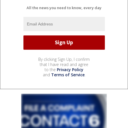
All the news you need to know, every day
By clicking Sign Up, I confirm
that I have read and agree
to the
Privacy Policy
and
Terms of Service
.