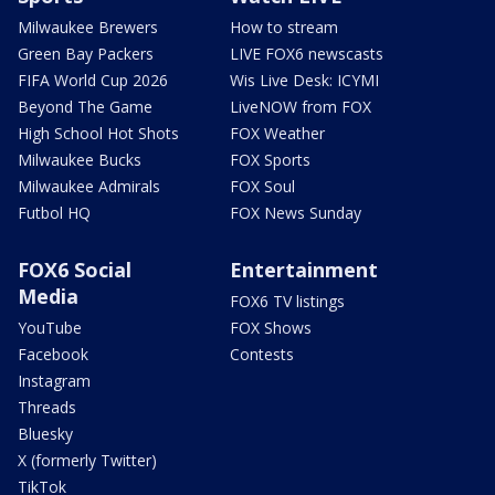
Milwaukee Brewers
How to stream
Green Bay Packers
LIVE FOX6 newscasts
FIFA World Cup 2026
Wis Live Desk: ICYMI
Beyond The Game
LiveNOW from FOX
High School Hot Shots
FOX Weather
Milwaukee Bucks
FOX Sports
Milwaukee Admirals
FOX Soul
Futbol HQ
FOX News Sunday
FOX6 Social
Entertainment
Media
FOX6 TV listings
YouTube
FOX Shows
Facebook
Contests
Instagram
Threads
Bluesky
X (formerly Twitter)
TikTok