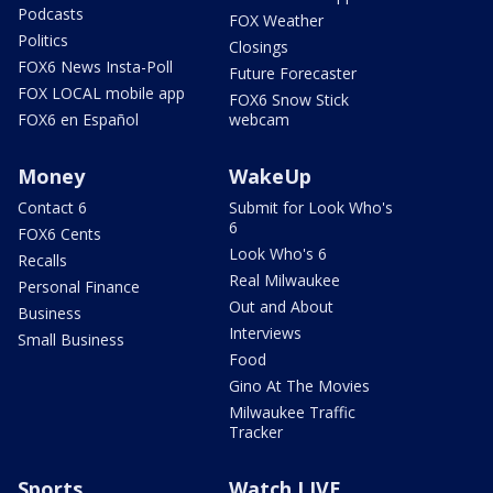
Podcasts
FOX Weather
Politics
Closings
FOX6 News Insta-Poll
Future Forecaster
FOX LOCAL mobile app
FOX6 Snow Stick
FOX6 en Español
webcam
Money
WakeUp
Contact 6
Submit for Look Who's
6
FOX6 Cents
Look Who's 6
Recalls
Real Milwaukee
Personal Finance
Out and About
Business
Interviews
Small Business
Food
Gino At The Movies
Milwaukee Traffic
Tracker
Sports
Watch LIVE