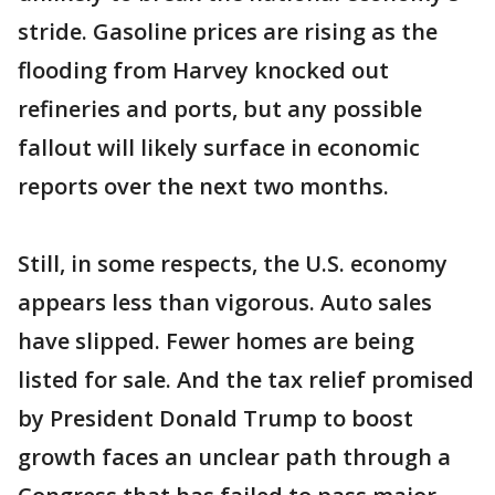
stride. Gasoline prices are rising as the
flooding from Harvey knocked out
refineries and ports, but any possible
fallout will likely surface in economic
reports over the next two months.
Still, in some respects, the U.S. economy
appears less than vigorous. Auto sales
have slipped. Fewer homes are being
listed for sale. And the tax relief promised
by President Donald Trump to boost
growth faces an unclear path through a