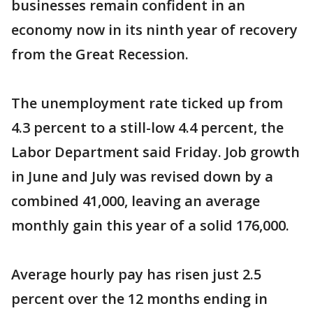
businesses remain confident in an
economy now in its ninth year of recovery
from the Great Recession.
The unemployment rate ticked up from
4.3 percent to a still-low 4.4 percent, the
Labor Department said Friday. Job growth
in June and July was revised down by a
combined 41,000, leaving an average
monthly gain this year of a solid 176,000.
Average hourly pay has risen just 2.5
percent over the 12 months ending in