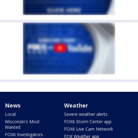
News
Weather
Local
Severe weather alerts
Wisconsin's Most
FOX6 Storm Center app
Wanted
FOX6 Live Cam Network
FOX6 Investigators
FOX Weather app