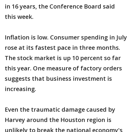
in 16 years, the Conference Board said
this week.
Inflation is low. Consumer spending in July
rose at its fastest pace in three months.
The stock market is up 10 percent so far
this year. One measure of factory orders
suggests that business investment is
increasing.
Even the traumatic damage caused by
Harvey around the Houston region is
unlikely to break the national economy's