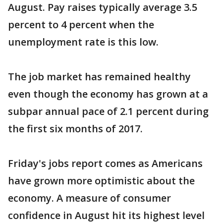
August. Pay raises typically average 3.5
percent to 4 percent when the
unemployment rate is this low.
The job market has remained healthy
even though the economy has grown at a
subpar annual pace of 2.1 percent during
the first six months of 2017.
Friday's jobs report comes as Americans
have grown more optimistic about the
economy. A measure of consumer
confidence in August hit its highest level