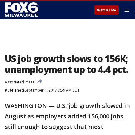
☰
Watch Live
US job growth slows to 156K;
unemployment up to 4.4 pct.
Associated Press
Published
September 1, 2017 7:59 AM CDT
WASHINGTON — U.S. job growth slowed in
August as employers added 156,000 jobs,
still enough to suggest that most