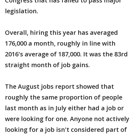
Congress that has failed to pass major
legislation.
Overall, hiring this year has averaged
176,000 a month, roughly in line with
2016's average of 187,000. It was the 83rd
straight month of job gains.
The August jobs report showed that
roughly the same proportion of people
last month as in July either had a job or
were looking for one. Anyone not actively
looking for a job isn't considered part of