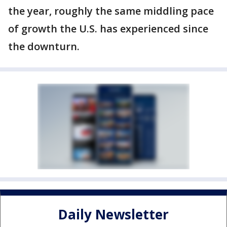
the year, roughly the same middling pace
of growth the U.S. has experienced since
the downturn.
Daily Newsletter