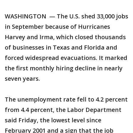
WASHINGTON — The U.S. shed 33,000 jobs
in September because of Hurricanes
Harvey and Irma, which closed thousands
of businesses in Texas and Florida and
forced widespread evacuations. It marked
the first monthly hiring decline in nearly
seven years.
The unemployment rate fell to 4.2 percent
from 4.4 percent, the Labor Department
said Friday, the lowest level since
February 2001 and a sign that the job