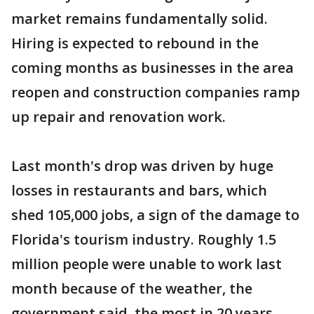
market remains fundamentally solid.
Hiring is expected to rebound in the
coming months as businesses in the area
reopen and construction companies ramp
up repair and renovation work.
Last month's drop was driven by huge
losses in restaurants and bars, which
shed 105,000 jobs, a sign of the damage to
Florida's tourism industry. Roughly 1.5
million people were unable to work last
month because of the weather, the
government said, the most in 20 years.