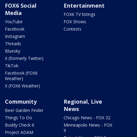
FOX6 Social
Entertainment
Media
FOX6 TV listings
YouTube
FOX Shows
Facebook
Contests
Instagram
Threads
Bluesky
X (formerly Twitter)
TikTok
Facebook (FOX6
Weather)
X (FOX6 Weather)
Community
Regional, Live
News
Beer Garden Finder
Things To Do
Chicago News - FOX 32
Buddy Check 6
Minneapolis News - FOX
9
Project ADAM