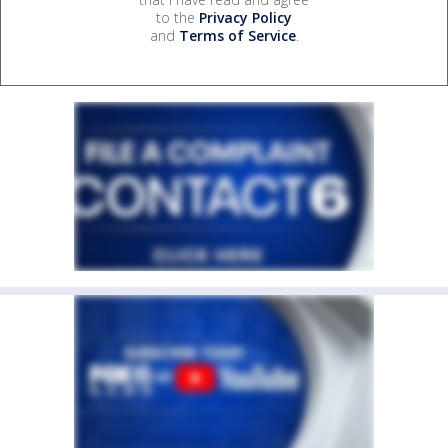
to the
Privacy Policy
and
Terms of Service
.