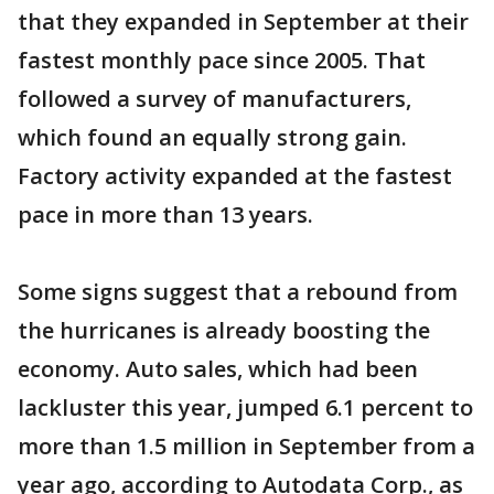
that they expanded in September at their
fastest monthly pace since 2005. That
followed a survey of manufacturers,
which found an equally strong gain.
Factory activity expanded at the fastest
pace in more than 13 years.
Some signs suggest that a rebound from
the hurricanes is already boosting the
economy. Auto sales, which had been
lackluster this year, jumped 6.1 percent to
more than 1.5 million in September from a
year ago, according to Autodata Corp., as