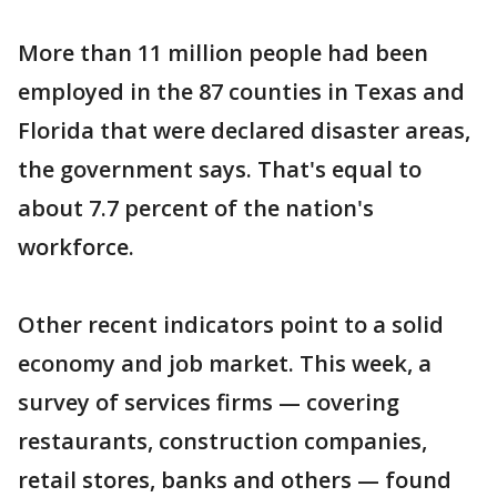
More than 11 million people had been
employed in the 87 counties in Texas and
Florida that were declared disaster areas,
the government says. That's equal to
about 7.7 percent of the nation's
workforce.
Other recent indicators point to a solid
economy and job market. This week, a
survey of services firms — covering
restaurants, construction companies,
retail stores, banks and others — found