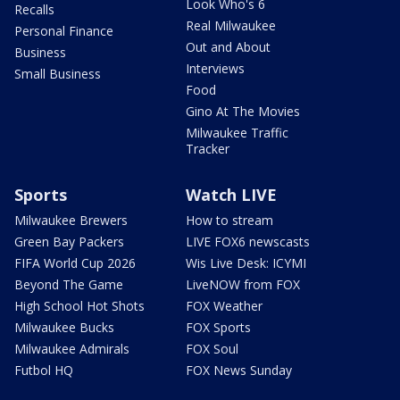
Look Who's 6
Recalls
Real Milwaukee
Personal Finance
Out and About
Business
Interviews
Small Business
Food
Gino At The Movies
Milwaukee Traffic
Tracker
Sports
Watch LIVE
Milwaukee Brewers
How to stream
Green Bay Packers
LIVE FOX6 newscasts
FIFA World Cup 2026
Wis Live Desk: ICYMI
Beyond The Game
LiveNOW from FOX
High School Hot Shots
FOX Weather
Milwaukee Bucks
FOX Sports
Milwaukee Admirals
FOX Soul
Futbol HQ
FOX News Sunday