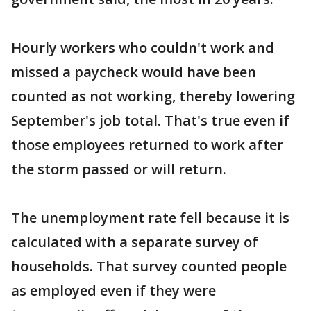
Hourly workers who couldn't work and
missed a paycheck would have been
counted as not working, thereby lowering
September's job total. That's true even if
those employees returned to work after
the storm passed or will return.
The unemployment rate fell because it is
calculated with a separate survey of
households. That survey counted people
as employed even if they were