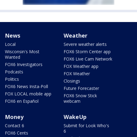
News
Weather
Local
Severe weather alerts
Wisconsin's Most
FOX6 Storm Center app
Wanted
FOX6 Live Cam Network
FOX6 Investigators
FOX Weather app
Podcasts
FOX Weather
Politics
Closings
FOX6 News Insta-Poll
Future Forecaster
FOX LOCAL mobile app
FOX6 Snow Stick
FOX6 en Español
webcam
Money
WakeUp
Contact 6
Submit for Look Who's
6
FOX6 Cents