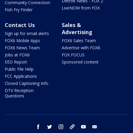
Detroit News - FOX 2
Community Connection
LiveNOW from FOX
Fish Fry Finder
Contact Us
Sales &
Advertising
Sign up for email alerts
FOX6 Mobile Apps
FOX6 Sales Team
FOX6 News Team
Advertise with FOX6
Jobs at FOX6
FOX FOCUS
EEO Report
Sponsored content
Public File Help
FCC Applications
Closed Captioning Info
DTV Reception
Questions
facebook
twitter
instagram
threads
youtube
email