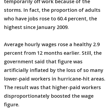
temporarily off work because of the
storms. In fact, the proportion of adults
who have jobs rose to 60.4 percent, the
highest since January 2009.
Average hourly wages rose a healthy 2.9
percent from 12 months earlier. Still, the
government said that figure was
artificially inflated by the loss of so many
lower-paid workers in hurricane-hit areas.
The result was that higher-paid workers
disproportionately boosted the wage
figure.