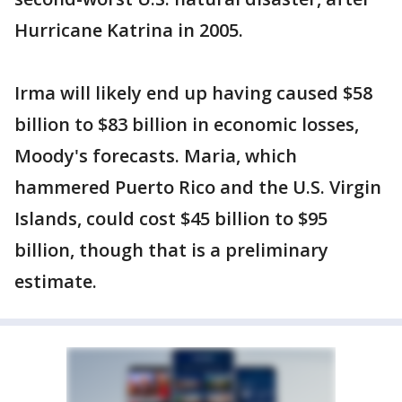
Hurricane Katrina in 2005.
Irma will likely end up having caused $58
billion to $83 billion in economic losses,
Moody's forecasts. Maria, which
hammered Puerto Rico and the U.S. Virgin
Islands, could cost $45 billion to $95
billion, though that is a preliminary
estimate.