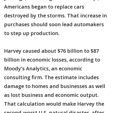
Americans began to replace cars
destroyed by the storms. That increase in
purchases should soon lead automakers
to step up production.
Harvey caused about $76 billion to $87
billion in economic losses, according to
Moody's Analytics, an economic
consulting firm. The estimate includes
damage to homes and businesses as well
as lost business and economic output.
That calculation would make Harvey the
second-worst U.S. natural disaster, after