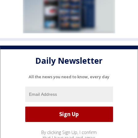
Daily Newsletter
All the news you need to know, every day
By clicking Sign Up, I confirm
that I have read and agree