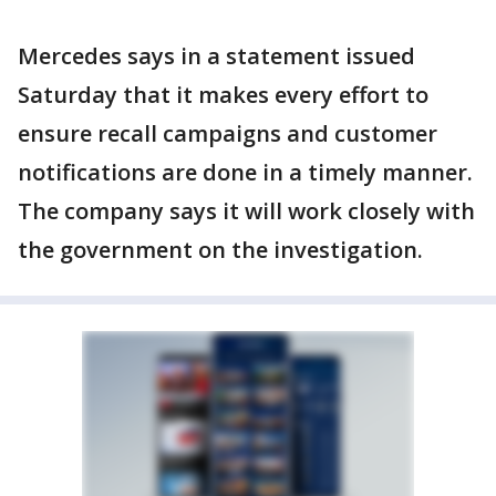
Mercedes says in a statement issued
Saturday that it makes every effort to
ensure recall campaigns and customer
notifications are done in a timely manner.
The company says it will work closely with
the government on the investigation.