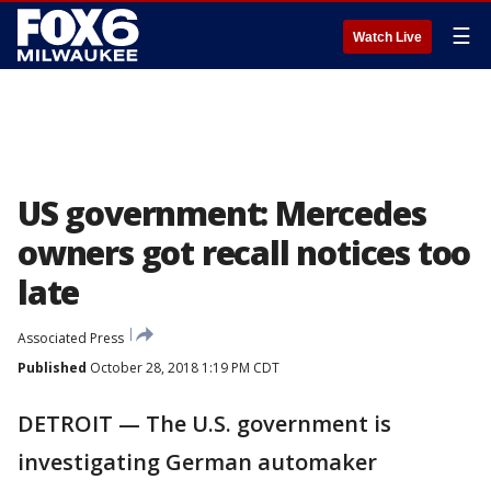
☰
Watch Live
US government: Mercedes
owners got recall notices too
late
Associated Press
Published
October 28, 2018 1:19 PM CDT
DETROIT — The U.S. government is
investigating German automaker