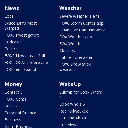
News
Weather
Local
Severe weather alerts
Wisconsin's Most
FOX6 Storm Center app
Wanted
FOX6 Live Cam Network
FOX6 Investigators
FOX Weather app
Podcasts
FOX Weather
Politics
Closings
FOX6 News Insta-Poll
Future Forecaster
FOX LOCAL mobile app
FOX6 Snow Stick
FOX6 en Español
webcam
Money
WakeUp
Contact 6
Submit for Look Who's
6
FOX6 Cents
Look Who's 6
Recalls
Real Milwaukee
Personal Finance
Out and About
Business
Interviews
Small Business