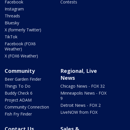
Facebook
Contests
Instagram
Threads
Bluesky
X (formerly Twitter)
TikTok
Facebook (FOX6
Weather)
X (FOX6 Weather)
Community
Regional, Live
News
Beer Garden Finder
Things To Do
Chicago News - FOX 32
Buddy Check 6
Minneapolis News - FOX
9
Project ADAM
Detroit News - FOX 2
Community Connection
LiveNOW from FOX
Fish Fry Finder
Contact Us
Sales &