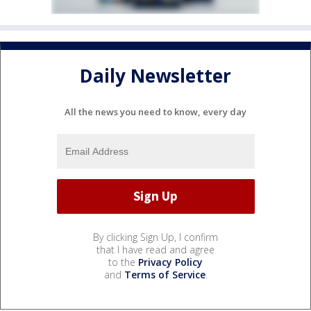
Daily Newsletter
All the news you need to know, every day
By clicking Sign Up, I confirm
that I have read and agree
to the
Privacy Policy
and
Terms of Service
.