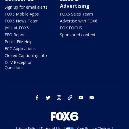
Advertising
Sign up for email alerts
FOX6 Mobile Apps
FOX6 Sales Team
FOX6 News Team
Advertise with FOX6
Jobs at FOX6
FOX FOCUS
EEO Report
Sponsored content
Public File Help
FCC Applications
Closed Captioning Info
DTV Reception
Questions
facebook
twitter
instagram
threads
youtube
email
Privacy Policy
Terms of Use
Your Privacy Choices