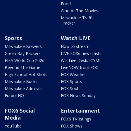
Food
Gino At The Movies
Milwaukee Traffic
Tracker
Sports
Watch LIVE
Milwaukee Brewers
How to stream
Green Bay Packers
LIVE FOX6 newscasts
FIFA World Cup 2026
Wis Live Desk: ICYMI
Beyond The Game
LiveNOW from FOX
High School Hot Shots
FOX Weather
Milwaukee Bucks
FOX Sports
Milwaukee Admirals
FOX Soul
Futbol HQ
FOX News Sunday
FOX6 Social
Entertainment
Media
FOX6 TV listings
YouTube
FOX Shows