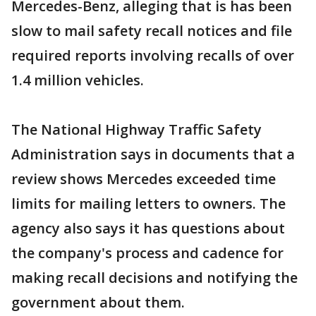
Mercedes-Benz, alleging that is has been
slow to mail safety recall notices and file
required reports involving recalls of over
1.4 million vehicles.
The National Highway Traffic Safety
Administration says in documents that a
review shows Mercedes exceeded time
limits for mailing letters to owners. The
agency also says it has questions about
the company's process and cadence for
making recall decisions and notifying the
government about them.