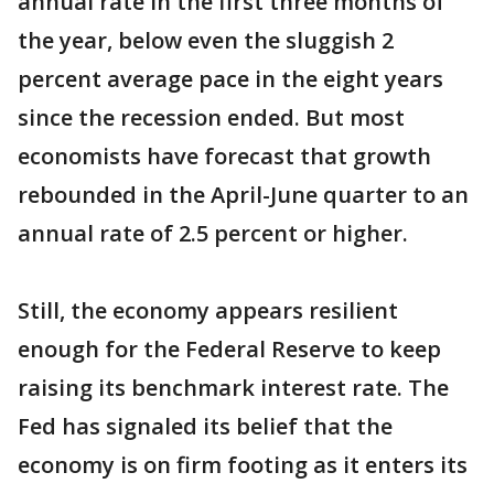
annual rate in the first three months of
the year, below even the sluggish 2
percent average pace in the eight years
since the recession ended. But most
economists have forecast that growth
rebounded in the April-June quarter to an
annual rate of 2.5 percent or higher.
Still, the economy appears resilient
enough for the Federal Reserve to keep
raising its benchmark interest rate. The
Fed has signaled its belief that the
economy is on firm footing as it enters its