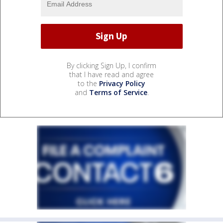
By clicking Sign Up, I confirm
that I have read and agree
to the
Privacy Policy
and
Terms of Service
.