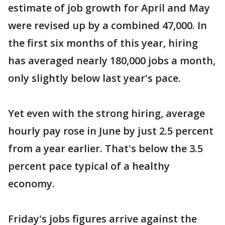
estimate of job growth for April and May
were revised up by a combined 47,000. In
the first six months of this year, hiring
has averaged nearly 180,000 jobs a month,
only slightly below last year's pace.
Yet even with the strong hiring, average
hourly pay rose in June by just 2.5 percent
from a year earlier. That's below the 3.5
percent pace typical of a healthy
economy.
Friday's jobs figures arrive against the