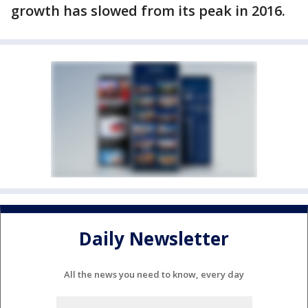
growth has slowed from its peak in 2016.
Daily Newsletter
All the news you need to know, every day