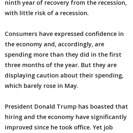
ninth year of recovery from the recession,
with little risk of a recession.
Consumers have expressed confidence in
the economy and, accordingly, are
spending more than they did in the first
three months of the year. But they are
displaying caution about their spending,
which barely rose in May.
President Donald Trump has boasted that
hiring and the economy have significantly
improved since he took office. Yet job