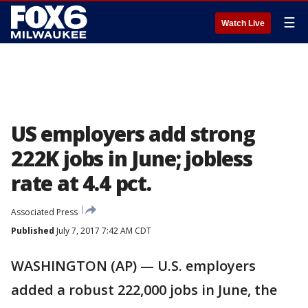
☰
Watch Live
US employers add strong
222K jobs in June; jobless
rate at 4.4 pct.
Associated Press
Published
July 7, 2017 7:42 AM CDT
WASHINGTON (AP) — U.S. employers
added a robust 222,000 jobs in June, the