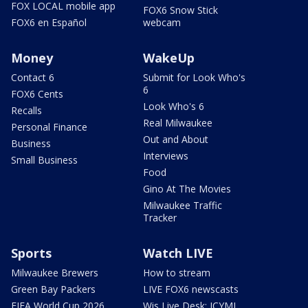
FOX LOCAL mobile app
FOX6 Snow Stick
FOX6 en Español
webcam
Money
WakeUp
Contact 6
Submit for Look Who's
6
FOX6 Cents
Look Who's 6
Recalls
Real Milwaukee
Personal Finance
Out and About
Business
Interviews
Small Business
Food
Gino At The Movies
Milwaukee Traffic
Tracker
Sports
Watch LIVE
Milwaukee Brewers
How to stream
Green Bay Packers
LIVE FOX6 newscasts
FIFA World Cup 2026
Wis Live Desk: ICYMI