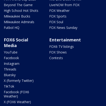
Beyond The Game
LiveNOW from FOX
High School Hot Shots
FOX Weather
Milwaukee Bucks
FOX Sports
Milwaukee Admirals
FOX Soul
Futbol HQ
FOX News Sunday
FOX6 Social
Entertainment
Media
FOX6 TV listings
YouTube
FOX Shows
Facebook
Contests
Instagram
Threads
Bluesky
X (formerly Twitter)
TikTok
Facebook (FOX6
Weather)
X (FOX6 Weather)