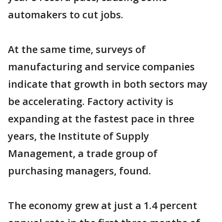
automakers to cut jobs.
At the same time, surveys of
manufacturing and service companies
indicate that growth in both sectors may
be accelerating. Factory activity is
expanding at the fastest pace in three
years, the Institute of Supply
Management, a trade group of
purchasing managers, found.
The economy grew at just a 1.4 percent