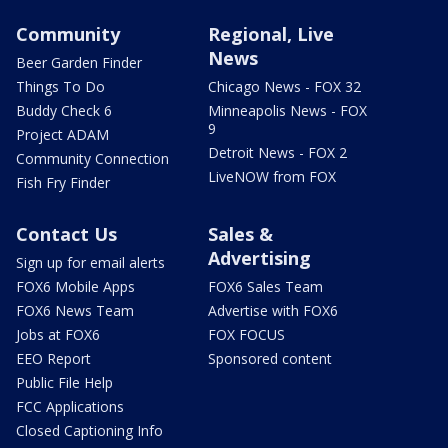
Community
Regional, Live
News
Beer Garden Finder
Things To Do
Chicago News - FOX 32
Buddy Check 6
Minneapolis News - FOX
9
Project ADAM
Detroit News - FOX 2
Community Connection
LiveNOW from FOX
Fish Fry Finder
Contact Us
Sales &
Advertising
Sign up for email alerts
FOX6 Mobile Apps
FOX6 Sales Team
FOX6 News Team
Advertise with FOX6
Jobs at FOX6
FOX FOCUS
EEO Report
Sponsored content
Public File Help
FCC Applications
Closed Captioning Info