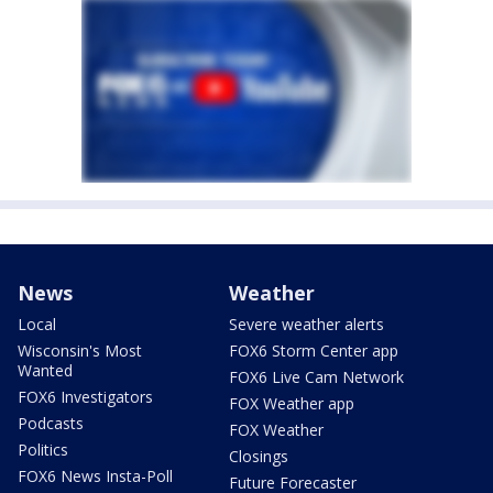
News
Weather
Local
Severe weather alerts
Wisconsin's Most
FOX6 Storm Center app
Wanted
FOX6 Live Cam Network
FOX6 Investigators
FOX Weather app
Podcasts
FOX Weather
Politics
Closings
FOX6 News Insta-Poll
Future Forecaster