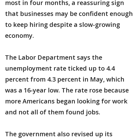
most in four months, a reassuring sign
that businesses may be confident enough
to keep hiring despite a slow-growing
economy.
The Labor Department says the
unemployment rate ticked up to 4.4
percent from 4.3 percent in May, which
was a 16-year low. The rate rose because
more Americans began looking for work
and not all of them found jobs.
The government also revised up its