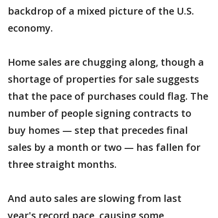
backdrop of a mixed picture of the U.S.
economy.
Home sales are chugging along, though a
shortage of properties for sale suggests
that the pace of purchases could flag. The
number of people signing contracts to
buy homes — step that precedes final
sales by a month or two — has fallen for
three straight months.
And auto sales are slowing from last
year's record pace, causing some