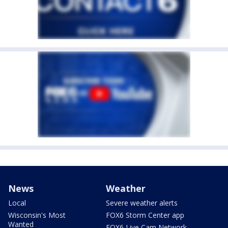
News
Weather
Local
Severe weather alerts
Wisconsin's Most
FOX6 Storm Center app
Wanted
FOX6 Live Cam Network