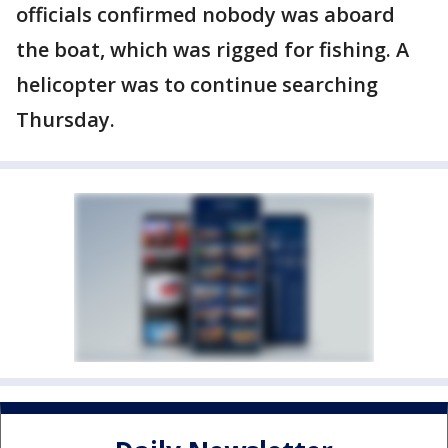
officials confirmed nobody was aboard
the boat, which was rigged for fishing. A
helicopter was to continue searching
Thursday.