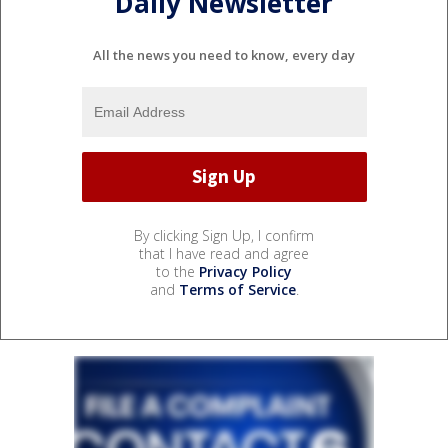
Daily Newsletter
All the news you need to know, every day
By clicking Sign Up, I confirm
that I have read and agree
to the
Privacy Policy
and
Terms of Service
.