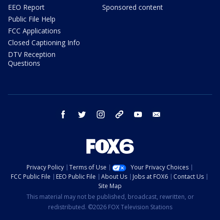
EEO Report
Sponsored content
Public File Help
FCC Applications
Closed Captioning Info
DTV Reception
Questions
facebook
twitter
instagram
threads
youtube
email
Privacy Policy
Terms of Use
Your Privacy Choices
FCC Public File
EEO Public File
About Us
Jobs at FOX6
Contact Us
Site Map
This material may not be published, broadcast, rewritten, or
redistributed. ©2026 FOX Television Stations