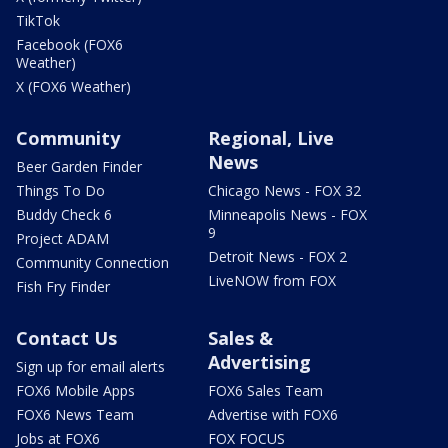
TikTok
Facebook (FOX6
Weather)
X (FOX6 Weather)
Community
Regional, Live
News
Beer Garden Finder
Things To Do
Chicago News - FOX 32
Buddy Check 6
Minneapolis News - FOX
9
Project ADAM
Detroit News - FOX 2
Community Connection
LiveNOW from FOX
Fish Fry Finder
Contact Us
Sales &
Advertising
Sign up for email alerts
FOX6 Mobile Apps
FOX6 Sales Team
FOX6 News Team
Advertise with FOX6
Jobs at FOX6
FOX FOCUS