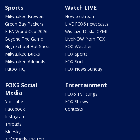
Sports
Watch LIVE
Milwaukee Brewers
How to stream
Green Bay Packers
LIVE FOX6 newscasts
FIFA World Cup 2026
Wis Live Desk: ICYMI
Beyond The Game
LiveNOW from FOX
High School Hot Shots
FOX Weather
Milwaukee Bucks
FOX Sports
Milwaukee Admirals
FOX Soul
Futbol HQ
FOX News Sunday
FOX6 Social
Entertainment
Media
FOX6 TV listings
YouTube
FOX Shows
Facebook
Contests
Instagram
Threads
Bluesky
X (formerly Twitter)