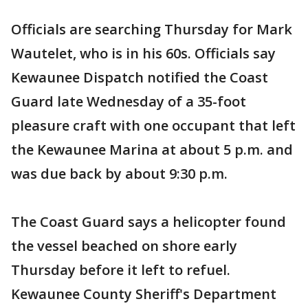
Officials are searching Thursday for Mark
Wautelet, who is in his 60s. Officials say
Kewaunee Dispatch notified the Coast
Guard late Wednesday of a 35-foot
pleasure craft with one occupant that left
the Kewaunee Marina at about 5 p.m. and
was due back by about 9:30 p.m.
The Coast Guard says a helicopter found
the vessel beached on shore early
Thursday before it left to refuel.
Kewaunee County Sheriff's Department