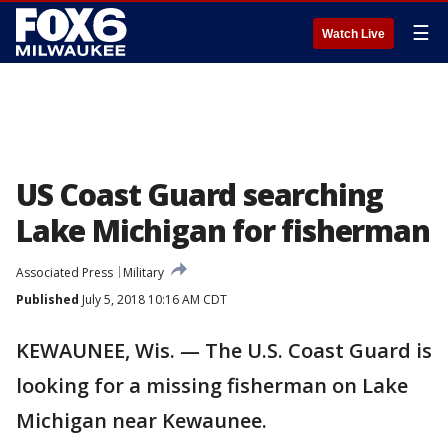
☰
Watch Live
US Coast Guard searching
Lake Michigan for fisherman
Associated Press
Military
Published
July 5, 2018 10:16 AM CDT
KEWAUNEE, Wis. — The U.S. Coast Guard is
looking for a missing fisherman on Lake
Michigan near Kewaunee.