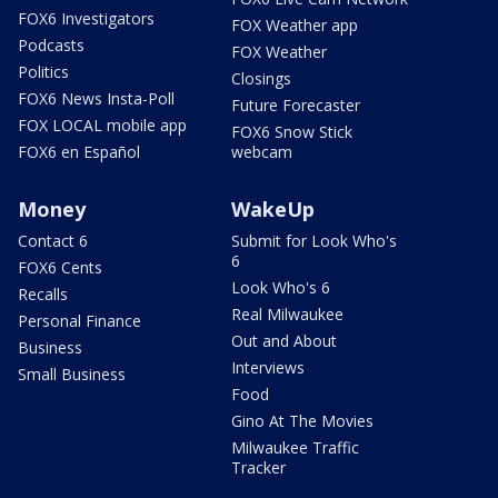
FOX6 Investigators
FOX Weather app
Podcasts
FOX Weather
Politics
Closings
FOX6 News Insta-Poll
Future Forecaster
FOX LOCAL mobile app
FOX6 Snow Stick
FOX6 en Español
webcam
Money
WakeUp
Contact 6
Submit for Look Who's
6
FOX6 Cents
Look Who's 6
Recalls
Real Milwaukee
Personal Finance
Out and About
Business
Interviews
Small Business
Food
Gino At The Movies
Milwaukee Traffic
Tracker