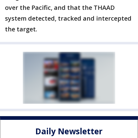
over the Pacific, and that the THAAD
system detected, tracked and intercepted
the target.
Daily Newsletter