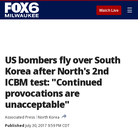
☰
Watch Live
US bombers fly over South
Korea after North's 2nd
ICBM test: "Continued
provocations are
unacceptable"
Associated Press
North Korea
Published
July 30, 2017 9:59 PM CDT