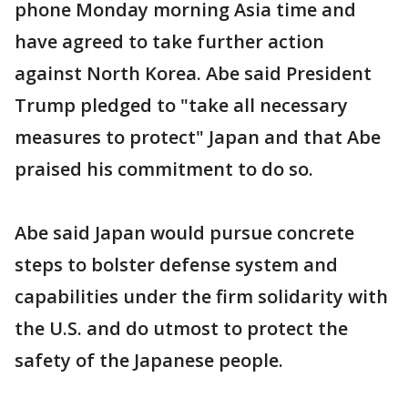
phone Monday morning Asia time and
have agreed to take further action
against North Korea. Abe said President
Trump pledged to "take all necessary
measures to protect" Japan and that Abe
praised his commitment to do so.
Abe said Japan would pursue concrete
steps to bolster defense system and
capabilities under the firm solidarity with
the U.S. and do utmost to protect the
safety of the Japanese people.