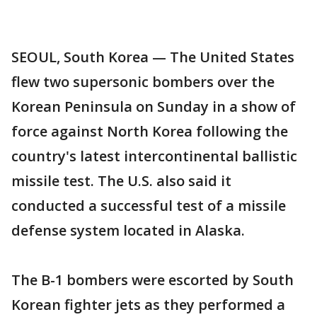
SEOUL, South Korea — The United States
flew two supersonic bombers over the
Korean Peninsula on Sunday in a show of
force against North Korea following the
country's latest intercontinental ballistic
missile test. The U.S. also said it
conducted a successful test of a missile
defense system located in Alaska.
The B-1 bombers were escorted by South
Korean fighter jets as they performed a