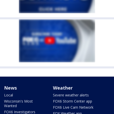
News
Weather
Local
Severe weather alerts
Wisconsin's Most
FOX6 Storm Center app
Wanted
FOX6 Live Cam Network
FOX6 Investigators
FOX Weather app