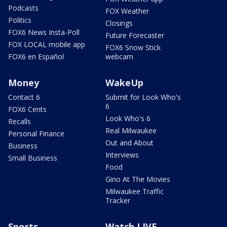
Podcasts
FOX Weather
Politics
Closings
FOX6 News Insta-Poll
Future Forecaster
FOX LOCAL mobile app
FOX6 Snow Stick
FOX6 en Español
webcam
Money
WakeUp
Contact 6
Submit for Look Who's
6
FOX6 Cents
Look Who's 6
Recalls
Real Milwaukee
Personal Finance
Out and About
Business
Interviews
Small Business
Food
Gino At The Movies
Milwaukee Traffic
Tracker
Sports
Watch LIVE