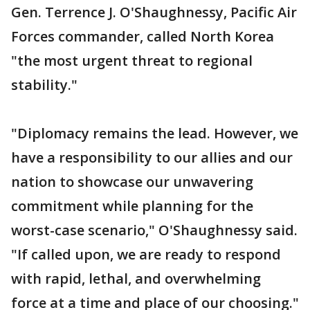
Gen. Terrence J. O'Shaughnessy, Pacific Air
Forces commander, called North Korea
"the most urgent threat to regional
stability."
"Diplomacy remains the lead. However, we
have a responsibility to our allies and our
nation to showcase our unwavering
commitment while planning for the
worst-case scenario," O'Shaughnessy said.
"If called upon, we are ready to respond
with rapid, lethal, and overwhelming
force at a time and place of our choosing."