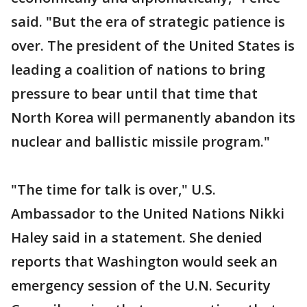
said. "But the era of strategic patience is
over. The president of the United States is
leading a coalition of nations to bring
pressure to bear until that time that
North Korea will permanently abandon its
nuclear and ballistic missile program."
"The time for talk is over," U.S.
Ambassador to the United Nations Nikki
Haley said in a statement. She denied
reports that Washington would seek an
emergency session of the U.N. Security