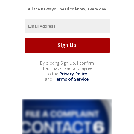
All the news you need to know, every day
By clicking Sign Up, I confirm
that I have read and agree
to the
Privacy Policy
and
Terms of Service
.