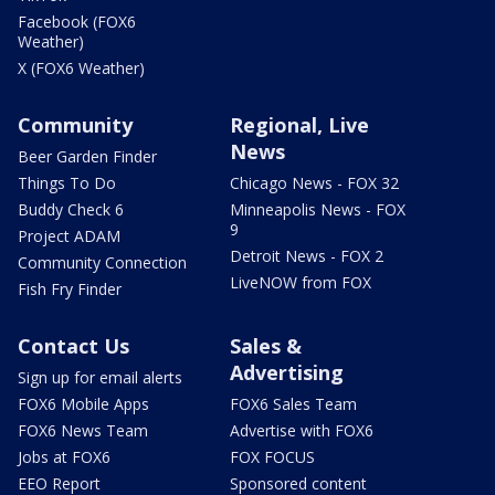
Facebook (FOX6
Weather)
X (FOX6 Weather)
Community
Regional, Live
News
Beer Garden Finder
Things To Do
Chicago News - FOX 32
Buddy Check 6
Minneapolis News - FOX
9
Project ADAM
Detroit News - FOX 2
Community Connection
LiveNOW from FOX
Fish Fry Finder
Contact Us
Sales &
Advertising
Sign up for email alerts
FOX6 Mobile Apps
FOX6 Sales Team
FOX6 News Team
Advertise with FOX6
Jobs at FOX6
FOX FOCUS
EEO Report
Sponsored content