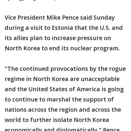
Vice President Mike Pence said Sunday
during a visit to Estonia that the U.S. and
its allies plan to increase pressure on
North Korea to end its nuclear program.
"The continued provocations by the rogue
regime in North Korea are unacceptable
and the United States of America is going
to continue to marshal the support of
nations across the region and across the
world to further isolate North Korea
economically and diplomatically," Pence