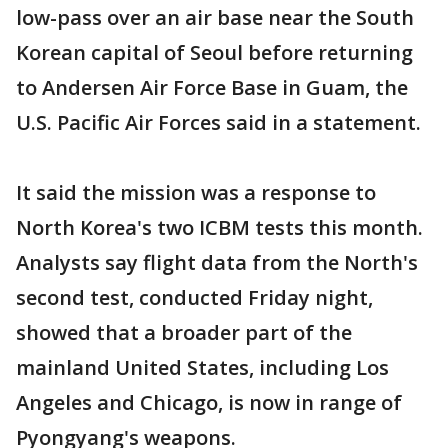
low-pass over an air base near the South
Korean capital of Seoul before returning
to Andersen Air Force Base in Guam, the
U.S. Pacific Air Forces said in a statement.
It said the mission was a response to
North Korea's two ICBM tests this month.
Analysts say flight data from the North's
second test, conducted Friday night,
showed that a broader part of the
mainland United States, including Los
Angeles and Chicago, is now in range of
Pyongyang's weapons.