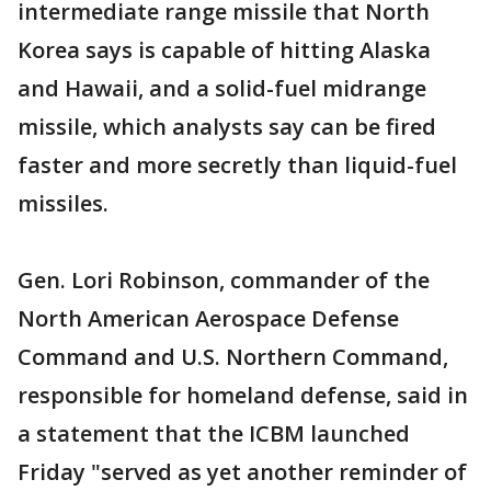
intermediate range missile that North
Korea says is capable of hitting Alaska
and Hawaii, and a solid-fuel midrange
missile, which analysts say can be fired
faster and more secretly than liquid-fuel
missiles.
Gen. Lori Robinson, commander of the
North American Aerospace Defense
Command and U.S. Northern Command,
responsible for homeland defense, said in
a statement that the ICBM launched
Friday "served as yet another reminder of