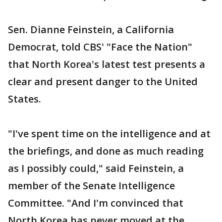
Sen. Dianne Feinstein, a California
Democrat, told CBS' "Face the Nation"
that North Korea's latest test presents a
clear and present danger to the United
States.
"I've spent time on the intelligence and at
the briefings, and done as much reading
as I possibly could," said Feinstein, a
member of the Senate Intelligence
Committee. "And I'm convinced that
North Korea has never moved at the