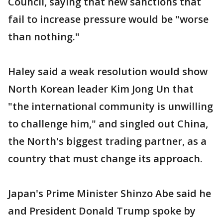
Council, saying that new sanctions that
fail to increase pressure would be "worse
than nothing."
Haley said a weak resolution would show
North Korean leader Kim Jong Un that
"the international community is unwilling
to challenge him," and singled out China,
the North's biggest trading partner, as a
country that must change its approach.
Japan's Prime Minister Shinzo Abe said he
and President Donald Trump spoke by