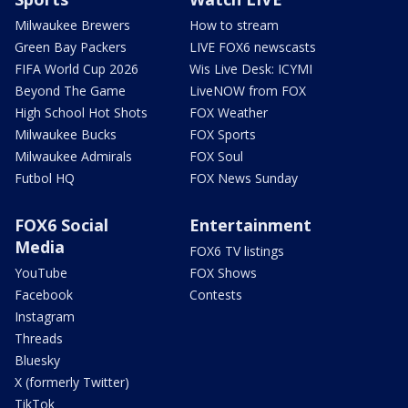
Milwaukee Brewers
How to stream
Green Bay Packers
LIVE FOX6 newscasts
FIFA World Cup 2026
Wis Live Desk: ICYMI
Beyond The Game
LiveNOW from FOX
High School Hot Shots
FOX Weather
Milwaukee Bucks
FOX Sports
Milwaukee Admirals
FOX Soul
Futbol HQ
FOX News Sunday
FOX6 Social
Entertainment
Media
FOX6 TV listings
YouTube
FOX Shows
Facebook
Contests
Instagram
Threads
Bluesky
X (formerly Twitter)
TikTok