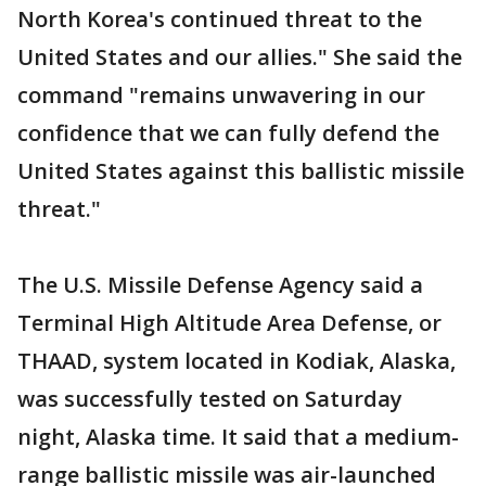
North Korea's continued threat to the
United States and our allies." She said the
command "remains unwavering in our
confidence that we can fully defend the
United States against this ballistic missile
threat."
The U.S. Missile Defense Agency said a
Terminal High Altitude Area Defense, or
THAAD, system located in Kodiak, Alaska,
was successfully tested on Saturday
night, Alaska time. It said that a medium-
range ballistic missile was air-launched