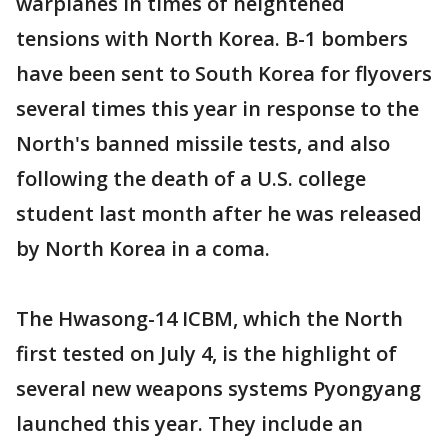
warplanes in times of heightened
tensions with North Korea. B-1 bombers
have been sent to South Korea for flyovers
several times this year in response to the
North's banned missile tests, and also
following the death of a U.S. college
student last month after he was released
by North Korea in a coma.
The Hwasong-14 ICBM, which the North
first tested on July 4, is the highlight of
several new weapons systems Pyongyang
launched this year. They include an