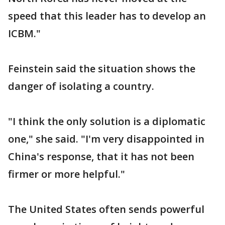
speed that this leader has to develop an
ICBM."
Feinstein said the situation shows the
danger of isolating a country.
"I think the only solution is a diplomatic
one," she said. "I'm very disappointed in
China's response, that it has not been
firmer or more helpful."
The United States often sends powerful