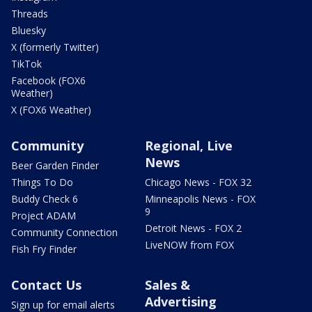
Threads
Bluesky
X (formerly Twitter)
TikTok
Facebook (FOX6
Weather)
X (FOX6 Weather)
Community
Regional, Live
News
Beer Garden Finder
Things To Do
Chicago News - FOX 32
Buddy Check 6
Minneapolis News - FOX
9
Project ADAM
Detroit News - FOX 2
Community Connection
LiveNOW from FOX
Fish Fry Finder
Contact Us
Sales &
Advertising
Sign up for email alerts