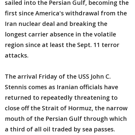
sailed into the Persian Gulf, becoming the
first since America's withdrawal from the
Iran nuclear deal and breaking the
longest carrier absence in the volatile
region since at least the Sept. 11 terror
attacks.
The arrival Friday of the USS John C.
Stennis comes as Iranian officials have
returned to repeatedly threatening to
close off the Strait of Hormuz, the narrow
mouth of the Persian Gulf through which
a third of all oil traded by sea passes.