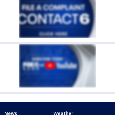
News
Weather