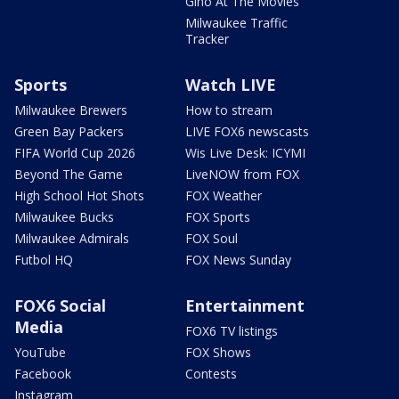
Gino At The Movies
Milwaukee Traffic
Tracker
Sports
Watch LIVE
Milwaukee Brewers
How to stream
Green Bay Packers
LIVE FOX6 newscasts
FIFA World Cup 2026
Wis Live Desk: ICYMI
Beyond The Game
LiveNOW from FOX
High School Hot Shots
FOX Weather
Milwaukee Bucks
FOX Sports
Milwaukee Admirals
FOX Soul
Futbol HQ
FOX News Sunday
FOX6 Social
Entertainment
Media
FOX6 TV listings
YouTube
FOX Shows
Facebook
Contests
Instagram