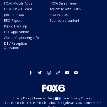
FOX6 Mobile Apps
FOX6 Sales Team
FOX6 News Team
Advertise with FOX6
Jobs at FOX6
FOX FOCUS
EEO Report
Sponsored content
Public File Help
FCC Applications
Closed Captioning Info
DTV Reception
Questions
facebook
twitter
instagram
threads
youtube
email
Privacy Policy
Terms of Use
Your Privacy Choices
FCC Public File
EEO Public File
About Us
Jobs at FOX6
Contact Us