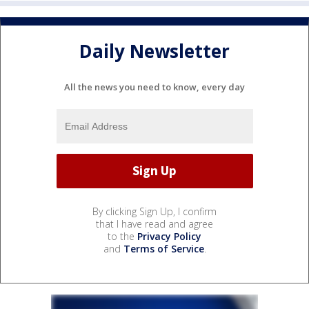
Daily Newsletter
All the news you need to know, every day
By clicking Sign Up, I confirm
that I have read and agree
to the
Privacy Policy
and
Terms of Service
.