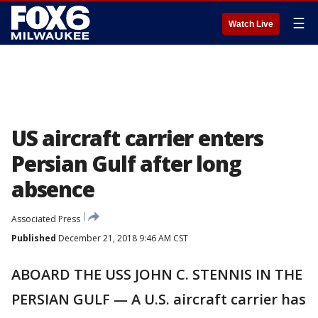
☰
Watch Live
US aircraft carrier enters
Persian Gulf after long
absence
Associated Press
Published
December 21, 2018 9:46 AM CST
ABOARD THE USS JOHN C. STENNIS IN THE
PERSIAN GULF — A U.S. aircraft carrier has