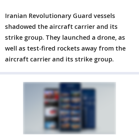
Iranian Revolutionary Guard vessels
shadowed the aircraft carrier and its
strike group. They launched a drone, as
well as test-fired rockets away from the
aircraft carrier and its strike group.