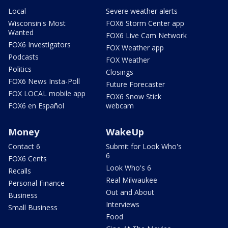
Local
Severe weather alerts
Wisconsin's Most
FOX6 Storm Center app
Wanted
FOX6 Live Cam Network
FOX6 Investigators
FOX Weather app
Podcasts
FOX Weather
Politics
Closings
FOX6 News Insta-Poll
Future Forecaster
FOX LOCAL mobile app
FOX6 Snow Stick
FOX6 en Español
webcam
Money
WakeUp
Contact 6
Submit for Look Who's
6
FOX6 Cents
Look Who's 6
Recalls
Real Milwaukee
Personal Finance
Out and About
Business
Interviews
Small Business
Food