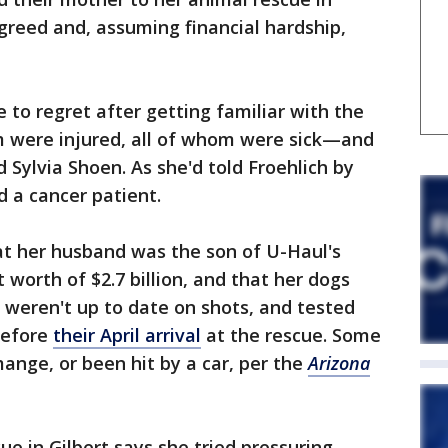
agreed and, assuming financial hardship,
 to regret after getting familiar with the
were injured, all of whom were sick—and
d Sylvia Shoen. As she'd told Froehlich by
 a cancer patient.
at her husband was the son of U-Haul's
worth of $2.7 billion, and that her dogs
, weren't up to date on shots, and tested
before
their April arrival
at the rescue. Some
nge, or been hit by a car, per the
Arizona
ue in Gilbert says she tried pressuring