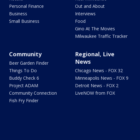
Personal Finance
Out and About
Business
Interviews
Small Business
Food
Gino At The Movies
Milwaukee Traffic Tracker
Community
Regional, Live
News
Beer Garden Finder
Things To Do
Chicago News - FOX 32
Buddy Check 6
Minneapolis News - FOX 9
Project ADAM
Detroit News - FOX 2
Community Connection
LiveNOW from FOX
Fish Fry Finder