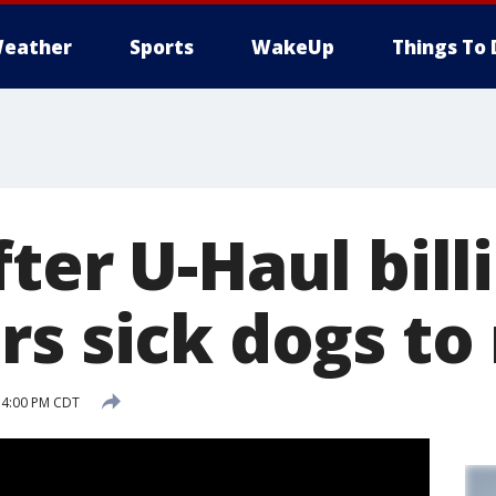
eather
Sports
WakeUp
Things To 
ter U-Haul bill
rs sick dogs to
 4:00 PM CDT