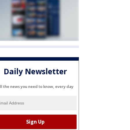
Daily Newsletter
ll the news you need to know, every day