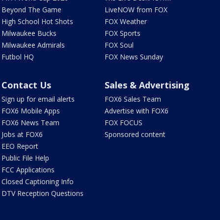
Beyond The Game
LiveNOW from FOX
High School Hot Shots
FOX Weather
Milwaukee Bucks
FOX Sports
Milwaukee Admirals
FOX Soul
Futbol HQ
FOX News Sunday
Contact Us
Sales & Advertising
Sign up for email alerts
FOX6 Sales Team
FOX6 Mobile Apps
Advertise with FOX6
FOX6 News Team
FOX FOCUS
Jobs at FOX6
Sponsored content
EEO Report
Public File Help
FCC Applications
Closed Captioning Info
DTV Reception Questions