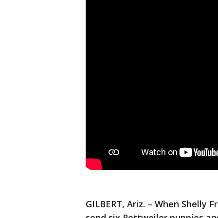
GILBERT, Ariz. – When Shelly F
send six Rottweiler puppies an