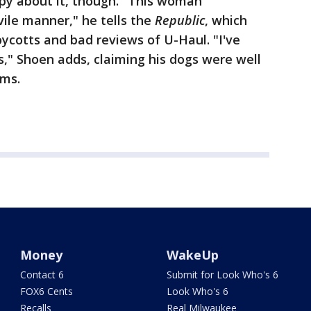
ppy about it, though. "This woman
vile manner," he tells the
Republic
, which
ycotts and bad reviews of U-Haul. "I've
s," Shoen adds, claiming his dogs were well
rms.
Money
WakeUp
Contact 6
Submit for Look Who's 6
FOX6 Cents
Look Who's 6
Recalls
Real Milwaukee