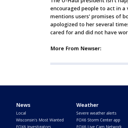
The U-Haul president isn't ha
encouraged people to act in a 
mentions users' promises of bo
apologized to her several time
cared for and did not have wo
More From Newser:
News
Weather
Local
Severe weather alerts
Wisconsin's Most Wanted
FOX6 Storm Center app
FOX6 Investigators
FOX6 Live Cam Network