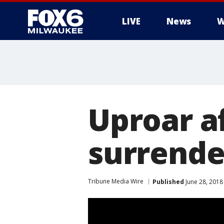
LIVE
News
W
Uproar af
surrende
Tribune Media Wire
Published
June 28, 2018