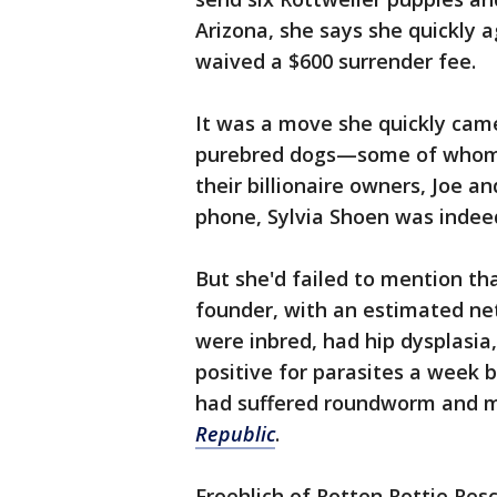
Arizona, she says she quickly 
waived a $600 surrender fee.
It was a move she quickly came
purebred dogs—some of whom 
their billionaire owners, Joe an
phone, Sylvia Shoen was indeed
But she'd failed to mention th
founder, with an estimated net 
were inbred, had hip dysplasia
positive for parasites a week 
had suffered roundworm and ma
Republic
.
Froehlich of Rotten Rottie Resc