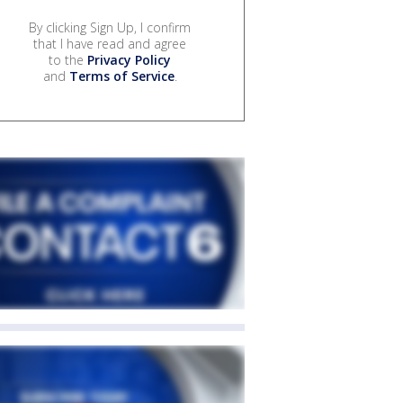
By clicking Sign Up, I confirm
that I have read and agree
to the
Privacy Policy
and
Terms of Service
.