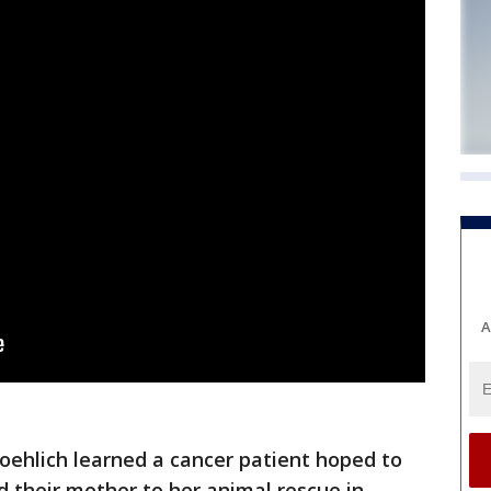
A
roehlich learned a cancer patient hoped to
d their mother to her animal rescue in