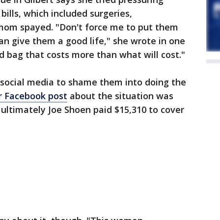
bills, which included surgeries,
 mom spayed. "Don't force me to put them
an give them a good life," she wrote in one
d bag that costs more than what will cost."
 social media to shame them into doing the
r Facebook post
about the situation was
ultimately Joe Shoen paid $15,310 to cover