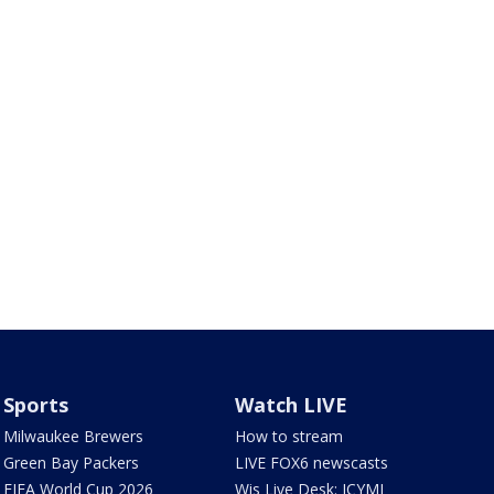
Sports
Watch LIVE
Milwaukee Brewers
How to stream
Green Bay Packers
LIVE FOX6 newscasts
FIFA World Cup 2026
Wis Live Desk: ICYMI