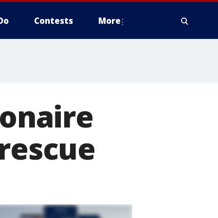
Do
Contests
More
ionaire
 rescue