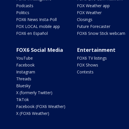
Podcasts
FOX Weather app
Politics
FOX Weather
FOX6 News Insta-Poll
Closings
FOX LOCAL mobile app
Future Forecaster
FOX6 en Español
FOX6 Snow Stick webcam
FOX6 Social Media
Entertainment
YouTube
FOX6 TV listings
Facebook
FOX Shows
Instagram
Contests
Threads
Bluesky
X (formerly Twitter)
TikTok
Facebook (FOX6 Weather)
X (FOX6 Weather)