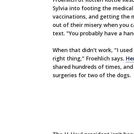
Sylvia into footing the medical 
vaccinations, and getting the
out of their misery when you c
text. "You probably have a han
When that didn't work, "I used
right thing," Froehlich says.
He
shared hundreds of times, and 
surgeries for two of the dogs.