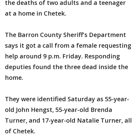
the deaths of two adults and a teenager
at a home in Chetek.
The Barron County Sheriff's Department
says it got a call from a female requesting
help around 9 p.m. Friday. Responding
deputies found the three dead inside the
home.
They were identified Saturday as 55-year-
old John Hengst, 55-year-old Brenda
Turner, and 17-year-old Natalie Turner, all
of Chetek.