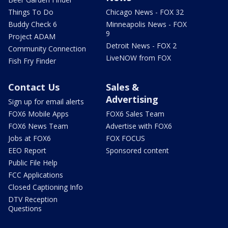
Things To Do
Chicago News - FOX 32
Buddy Check 6
Minneapolis News - FOX
9
Project ADAM
Detroit News - FOX 2
Community Connection
LiveNOW from FOX
Fish Fry Finder
Contact Us
Sales &
Advertising
Sign up for email alerts
FOX6 Mobile Apps
FOX6 Sales Team
FOX6 News Team
Advertise with FOX6
Jobs at FOX6
FOX FOCUS
EEO Report
Sponsored content
Public File Help
FCC Applications
Closed Captioning Info
DTV Reception
Questions