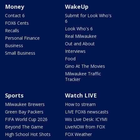
Money
WakeUp
Contact 6
Submit for Look Who's
6
FOX6 Cents
Look Who's 6
Recalls
Real Milwaukee
Personal Finance
Out and About
Business
Interviews
Small Business
Food
Gino At The Movies
Milwaukee Traffic
Tracker
Sports
Watch LIVE
Milwaukee Brewers
How to stream
Green Bay Packers
LIVE FOX6 newscasts
FIFA World Cup 2026
Wis Live Desk: ICYMI
Beyond The Game
LiveNOW from FOX
High School Hot Shots
FOX Weather