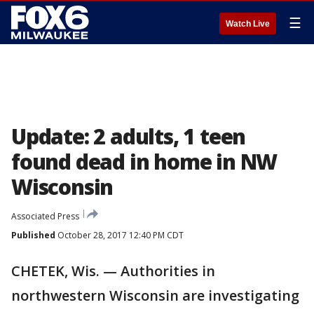
☰
Watch Live
Update: 2 adults, 1 teen
found dead in home in NW
Wisconsin
Associated Press
Published
October 28, 2017 12:40 PM CDT
CHETEK, Wis. — Authorities in
northwestern Wisconsin are investigating