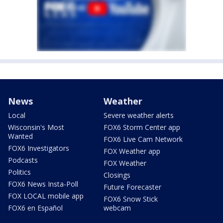
News
Weather
Local
Severe weather alerts
Wisconsin's Most
FOX6 Storm Center app
Wanted
FOX6 Live Cam Network
FOX6 Investigators
FOX Weather app
Podcasts
FOX Weather
Politics
Closings
FOX6 News Insta-Poll
Future Forecaster
FOX LOCAL mobile app
FOX6 Snow Stick
FOX6 en Español
webcam