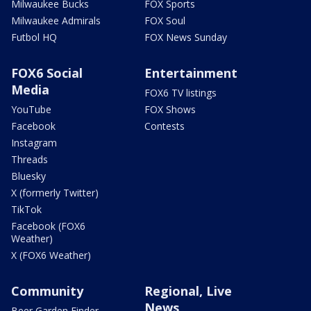
Milwaukee Bucks
FOX Sports
Milwaukee Admirals
FOX Soul
Futbol HQ
FOX News Sunday
FOX6 Social
Entertainment
Media
FOX6 TV listings
YouTube
FOX Shows
Facebook
Contests
Instagram
Threads
Bluesky
X (formerly Twitter)
TikTok
Facebook (FOX6
Weather)
X (FOX6 Weather)
Community
Regional, Live
News
Beer Garden Finder