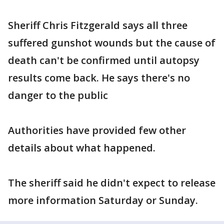
Sheriff Chris Fitzgerald says all three
suffered gunshot wounds but the cause of
death can't be confirmed until autopsy
results come back. He says there's no
danger to the public
Authorities have provided few other
details about what happened.
The sheriff said he didn't expect to release
more information Saturday or Sunday.