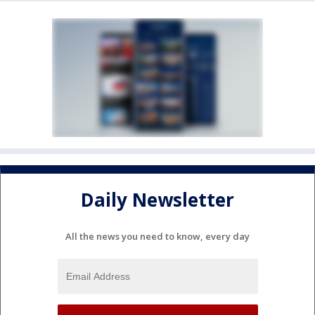
Daily Newsletter
All the news you need to know, every day