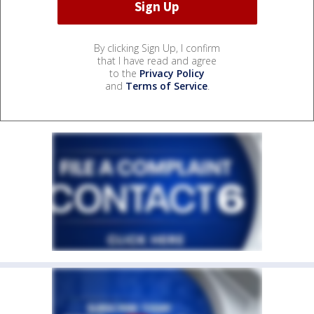
By clicking Sign Up, I confirm
that I have read and agree
to the
Privacy Policy
and
Terms of Service
.