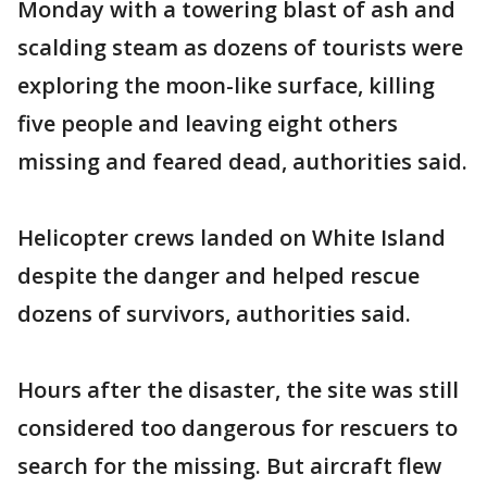
Monday with a towering blast of ash and
scalding steam as dozens of tourists were
exploring the moon-like surface, killing
five people and leaving eight others
missing and feared dead, authorities said.
Helicopter crews landed on White Island
despite the danger and helped rescue
dozens of survivors, authorities said.
Hours after the disaster, the site was still
considered too dangerous for rescuers to
search for the missing. But aircraft flew