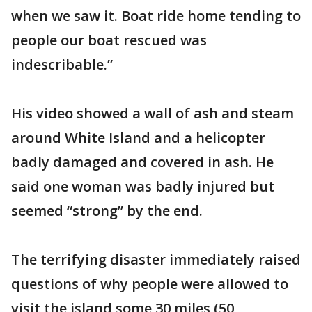
when we saw it. Boat ride home tending to
people our boat rescued was
indescribable.”
His video showed a wall of ash and steam
around White Island and a helicopter
badly damaged and covered in ash. He
said one woman was badly injured but
seemed “strong” by the end.
The terrifying disaster immediately raised
questions of why people were allowed to
visit the island some 30 miles (50