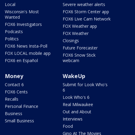
Local
Severe weather alerts
Wisconsin's Most
FOX6 Storm Center app
Wanted
FOX6 Live Cam Network
FOX6 Investigators
FOX Weather app
Podcasts
FOX Weather
Politics
Closings
FOX6 News Insta-Poll
Future Forecaster
FOX LOCAL mobile app
FOX6 Snow Stick
FOX6 en Español
webcam
Money
WakeUp
Contact 6
Submit for Look Who's
6
FOX6 Cents
Look Who's 6
Recalls
Real Milwaukee
Personal Finance
Out and About
Business
Interviews
Small Business
Food
Gino At The Movies