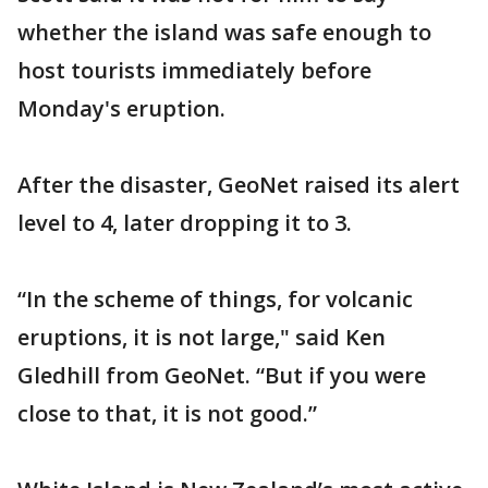
whether the island was safe enough to
host tourists immediately before
Monday's eruption.
After the disaster, GeoNet raised its alert
level to 4, later dropping it to 3.
“In the scheme of things, for volcanic
eruptions, it is not large," said Ken
Gledhill from GeoNet. “But if you were
close to that, it is not good.”