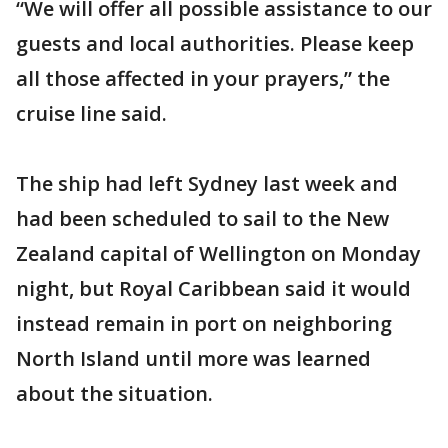
“We will offer all possible assistance to our
guests and local authorities. Please keep
all those affected in your prayers,” the
cruise line said.
The ship had left Sydney last week and
had been scheduled to sail to the New
Zealand capital of Wellington on Monday
night, but Royal Caribbean said it would
instead remain in port on neighboring
North Island until more was learned
about the situation.