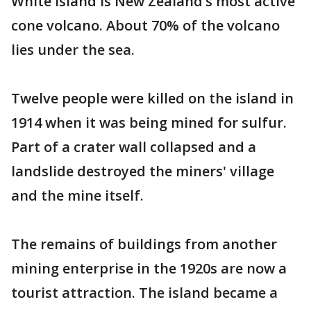
White Island is New Zealand’s most active
cone volcano. About 70% of the volcano
lies under the sea.
Twelve people were killed on the island in
1914 when it was being mined for sulfur.
Part of a crater wall collapsed and a
landslide destroyed the miners' village
and the mine itself.
The remains of buildings from another
mining enterprise in the 1920s are now a
tourist attraction. The island became a