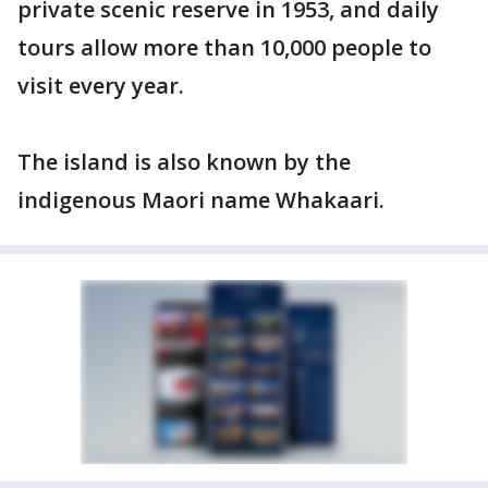
private scenic reserve in 1953, and daily
tours allow more than 10,000 people to
visit every year.
The island is also known by the
indigenous Maori name Whakaari.