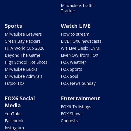
Milwaukee Traffic
Tracker
Sports
Watch LIVE
Milwaukee Brewers
How to stream
Green Bay Packers
LIVE FOX6 newscasts
FIFA World Cup 2026
Wis Live Desk: ICYMI
Beyond The Game
LiveNOW from FOX
High School Hot Shots
FOX Weather
Milwaukee Bucks
FOX Sports
Milwaukee Admirals
FOX Soul
Futbol HQ
FOX News Sunday
FOX6 Social
Entertainment
Media
FOX6 TV listings
YouTube
FOX Shows
Facebook
Contests
Instagram