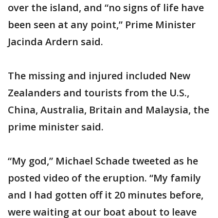
over the island, and “no signs of life have
been seen at any point,” Prime Minister
Jacinda Ardern said.
The missing and injured included New
Zealanders and tourists from the U.S.,
China, Australia, Britain and Malaysia, the
prime minister said.
“My god,” Michael Schade tweeted as he
posted video of the eruption. “My family
and I had gotten off it 20 minutes before,
were waiting at our boat about to leave