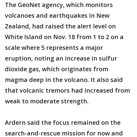
The GeoNet agency, which monitors
volcanoes and earthquakes in New
Zealand, had raised the alert level on
White Island on Nov. 18 from 1 to 2 on a
scale where 5 represents a major
eruption, noting an increase in sulfur
dioxide gas, which originates from
magma deep in the volcano. It also said
that volcanic tremors had increased from
weak to moderate strength.
Ardern said the focus remained on the
search-and-rescue mission for now and