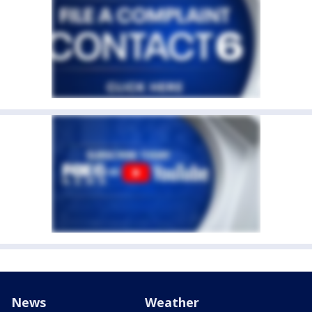
News
Weather