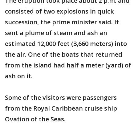
The eruption took place about 2 p.m. and
consisted of two explosions in quick
succession, the prime minister said. It
sent a plume of steam and ash an
estimated 12,000 feet (3,660 meters) into
the air. One of the boats that returned
from the island had half a meter (yard) of
ash on it.
Some of the visitors were passengers
from the Royal Caribbean cruise ship
Ovation of the Seas.