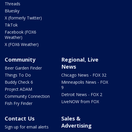
Threads
Bluesky
X (formerly Twitter)
TikTok
Facebook (FOX6
Weather)
X (FOX6 Weather)
Community
Regional, Live
News
Beer Garden Finder
Things To Do
Chicago News - FOX 32
Buddy Check 6
Minneapolis News - FOX
9
Project ADAM
Detroit News - FOX 2
Community Connection
LiveNOW from FOX
Fish Fry Finder
Contact Us
Sales &
Advertising
Sign up for email alerts