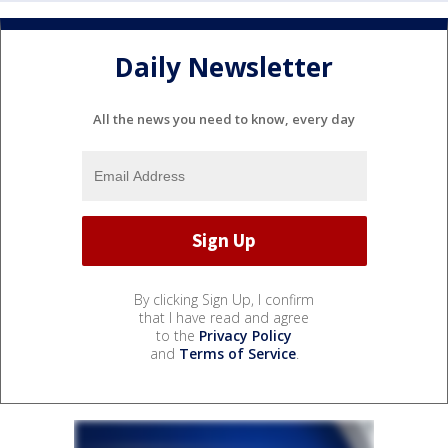
Daily Newsletter
All the news you need to know, every day
By clicking Sign Up, I confirm
that I have read and agree
to the
Privacy Policy
and
Terms of Service
.