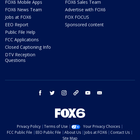
FOX6 Mobile Apps
FOX6 Sales Team
FOX6 News Team
Advertise with FOX6
Jobs at FOX6
FOX FOCUS
EEO Report
Sponsored content
Public File Help
FCC Applications
Closed Captioning Info
DTV Reception
Questions
facebook
twitter
instagram
threads
youtube
email
Privacy Policy
Terms of Use
Your Privacy Choices
FCC Public File
EEO Public File
About Us
Jobs at FOX6
Contact Us
Site Map