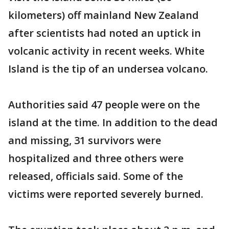
kilometers) off mainland New Zealand
after scientists had noted an uptick in
volcanic activity in recent weeks. White
Island is the tip of an undersea volcano.
Authorities said 47 people were on the
island at the time. In addition to the dead
and missing, 31 survivors were
hospitalized and three others were
released, officials said. Some of the
victims were reported severely burned.