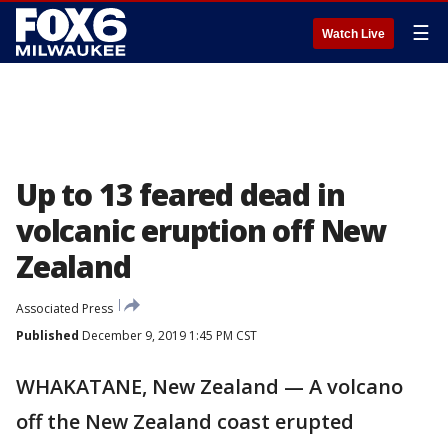
☰
Watch Live
Up to 13 feared dead in
volcanic eruption off New
Zealand
Associated Press
Published
December 9, 2019 1:45 PM CST
WHAKATANE, New Zealand — A volcano
off the New Zealand coast erupted