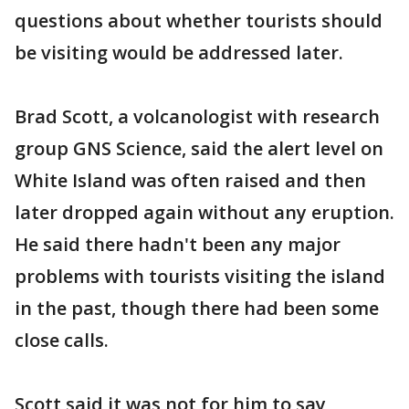
questions about whether tourists should
be visiting would be addressed later.
Brad Scott, a volcanologist with research
group GNS Science, said the alert level on
White Island was often raised and then
later dropped again without any eruption.
He said there hadn't been any major
problems with tourists visiting the island
in the past, though there had been some
close calls.
Scott said it was not for him to say