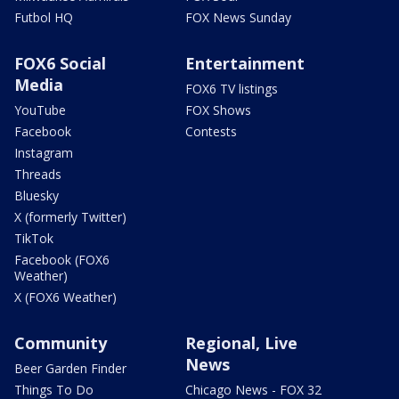
Futbol HQ
FOX News Sunday
FOX6 Social
Entertainment
Media
FOX6 TV listings
YouTube
FOX Shows
Facebook
Contests
Instagram
Threads
Bluesky
X (formerly Twitter)
TikTok
Facebook (FOX6
Weather)
X (FOX6 Weather)
Community
Regional, Live
News
Beer Garden Finder
Things To Do
Chicago News - FOX 32