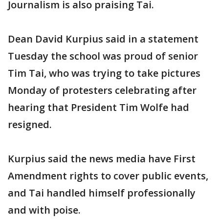
Journalism is also praising Tai.
Dean David Kurpius said in a statement
Tuesday the school was proud of senior
Tim Tai, who was trying to take pictures
Monday of protesters celebrating after
hearing that President Tim Wolfe had
resigned.
Kurpius said the news media have First
Amendment rights to cover public events,
and Tai handled himself professionally
and with poise.