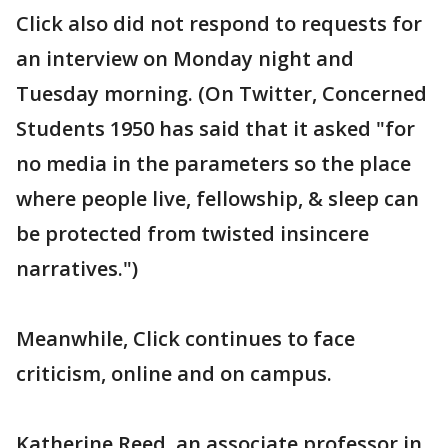
Click also did not respond to requests for
an interview on Monday night and
Tuesday morning. (On Twitter, Concerned
Students 1950 has said that it asked "for
no media in the parameters so the place
where people live, fellowship, & sleep can
be protected from twisted insincere
narratives.")
Meanwhile, Click continues to face
criticism, online and on campus.
Katherine Reed, an associate professor in