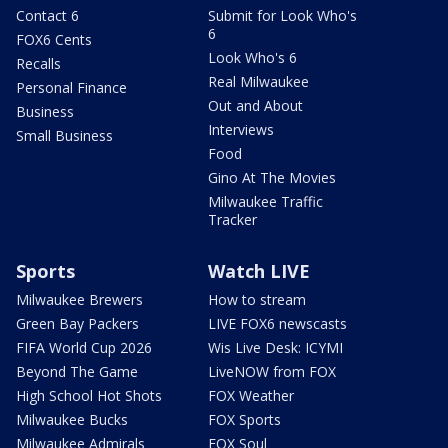
Contact 6
Submit for Look Who's
6
FOX6 Cents
Look Who's 6
Recalls
Real Milwaukee
Personal Finance
Out and About
Business
Interviews
Small Business
Food
Gino At The Movies
Milwaukee Traffic
Tracker
Sports
Watch LIVE
Milwaukee Brewers
How to stream
Green Bay Packers
LIVE FOX6 newscasts
FIFA World Cup 2026
Wis Live Desk: ICYMI
Beyond The Game
LiveNOW from FOX
High School Hot Shots
FOX Weather
Milwaukee Bucks
FOX Sports
Milwaukee Admirals
FOX Soul