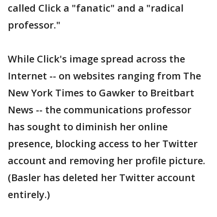
called Click a "fanatic" and a "radical
professor."
While Click's image spread across the
Internet -- on websites ranging from The
New York Times to Gawker to Breitbart
News -- the communications professor
has sought to diminish her online
presence, blocking access to her Twitter
account and removing her profile picture.
(Basler has deleted her Twitter account
entirely.)