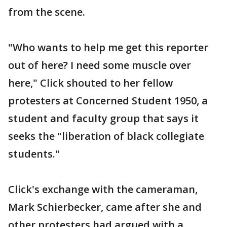
from the scene.
"Who wants to help me get this reporter
out of here? I need some muscle over
here," Click shouted to her fellow
protesters at Concerned Student 1950, a
student and faculty group that says it
seeks the "liberation of black collegiate
students."
Click's exchange with the cameraman,
Mark Schierbecker, came after she and
other protesters had argued with a