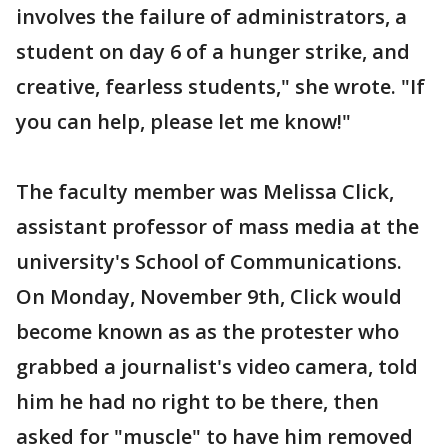
involves the failure of administrators, a
student on day 6 of a hunger strike, and
creative, fearless students," she wrote. "If
you can help, please let me know!"
The faculty member was Melissa Click,
assistant professor of mass media at the
university's School of Communications.
On Monday, November 9th, Click would
become known as as the protester who
grabbed a journalist's video camera, told
him he had no right to be there, then
asked for "muscle" to have him removed