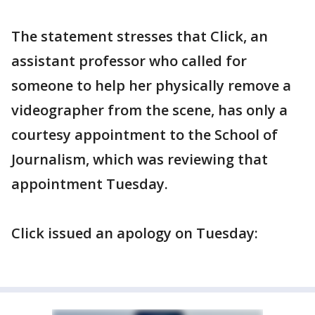
The statement stresses that Click, an
assistant professor who called for
someone to help her physically remove a
videographer from the scene, has only a
courtesy appointment to the School of
Journalism, which was reviewing that
appointment Tuesday.
Click issued an apology on Tuesday: