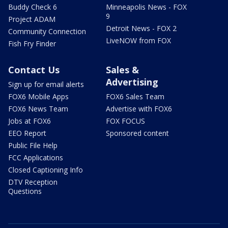
Buddy Check 6
Minneapolis News - FOX
9
Project ADAM
Detroit News - FOX 2
Community Connection
LiveNOW from FOX
Fish Fry Finder
Contact Us
Sales &
Advertising
Sign up for email alerts
FOX6 Mobile Apps
FOX6 Sales Team
FOX6 News Team
Advertise with FOX6
Jobs at FOX6
FOX FOCUS
EEO Report
Sponsored content
Public File Help
FCC Applications
Closed Captioning Info
DTV Reception
Questions