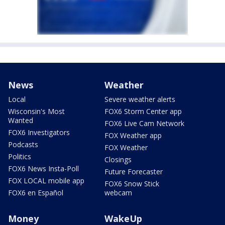
News
Weather
Local
Severe weather alerts
Wisconsin's Most
FOX6 Storm Center app
Wanted
FOX6 Live Cam Network
FOX6 Investigators
FOX Weather app
Podcasts
FOX Weather
Politics
Closings
FOX6 News Insta-Poll
Future Forecaster
FOX LOCAL mobile app
FOX6 Snow Stick
FOX6 en Español
webcam
Money
WakeUp