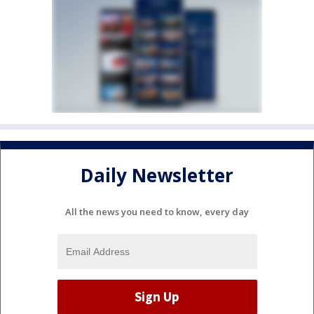
Daily Newsletter
All the news you need to know, every day