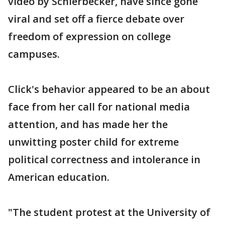
video by Schierbecker, have since gone
viral and set off a fierce debate over
freedom of expression on college
campuses.
Click's behavior appeared to be an about
face from her call for national media
attention, and has made her the
unwitting poster child for extreme
political correctness and intolerance in
American education.
"The student protest at the University of