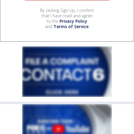
By clicking Sign Up, I confirm
that I have read and agree
to the
Privacy Policy
and
Terms of Service
.