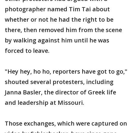
photographer named Tim Tai about
whether or not he had the right to be
there, then removed him from the scene
by walking against him until he was
forced to leave.
"Hey hey, ho ho, reporters have got to go,"
shouted several protesters, including
Janna Basler, the director of Greek life
and leadership at Missouri.
Those exchanges, which were captured on