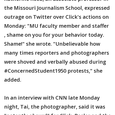
the Missouri Journalism School, expressed
outrage on Twitter over Click's actions on
Monday: "MU faculty member and staffer
, shame on you for your behavior today.
Shame!" she wrote. "Unbelievable how
many times reporters and photographers
were shoved and verbally abused during
#ConcernedStudent1950 protests," she
added.
In an interview with CNN late Monday
night, Tai, the photographer, said it was