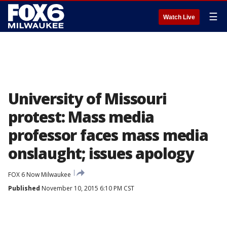
☰
Watch Live
University of Missouri
protest: Mass media
professor faces mass media
onslaught; issues apology
FOX 6 Now Milwaukee
Published
November 10, 2015 6:10 PM CST