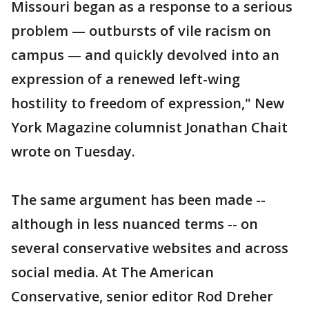
Missouri began as a response to a serious
problem — outbursts of vile racism on
campus — and quickly devolved into an
expression of a renewed left-wing
hostility to freedom of expression," New
York Magazine columnist Jonathan Chait
wrote on Tuesday.
The same argument has been made --
although in less nuanced terms -- on
several conservative websites and across
social media. At The American
Conservative, senior editor Rod Dreher