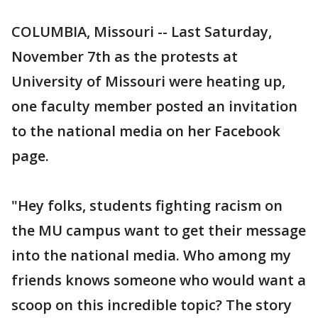
COLUMBIA, Missouri -- Last Saturday,
November 7th as the protests at
University of Missouri were heating up,
one faculty member posted an invitation
to the national media on her Facebook
page.
"Hey folks, students fighting racism on
the MU campus want to get their message
into the national media. Who among my
friends knows someone who would want a
scoop on this incredible topic? The story