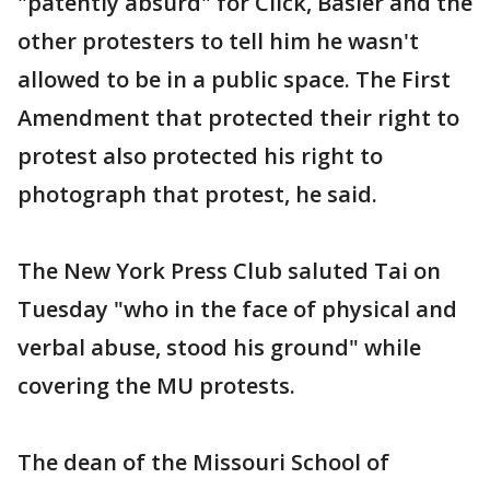
"patently absurd" for Click, Basler and the
other protesters to tell him he wasn't
allowed to be in a public space. The First
Amendment that protected their right to
protest also protected his right to
photograph that protest, he said.
The New York Press Club saluted Tai on
Tuesday "who in the face of physical and
verbal abuse, stood his ground" while
covering the MU protests.
The dean of the Missouri School of