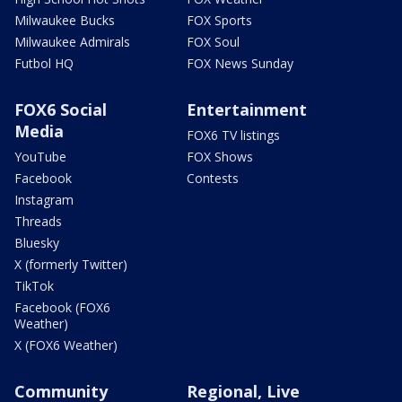
Milwaukee Bucks
FOX Sports
Milwaukee Admirals
FOX Soul
Futbol HQ
FOX News Sunday
FOX6 Social
Entertainment
Media
FOX6 TV listings
YouTube
FOX Shows
Facebook
Contests
Instagram
Threads
Bluesky
X (formerly Twitter)
TikTok
Facebook (FOX6
Weather)
X (FOX6 Weather)
Community
Regional, Live