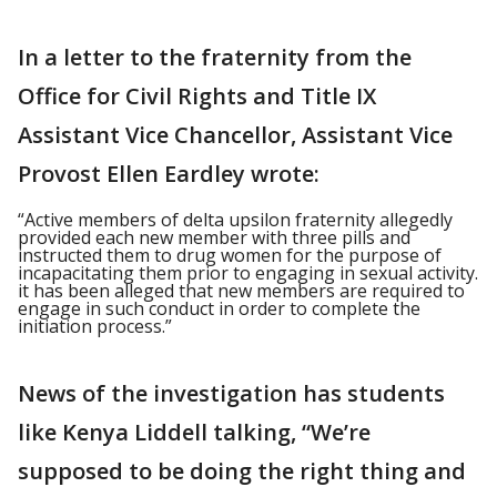
In a letter to the fraternity from the
Office for Civil Rights and Title IX
Assistant Vice Chancellor, Assistant Vice
Provost Ellen Eardley wrote:
“Active members of delta upsilon fraternity allegedly
provided each new member with three pills and
instructed them to drug women for the purpose of
incapacitating them prior to engaging in sexual activity.
it has been alleged that new members are required to
engage in such conduct in order to complete the
initiation process.”
News of the investigation has students
like Kenya Liddell talking, “We’re
supposed to be doing the right thing and