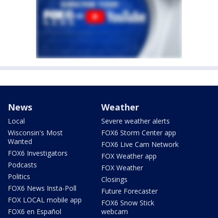
News
Weather
Local
Severe weather alerts
Wisconsin's Most
FOX6 Storm Center app
Wanted
FOX6 Live Cam Network
FOX6 Investigators
FOX Weather app
Podcasts
FOX Weather
Politics
Closings
FOX6 News Insta-Poll
Future Forecaster
FOX LOCAL mobile app
FOX6 Snow Stick
FOX6 en Español
webcam