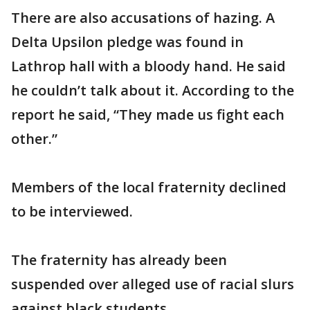
There are also accusations of hazing. A
Delta Upsilon pledge was found in
Lathrop hall with a bloody hand. He said
he couldn’t talk about it. According to the
report he said, “They made us fight each
other.”
Members of the local fraternity declined
to be interviewed.
The fraternity has already been
suspended over alleged use of racial slurs
against black students.