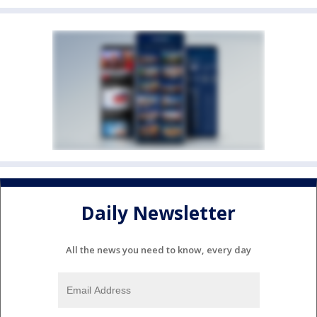
Daily Newsletter
All the news you need to know, every day