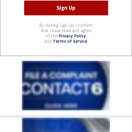
By clicking Sign Up, I confirm
that I have read and agree
to the
Privacy Policy
and
Terms of Service
.