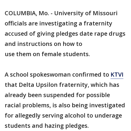
COLUMBIA, Mo. - University of Missouri
officials are investigating a fraternity
accused of giving pledges date rape drugs
and instructions on how to
use them on female students.
A school spokeswoman confirmed to
KTVI
that Delta Upsilon fraternity, which has
already been suspended for possible
racial problems, is also being investigated
for allegedly serving alcohol to underage
students and hazing pledges.