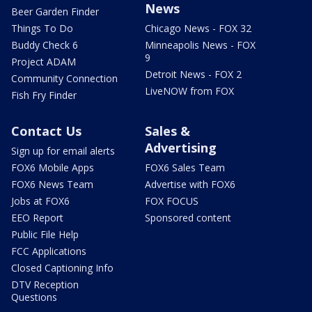
News
Beer Garden Finder
Things To Do
Chicago News - FOX 32
Buddy Check 6
Minneapolis News - FOX
9
Project ADAM
Detroit News - FOX 2
Community Connection
LiveNOW from FOX
Fish Fry Finder
Contact Us
Sales &
Advertising
Sign up for email alerts
FOX6 Mobile Apps
FOX6 Sales Team
FOX6 News Team
Advertise with FOX6
Jobs at FOX6
FOX FOCUS
EEO Report
Sponsored content
Public File Help
FCC Applications
Closed Captioning Info
DTV Reception
Questions