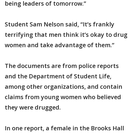
being leaders of tomorrow.”
Student Sam Nelson said, “It’s frankly
terrifying that men think it’s okay to drug
women and take advantage of them.”
The documents are from police reports
and the Department of Student Life,
among other organizations, and contain
claims from young women who believed
they were drugged.
In one report, a female in the Brooks Hall