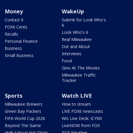
Money
WakeUp
Contact 6
Submit for Look Who's
6
FOX6 Cents
Look Who's 6
Recalls
Real Milwaukee
Personal Finance
Out and About
Business
Interviews
Small Business
Food
Gino At The Movies
Milwaukee Traffic
Tracker
Sports
Watch LIVE
Milwaukee Brewers
How to stream
Green Bay Packers
LIVE FOX6 newscasts
FIFA World Cup 2026
Wis Live Desk: ICYMI
Beyond The Game
LiveNOW from FOX
High School Hot Shots
FOX Weather