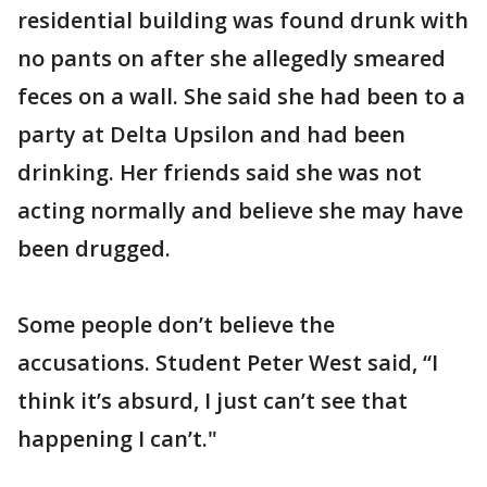
residential building was found drunk with
no pants on after she allegedly smeared
feces on a wall. She said she had been to a
party at Delta Upsilon and had been
drinking. Her friends said she was not
acting normally and believe she may have
been drugged.
Some people don’t believe the
accusations. Student Peter West said, “I
think it’s absurd, I just can’t see that
happening I can’t."