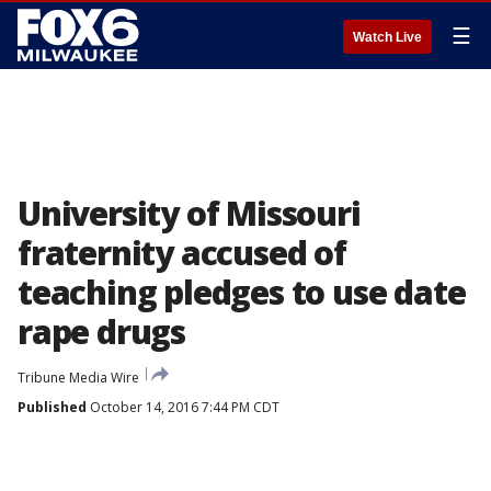
☰
Watch Live
University of Missouri
fraternity accused of
teaching pledges to use date
rape drugs
Tribune Media Wire
Published
October 14, 2016 7:44 PM CDT