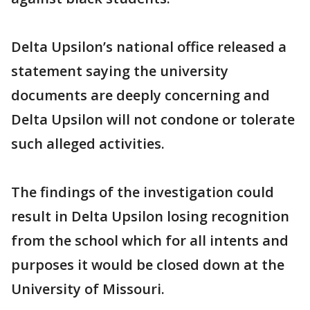
Delta Upsilon’s national office released a
statement saying the university
documents are deeply concerning and
Delta Upsilon will not condone or tolerate
such alleged activities.
The findings of the investigation could
result in Delta Upsilon losing recognition
from the school which for all intents and
purposes it would be closed down at the
University of Missouri.