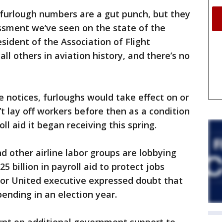
 furlough numbers are a gut punch, but they
ssment we’ve seen on the state of the
esident of the Association of Flight
all others in aviation history, and there’s no
e notices, furloughs would take effect on or
n’t lay off workers before then as a condition
oll aid it began receiving this spring.
d other airline labor groups are lobbying
 billion in payroll aid to protect jobs
ior United executive expressed doubt that
ending in an election year.