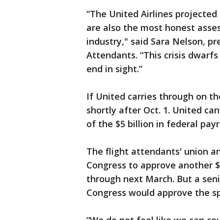
“The United Airlines projected
are also the most honest asse
industry," said Sara Nelson, pr
Attendants. “This crisis dwarfs 
end in sight.”
If United carries through on th
shortly after Oct. 1. United ca
of the $5 billion in federal payr
The flight attendants' union an
Congress to approve another $25
through next March. But a sen
Congress would approve the sp