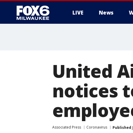
LIVE
News
W
United Ai
notices t
employe
Associated Press
Coronavirus
Published
J