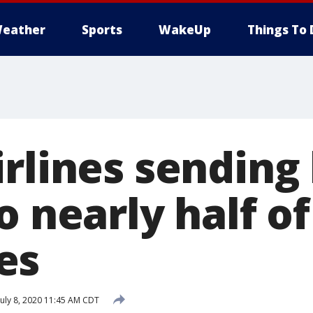
eather
Sports
WakeUp
Things To 
rlines sending 
o nearly half o
es
uly 8, 2020 11:45 AM CDT