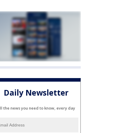
Daily Newsletter
ll the news you need to know, every day