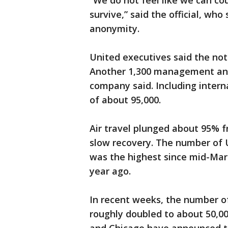
“We do not feel like we can c
survive,” said the official, who
anonymity.
United executives said the noti
Another 1,300 management and s
company said. Including intern
of about 95,000.
Air travel plunged about 95% f
slow recovery. The number of U
was the highest since mid-Mar
year ago.
In recent weeks, the number o
roughly doubled to about 50,0