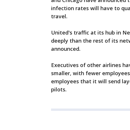
and Chicago have announced th
infection rates will have to q
travel.
United's traffic at its hub in
deeply than the rest of its ne
announced.
Executives of other airlines h
smaller, with fewer employees, 
employees that it will send lay
pilots.