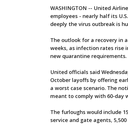
WASHINGTON -- United Airlines 
employees - nearly half its U.S.
deeply the virus outbreak is hur
The outlook for a recovery in a
weeks, as infection rates rise
new quarantine requirements.
United officials said Wednesday
October layoffs by offering ear
a worst case scenario. The not
meant to comply with 60-day w
The furloughs would include 15
service and gate agents, 5,500