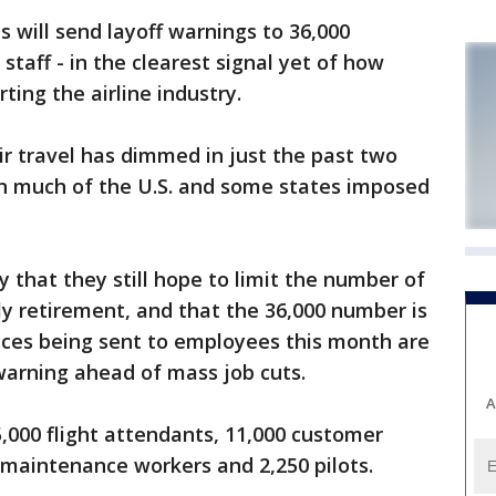
will send layoff warnings to 36,000
 staff - in the clearest signal yet of how
ting the airline industry.
ir travel has dimmed in just the past two
 in much of the U.S. and some states imposed
 that they still hope to limit the number of
ly retirement, and that the 36,000 number is
ices being sent to employees this month are
arning ahead of mass job cuts.
A
,000 flight attendants, 11,000 customer
 maintenance workers and 2,250 pilots.