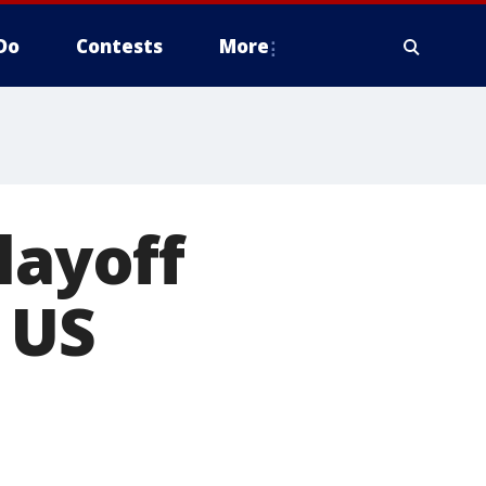
Do
Contests
More
layoff
f US