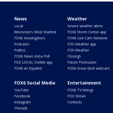
News
Weather
Local
Severe weather alerts
Wisconsin's Most Wanted
FOX6 Storm Center app
FOX6 Investigators
FOX6 Live Cam Network
Podcasts
FOX Weather app
Politics
FOX Weather
FOX6 News Insta-Poll
Closings
FOX LOCAL mobile app
Future Forecaster
FOX6 en Español
FOX6 Snow Stick webcam
FOX6 Social Media
Entertainment
YouTube
FOX6 TV listings
Facebook
FOX Shows
Instagram
Contests
Threads