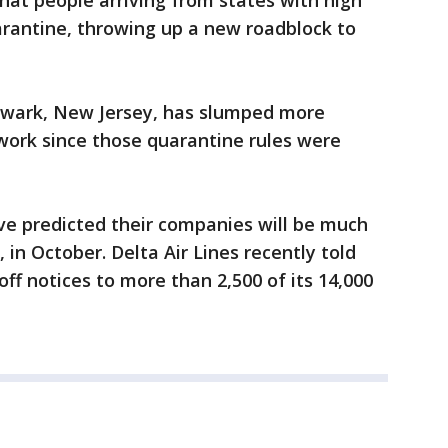
at people arriving from states with high
uarantine, throwing up a new roadblock to
 Newark, New Jersey, has slumped more
twork since those quarantine rules were
ave predicted their companies will be much
in October. Delta Air Lines recently told
off notices to more than 2,500 of its 14,000