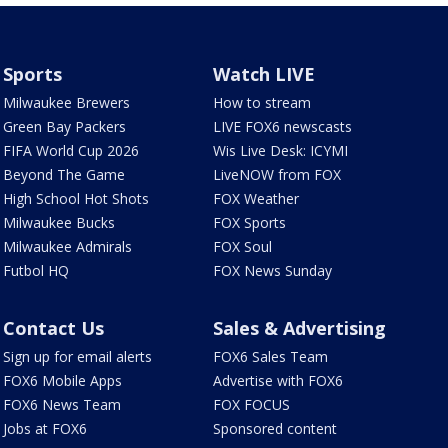
Sports
Watch LIVE
Milwaukee Brewers
How to stream
Green Bay Packers
LIVE FOX6 newscasts
FIFA World Cup 2026
Wis Live Desk: ICYMI
Beyond The Game
LiveNOW from FOX
High School Hot Shots
FOX Weather
Milwaukee Bucks
FOX Sports
Milwaukee Admirals
FOX Soul
Futbol HQ
FOX News Sunday
Contact Us
Sales & Advertising
Sign up for email alerts
FOX6 Sales Team
FOX6 Mobile Apps
Advertise with FOX6
FOX6 News Team
FOX FOCUS
Jobs at FOX6
Sponsored content