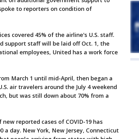
ount on additional government support to
 spoke to reporters on condition of
ces covered 45% of the airline's U.S. staff.
upport staff will be laid off Oct. 1, the
ational employees, United has a work force
rom March 1 until mid-April, then began a
.S. air travelers around the July 4 weekend
ch, but was still down about 70% from a
f new reported cases of COVID-19 has
00 a day. New York, New Jersey, Connecticut