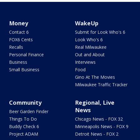
Money
WakeUp
Contact 6
Submit for Look Who's 6
FOX6 Cents
Look Who's 6
Recalls
Real Milwaukee
Personal Finance
Out and About
Business
Interviews
Small Business
Food
Gino At The Movies
Milwaukee Traffic Tracker
Community
Regional, Live
News
Beer Garden Finder
Things To Do
Chicago News - FOX 32
Buddy Check 6
Minneapolis News - FOX 9
Project ADAM
Detroit News - FOX 2