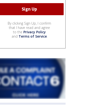
By clicking Sign Up, I confirm
that I have read and agree
to the
Privacy Policy
and
Terms of Service
.