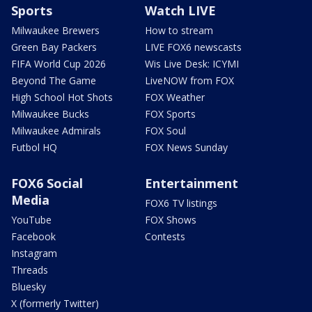
Sports
Watch LIVE
Milwaukee Brewers
How to stream
Green Bay Packers
LIVE FOX6 newscasts
FIFA World Cup 2026
Wis Live Desk: ICYMI
Beyond The Game
LiveNOW from FOX
High School Hot Shots
FOX Weather
Milwaukee Bucks
FOX Sports
Milwaukee Admirals
FOX Soul
Futbol HQ
FOX News Sunday
FOX6 Social
Entertainment
Media
FOX6 TV listings
YouTube
FOX Shows
Facebook
Contests
Instagram
Threads
Bluesky
X (formerly Twitter)