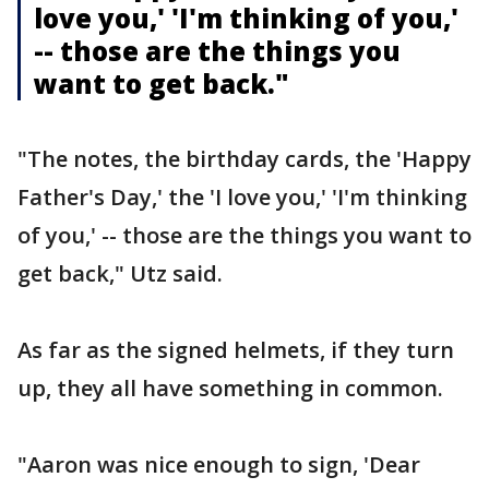
love you,' 'I'm thinking of you,'
-- those are the things you
want to get back."
"The notes, the birthday cards, the 'Happy
Father's Day,' the 'I love you,' 'I'm thinking
of you,' -- those are the things you want to
get back," Utz said.
As far as the signed helmets, if they turn
up, they all have something in common.
"Aaron was nice enough to sign, 'Dear