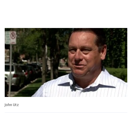
John Utz