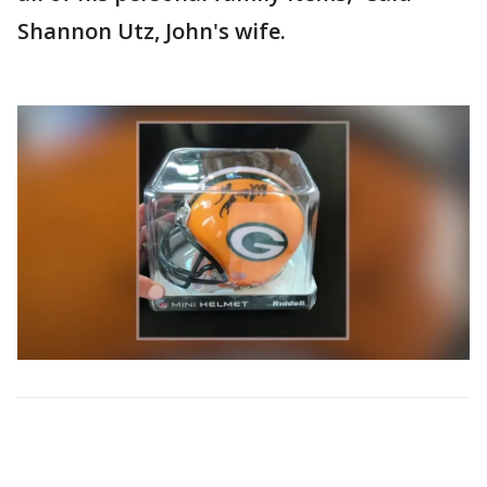
Shannon Utz, John's wife.