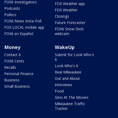
FOX6 Investigators
FOX Weather app
Podcasts
FOX Weather
Politics
Closings
FOX6 News Insta-Poll
Future Forecaster
FOX LOCAL mobile app
FOX6 Snow Stick
FOX6 en Español
webcam
Money
WakeUp
Contact 6
Submit for Look Who's
6
FOX6 Cents
Look Who's 6
Recalls
Real Milwaukee
Personal Finance
Out and About
Business
Interviews
Small Business
Food
Gino At The Movies
Milwaukee Traffic
Tracker