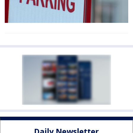
Daily Newsletter