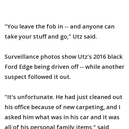
"You leave the fob in -- and anyone can
take your stuff and go," Utz said.
Surveillance photos show Utz's 2016 black
Ford Edge being driven off -- while another
suspect followed it out.
"It's unfortunate. He had just cleaned out
his office because of new carpeting, and I
asked him what was in his car and it was
all of his personal family items," said