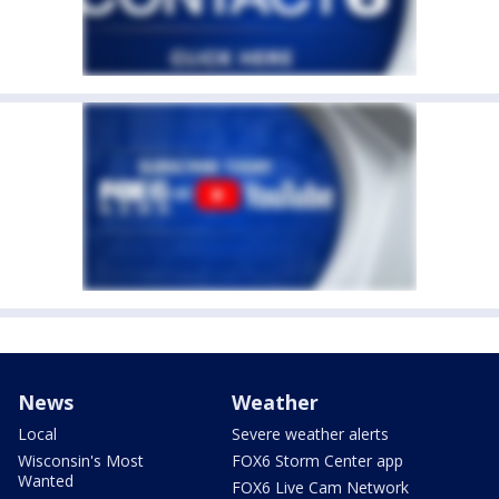
News
Weather
Local
Severe weather alerts
Wisconsin's Most
FOX6 Storm Center app
Wanted
FOX6 Live Cam Network