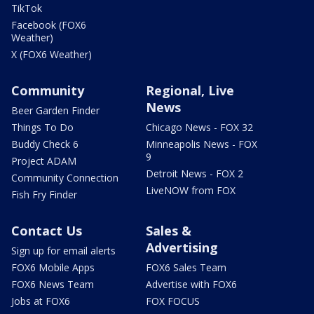
TikTok
Facebook (FOX6
Weather)
X (FOX6 Weather)
Community
Regional, Live
News
Beer Garden Finder
Things To Do
Chicago News - FOX 32
Buddy Check 6
Minneapolis News - FOX
9
Project ADAM
Detroit News - FOX 2
Community Connection
LiveNOW from FOX
Fish Fry Finder
Contact Us
Sales &
Advertising
Sign up for email alerts
FOX6 Mobile Apps
FOX6 Sales Team
FOX6 News Team
Advertise with FOX6
Jobs at FOX6
FOX FOCUS