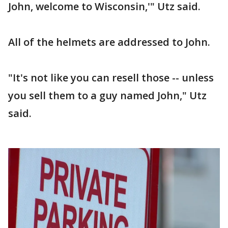
John, welcome to Wisconsin,'" Utz said.
All of the helmets are addressed to John.
"It's not like you can resell those -- unless
you sell them to a guy named John," Utz
said.