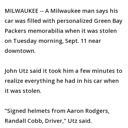
MILWAUKEE -- A Milwaukee man says his
car was filled with personalized Green Bay
Packers memorabilia when it was stolen
on Tuesday morning, Sept. 11 near
downtown.
John Utz said it took him a few minutes to
realize everything he had in his car when
it was stolen.
"Signed helmets from Aaron Rodgers,
Randall Cobb, Driver," Utz said.