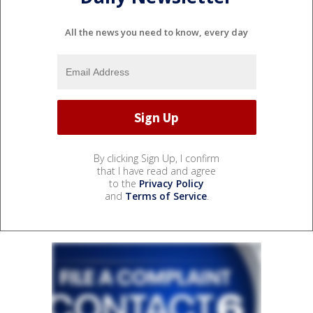
All the news you need to know, every day
By clicking Sign Up, I confirm
that I have read and agree
to the
Privacy Policy
and
Terms of Service
.