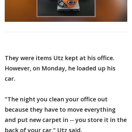
They were items Utz kept at his office.
However, on Monday, he loaded up his
car.
"The night you clean your office out
because they have to move everything
and put new carpet in -- you store it in the
back of your car," Utz said.