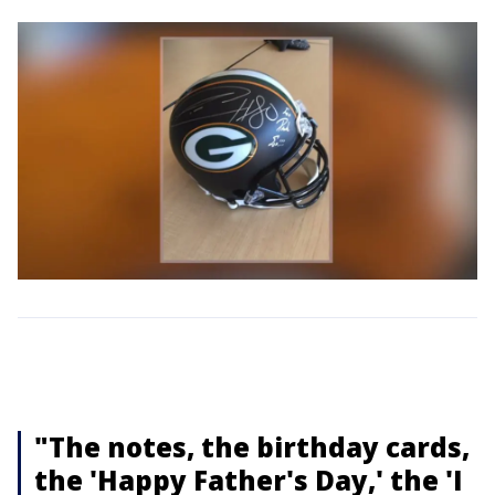
"The notes, the birthday cards,
the 'Happy Father's Day,' the 'I