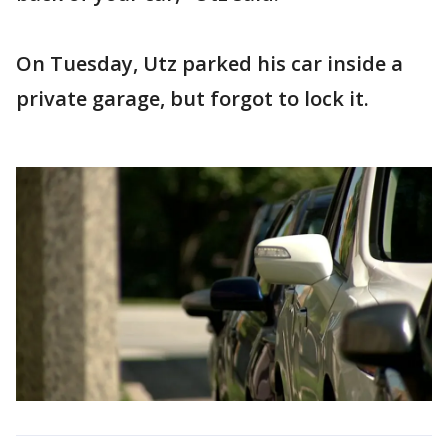
On Tuesday, Utz parked his car inside a
private garage, but forgot to lock it.