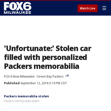
☰
Watch Live
'Unfortunate:' Stolen car
filled with personalized
Packers memorabilia
FOX 6 Now Milwaukee
Green Bay Packers
Published
September 12, 2018 5:19 PM CDT
Packers memorablia stolen
Packers memorablia stolen