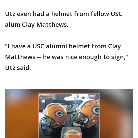
Utz even had a helmet from fellow USC
alum Clay Matthews.
"I have a USC alumni helmet from Clay
Matthews -- he was nice enough to sign,"
Utz said.