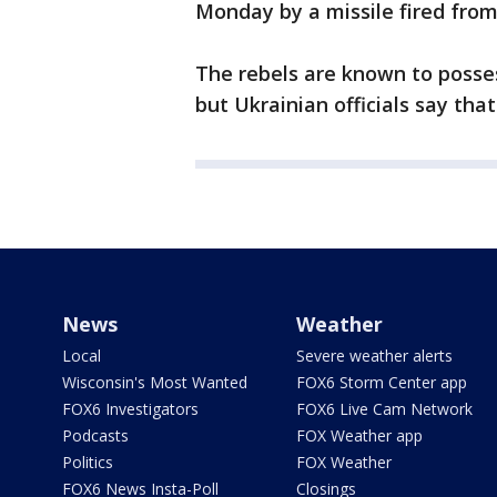
Monday by a missile fired from 
The rebels are known to posses
but Ukrainian officials say th
News
Weather
Local
Severe weather alerts
Wisconsin's Most Wanted
FOX6 Storm Center app
FOX6 Investigators
FOX6 Live Cam Network
Podcasts
FOX Weather app
Politics
FOX Weather
FOX6 News Insta-Poll
Closings