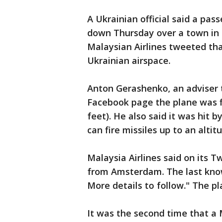
A Ukrainian official said a pa
down Thursday over a town in 
Malaysian Airlines tweeted that
Ukrainian airspace.
Anton Gerashenko, an adviser to
Facebook page the plane was fl
feet). He also said it was hit b
can fire missiles up to an altit
Malaysia Airlines said on its T
from Amsterdam. The last know
More details to follow." The p
It was the second time that a 