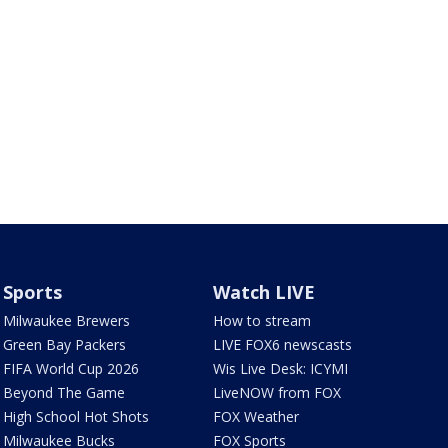
Sports
Watch LIVE
Milwaukee Brewers
How to stream
Green Bay Packers
LIVE FOX6 newscasts
FIFA World Cup 2026
Wis Live Desk: ICYMI
Beyond The Game
LiveNOW from FOX
High School Hot Shots
FOX Weather
Milwaukee Bucks
FOX Sports