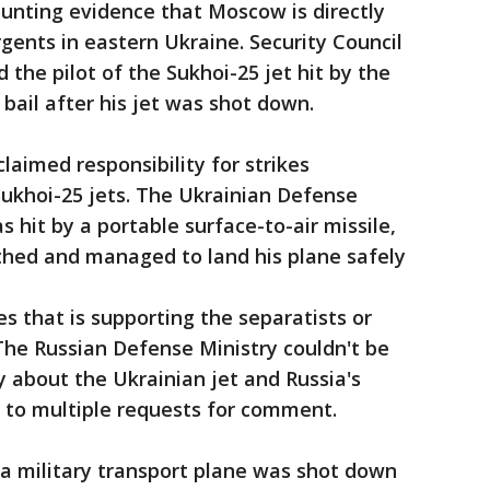
unting evidence that Moscow is directly
gents in eastern Ukraine. Security Council
the pilot of the Sukhoi-25 jet hit by the
 bail after his jet was shot down.
laimed responsibility for strikes
khoi-25 jets. The Ukrainian Defense
s hit by a portable surface-to-air missile,
thed and managed to land his plane safely
 that is supporting the separatists or
 The Russian Defense Ministry couldn't be
about the Ukrainian jet and Russia's
d to multiple requests for comment.
d a military transport plane was shot down