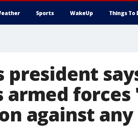
eather
Sports
WakeUp
Things To 
 president says
s armed forces 
ion against any