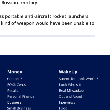
Russian territory.
s portable anti-aircraft rocket launchers,
at kind of weapon would have been unable to
Money
WakeUp
Contact 6
Submit for Look Who's 6
FOX6 Cents
Look Who's 6
Recalls
Real Milwaukee
Personal Finance
Out and About
Business
Interviews
Small Business
Food