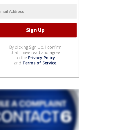
By clicking Sign Up, I confirm
that I have read and agree
to the
Privacy Policy
and
Terms of Service
.