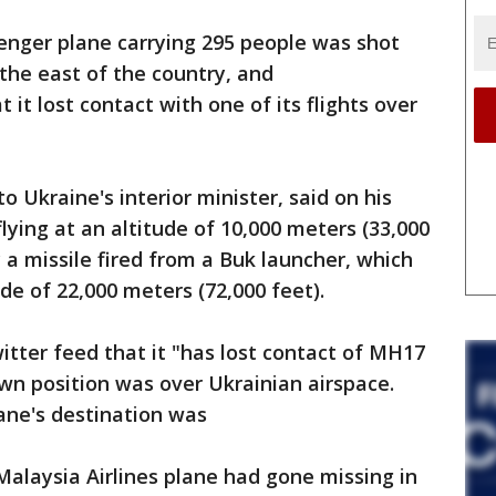
ssenger plane carrying 295 people was shot
the east of the country, and
 it lost contact with one of its flights over
 Ukraine's interior minister, said on his
ying at an altitude of 10,000 meters (33,000
y a missile fired from a Buk launcher, which
ude of 22,000 meters (72,000 feet).
witter feed that it "has lost contact of MH17
n position was over Ukrainian airspace.
lane's destination was
Malaysia Airlines plane had gone missing in