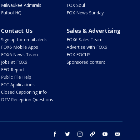
Milwaukee Admirals
FOX Soul
Futbol HQ
FOX News Sunday
Contact Us
Sales & Advertising
Sign up for email alerts
FOX6 Sales Team
FOX6 Mobile Apps
Advertise with FOX6
FOX6 News Team
FOX FOCUS
Jobs at FOX6
Sponsored content
EEO Report
Public File Help
FCC Applications
Closed Captioning Info
DTV Reception Questions
facebook
twitter
instagram
threads
youtube
email