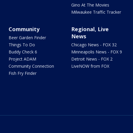
Gino At The Movies
Milwaukee Traffic Tracker
Community
Regional, Live
News
Beer Garden Finder
Things To Do
Chicago News - FOX 32
Buddy Check 6
Minneapolis News - FOX 9
Project ADAM
Detroit News - FOX 2
Community Connection
LiveNOW from FOX
Fish Fry Finder