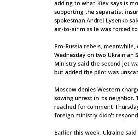
adding to what Kiev says is mo
supporting the separatist insur
spokesman Andrei Lysenko said 
air-to-air missile was forced to
Pro-Russia rebels, meanwhile, c
Wednesday on two Ukrainian Su
Ministry said the second jet wa
but added the pilot was unsca
Moscow denies Western charges
sowing unrest in its neighbor.
reached for comment Thursday 
foreign ministry didn't respon
Earlier this week, Ukraine sai