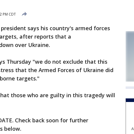
:22 PM CDT
 president says his country's armed forces
argets, after reports that a
 down over Ukraine.
ys Thursday "we do not exclude that this
tress that the Armed Forces of Ukraine did
rborne targets."
at those who are guilty in this tragedy will
TE. Check back soon for further
is below.
A