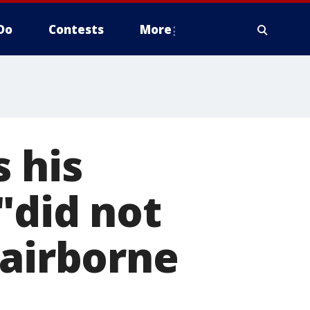
Do
Contests
More
 his
"did not
 airborne