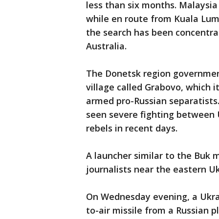
less than six months. Malaysia
while en route from Kuala Lump
the search has been concentra
Australia.
The Donetsk region government
village called Grabovo, which it
armed pro-Russian separatists.
seen severe fighting between U
rebels in recent days.
A launcher similar to the Buk 
journalists near the eastern U
On Wednesday evening, a Ukrai
to-air missile from a Russian p