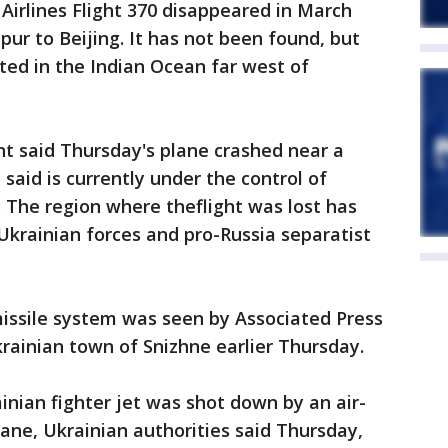
 Airlines Flight 370 disappeared in March
ur to Beijing. It has not been found, but
ted in the Indian Ocean far west of
 said Thursday's plane crashed near a
 said is currently under the control of
 The region where theflight was lost has
krainian forces and pro-Russia separatist
missile system was seen by Associated Press
krainian town of Snizhne earlier Thursday.
nian fighter jet was shot down by an air-
lane, Ukrainian authorities said Thursday,