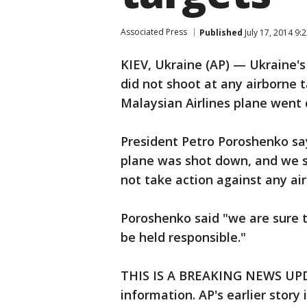
Associated Press
Published
July 17, 2014 9
KIEV, Ukraine (AP) — Ukraine's
did not shoot at any airborne t
Malaysian Airlines plane went
President Petro Poroshenko sa
plane was shot down, and we s
not take action against any ai
Poroshenko said "we are sure th
be held responsible."
THIS IS A BREAKING NEWS UPDA
information. AP's earlier story 