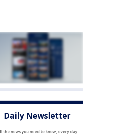
Daily Newsletter
ll the news you need to know, every day