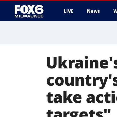
LIVE
News
W
Ukraine's
country'
take act
targets"