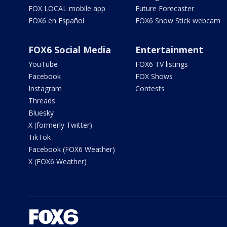
FOX LOCAL mobile app
Future Forecaster
FOX6 en Español
FOX6 Snow Stick webcam
FOX6 Social Media
Entertainment
YouTube
FOX6 TV listings
Facebook
FOX Shows
Instagram
Contests
Threads
Bluesky
X (formerly Twitter)
TikTok
Facebook (FOX6 Weather)
X (FOX6 Weather)