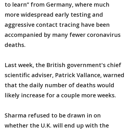
to learn” from Germany, where much
more widespread early testing and
aggressive contact tracing have been
accompanied by many fewer coronavirus
deaths.
Last week, the British government's chief
scientific adviser, Patrick Vallance, warned
that the daily number of deaths would
likely increase for a couple more weeks.
Sharma refused to be drawn in on
whether the U.K. will end up with the