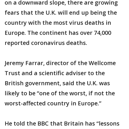
on a downward slope, there are growing
fears that the U.K. will end up being the
country with the most virus deaths in
Europe. The continent has over 74,000
reported coronavirus deaths.
Jeremy Farrar, director of the Wellcome
Trust and a scientific adviser to the
British government, said the U.K. was
likely to be “one of the worst, if not the
worst-affected country in Europe.”
He told the BBC that Britain has “lessons