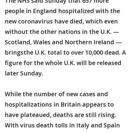
The NHS said Sunday that 657 more
people in England hospitalized with the
new coronavirus have died, which even
without the other nations in the U.K. —
Scotland, Wales and Northern Ireland —
bringsthe U.K. total to over 10,000 dead. A
figure for the whole U.K. will be released
later Sunday.
While the number of new cases and
hospitalizations in Britain appears to
have plateaued, deaths are still rising.
With virus death tolls in Italy and Spain