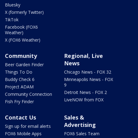
Bluesky
X (formerly Twitter)
TikTok
Facebook (FOX6
Weather)
X (FOX6 Weather)
Community
Regional, Live
News
Beer Garden Finder
Things To Do
Chicago News - FOX 32
Buddy Check 6
Minneapolis News - FOX
9
Project ADAM
Detroit News - FOX 2
Community Connection
LiveNOW from FOX
Fish Fry Finder
Contact Us
Sales &
Advertising
Sign up for email alerts
FOX6 Mobile Apps
FOX6 Sales Team