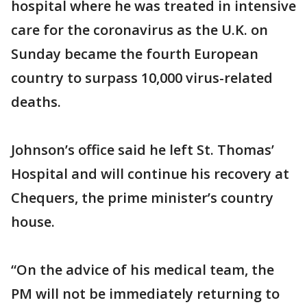
hospital where he was treated in intensive
care for the coronavirus as the U.K. on
Sunday became the fourth European
country to surpass 10,000 virus-related
deaths.
Johnson’s office said he left St. Thomas’
Hospital and will continue his recovery at
Chequers, the prime minister’s country
house.
“On the advice of his medical team, the
PM will not be immediately returning to