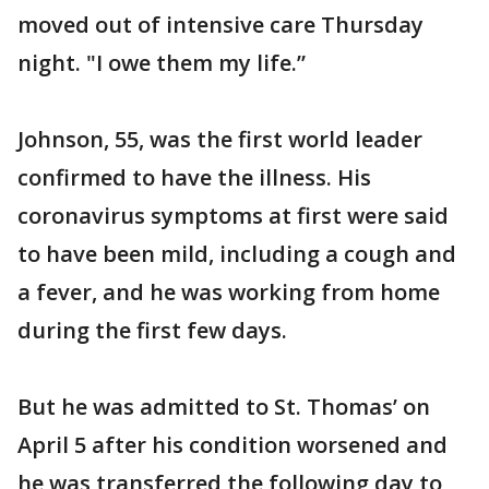
moved out of intensive care Thursday
night. "I owe them my life.”
Johnson, 55, was the first world leader
confirmed to have the illness. His
coronavirus symptoms at first were said
to have been mild, including a cough and
a fever, and he was working from home
during the first few days.
But he was admitted to St. Thomas’ on
April 5 after his condition worsened and
he was transferred the following day to