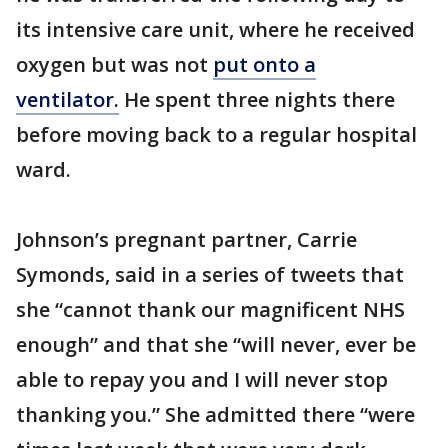
its intensive care unit, where he received
oxygen but was not
put onto a
ventilator.
He spent three nights there
before moving back to a regular hospital
ward.
Johnson’s pregnant partner, Carrie
Symonds, said in a series of tweets that
she “cannot thank our magnificent NHS
enough” and that she “will never, ever be
able to repay you and I will never stop
thanking you.” She admitted there “were