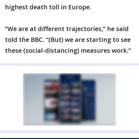
highest death toll in Europe.
“We are at different trajectories,” he said
told the BBC. “(But) we are starting to see
these (social-distancing) measures work.”