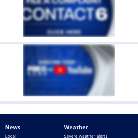
News
Weather
Local
Severe weather alerts