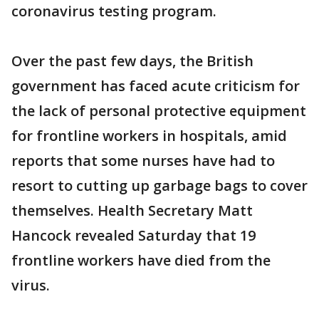
coronavirus testing program.
Over the past few days, the British
government has faced acute criticism for
the lack of personal protective equipment
for frontline workers in hospitals, amid
reports that some nurses have had to
resort to cutting up garbage bags to cover
themselves. Health Secretary Matt
Hancock revealed Saturday that 19
frontline workers have died from the
virus.