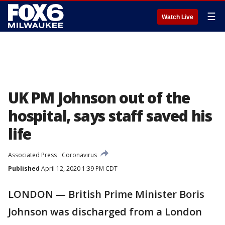
☰
Watch Live
UK PM Johnson out of the
hospital, says staff saved his
life
Associated Press
Coronavirus
Published
April 12, 2020 1:39 PM CDT
LONDON — British Prime Minister Boris
Johnson was discharged from a London