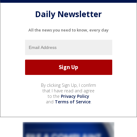
Daily Newsletter
All the news you need to know, every day
By clicking Sign Up, I confirm
that I have read and agree
to the
Privacy Policy
and
Terms of Service
.