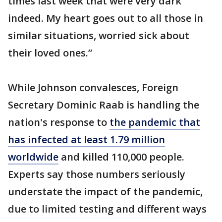
times last week that were very dark
indeed. My heart goes out to all those in
similar situations, worried sick about
their loved ones.”
While Johnson convalesces, Foreign
Secretary Dominic Raab is handling the
nation's response to
the pandemic that
has infected at least 1.79 million
worldwide
and killed 110,000 people.
Experts say those numbers seriously
understate the impact of the pandemic,
due to limited testing and different ways