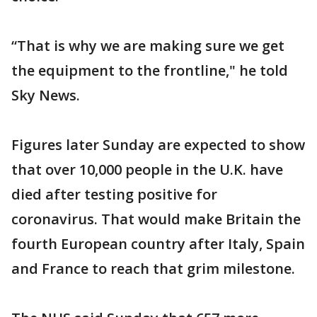
“That is why we are making sure we get
the equipment to the frontline," he told
Sky News.
Figures later Sunday are expected to show
that over 10,000 people in the U.K. have
died after testing positive for
coronavirus. That would make Britain the
fourth European country after Italy, Spain
and France to reach that grim milestone.