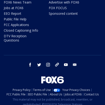
FOX6 News Team
Advertise with FOX6
Jobs at FOX6
FOX FOCUS
EEO Report
Sponsored content
Public File Help
FCC Applications
Closed Captioning Info
DTV Reception
Questions
facebook
twitter
instagram
threads
youtube
email
Privacy Policy
Terms of Use
Your Privacy Choices
FCC Public File
EEO Public File
About Us
Jobs at FOX6
Contact Us
This material may not be published, broadcast, rewritten, or
redistributed. ©2026 FOX Television Stations