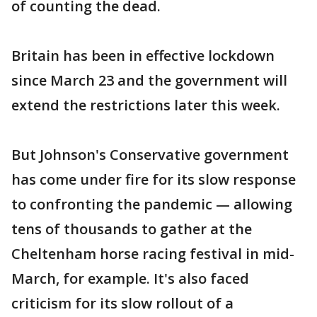
of counting the dead.
Britain has been in effective lockdown
since March 23 and the government will
extend the restrictions later this week.
But Johnson's Conservative government
has come under fire for its slow response
to confronting the pandemic — allowing
tens of thousands to gather at the
Cheltenham horse racing festival in mid-
March, for example. It's also faced
criticism for its slow rollout of a