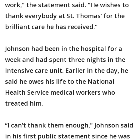
work," the statement said. “He wishes to
thank everybody at St. Thomas’ for the
brilliant care he has received.”
Johnson had been in the hospital for a
week and had spent three nights in the
intensive care unit. Earlier in the day, he
said he owes his life to the National
Health Service medical workers who
treated him.
“I can’t thank them enough," Johnson said
in his first public statement since he was