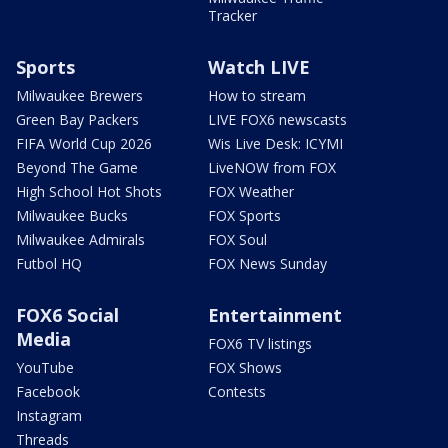
Tracker
Sports
Watch LIVE
Milwaukee Brewers
How to stream
Green Bay Packers
LIVE FOX6 newscasts
FIFA World Cup 2026
Wis Live Desk: ICYMI
Beyond The Game
LiveNOW from FOX
High School Hot Shots
FOX Weather
Milwaukee Bucks
FOX Sports
Milwaukee Admirals
FOX Soul
Futbol HQ
FOX News Sunday
FOX6 Social
Entertainment
Media
FOX6 TV listings
YouTube
FOX Shows
Facebook
Contests
Instagram
Threads