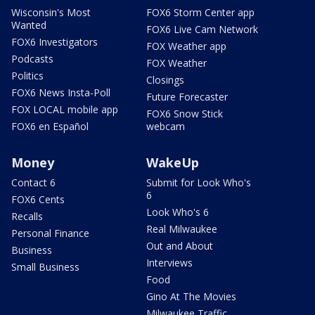
Wisconsin's Most
FOX6 Storm Center app
Wanted
FOX6 Live Cam Network
FOX6 Investigators
FOX Weather app
Podcasts
FOX Weather
Politics
Closings
FOX6 News Insta-Poll
Future Forecaster
FOX LOCAL mobile app
FOX6 Snow Stick
FOX6 en Español
webcam
Money
WakeUp
Contact 6
Submit for Look Who's
6
FOX6 Cents
Look Who's 6
Recalls
Real Milwaukee
Personal Finance
Out and About
Business
Interviews
Small Business
Food
Gino At The Movies
Milwaukee Traffic