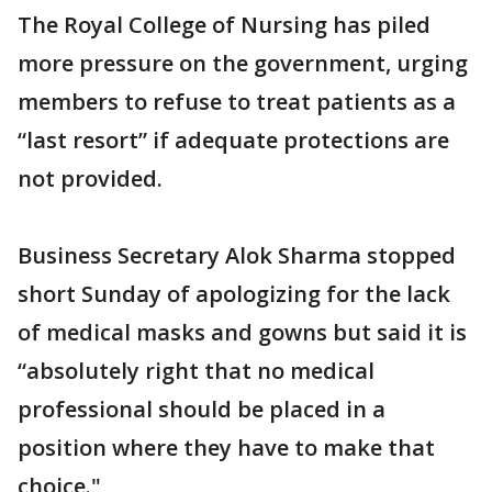
The Royal College of Nursing has piled
more pressure on the government, urging
members to refuse to treat patients as a
“last resort” if adequate protections are
not provided.
Business Secretary Alok Sharma stopped
short Sunday of apologizing for the lack
of medical masks and gowns but said it is
“absolutely right that no medical
professional should be placed in a
position where they have to make that
choice."