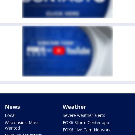
News
Weather
Local
Severe weather alerts
Wisconsin's Most
FOX6 Storm Center app
Wanted
FOX6 Live Cam Network