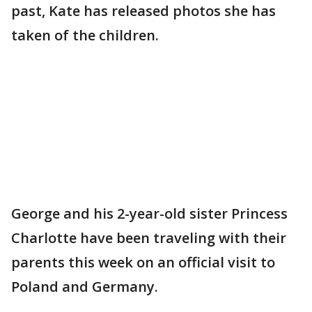
past, Kate has released photos she has
taken of the children.
George and his 2-year-old sister Princess
Charlotte have been traveling with their
parents this week on an official visit to
Poland and Germany.