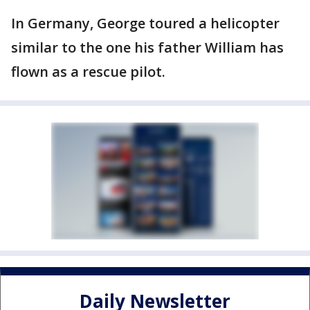
In Germany, George toured a helicopter
similar to the one his father William has
flown as a rescue pilot.
Daily Newsletter