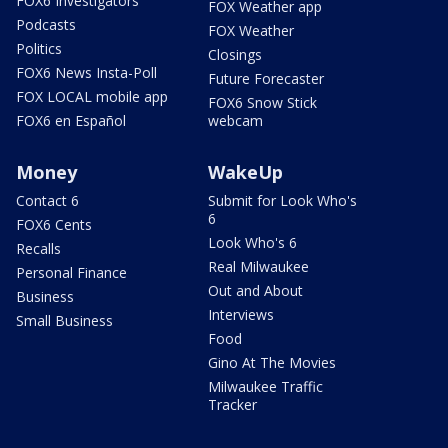
FOX6 Investigators
FOX Weather app
Podcasts
FOX Weather
Politics
Closings
FOX6 News Insta-Poll
Future Forecaster
FOX LOCAL mobile app
FOX6 Snow Stick
FOX6 en Español
webcam
Money
WakeUp
Contact 6
Submit for Look Who's
6
FOX6 Cents
Look Who's 6
Recalls
Real Milwaukee
Personal Finance
Out and About
Business
Interviews
Small Business
Food
Gino At The Movies
Milwaukee Traffic
Tracker