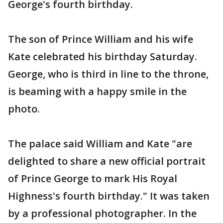
George's fourth birthday.
The son of Prince William and his wife
Kate celebrated his birthday Saturday.
George, who is third in line to the throne,
is beaming with a happy smile in the
photo.
The palace said William and Kate "are
delighted to share a new official portrait
of Prince George to mark His Royal
Highness's fourth birthday." It was taken
by a professional photographer. In the