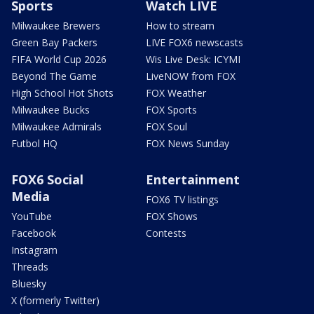
Sports
Watch LIVE
Milwaukee Brewers
How to stream
Green Bay Packers
LIVE FOX6 newscasts
FIFA World Cup 2026
Wis Live Desk: ICYMI
Beyond The Game
LiveNOW from FOX
High School Hot Shots
FOX Weather
Milwaukee Bucks
FOX Sports
Milwaukee Admirals
FOX Soul
Futbol HQ
FOX News Sunday
FOX6 Social
Entertainment
Media
FOX6 TV listings
YouTube
FOX Shows
Facebook
Contests
Instagram
Threads
Bluesky
X (formerly Twitter)