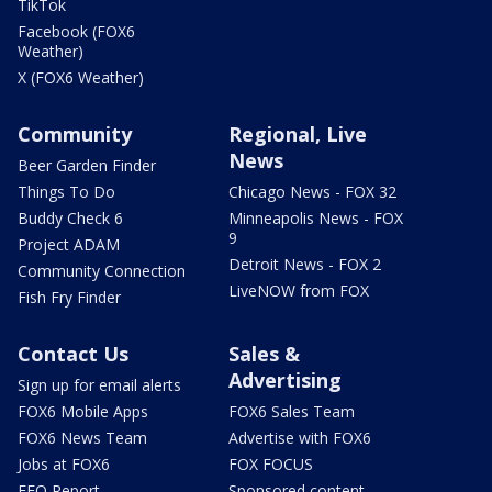
TikTok
Facebook (FOX6
Weather)
X (FOX6 Weather)
Community
Regional, Live
News
Beer Garden Finder
Things To Do
Chicago News - FOX 32
Buddy Check 6
Minneapolis News - FOX
9
Project ADAM
Detroit News - FOX 2
Community Connection
LiveNOW from FOX
Fish Fry Finder
Contact Us
Sales &
Advertising
Sign up for email alerts
FOX6 Mobile Apps
FOX6 Sales Team
FOX6 News Team
Advertise with FOX6
Jobs at FOX6
FOX FOCUS
EEO Report
Sponsored content