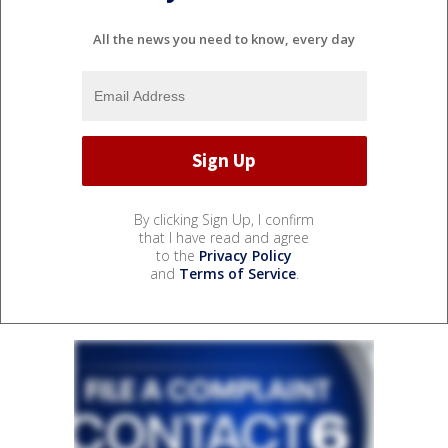
All the news you need to know, every day
By clicking Sign Up, I confirm
that I have read and agree
to the
Privacy Policy
and
Terms of Service
.