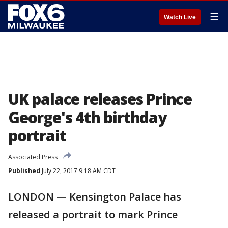
☰
Watch Live
UK palace releases Prince
George's 4th birthday
portrait
Associated Press
Published
July 22, 2017 9:18 AM CDT
LONDON — Kensington Palace has
released a portrait to mark Prince