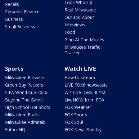
Look Who's 6
Recalls
Real Milwaukee
Personal Finance
Out and About
Business
Interviews
Small Business
Food
Gino At The Movies
Milwaukee Traffic
Tracker
Sports
Watch LIVE
Milwaukee Brewers
How to stream
Green Bay Packers
LIVE FOX6 newscasts
FIFA World Cup 2026
Wis Live Desk: ICYMI
Beyond The Game
LiveNOW from FOX
High School Hot Shots
FOX Weather
Milwaukee Bucks
FOX Sports
Milwaukee Admirals
FOX Soul
Futbol HQ
FOX News Sunday