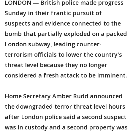
LONDON — British police made progress
Sunday in their frantic pursuit of
suspects and evidence connected to the
bomb that partially exploded on a packed
London subway, leading counter-
terrorism officials to lower the country's
threat level because they no longer
considered a fresh attack to be imminent.
Home Secretary Amber Rudd announced
the downgraded terror threat level hours
after London police said a second suspect
was in custody and a second property was