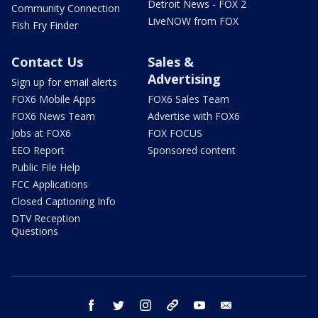
Detroit News - FOX 2
Community Connection
LiveNOW from FOX
Fish Fry Finder
Contact Us
Sales &
Advertising
Sign up for email alerts
FOX6 Mobile Apps
FOX6 Sales Team
FOX6 News Team
Advertise with FOX6
Jobs at FOX6
FOX FOCUS
EEO Report
Sponsored content
Public File Help
FCC Applications
Closed Captioning Info
DTV Reception
Questions
facebook
twitter
instagram
threads
youtube
email