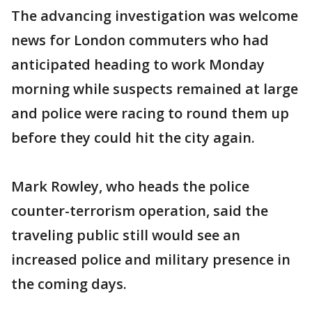
The advancing investigation was welcome
news for London commuters who had
anticipated heading to work Monday
morning while suspects remained at large
and police were racing to round them up
before they could hit the city again.
Mark Rowley, who heads the police
counter-terrorism operation, said the
traveling public still would see an
increased police and military presence in
the coming days.