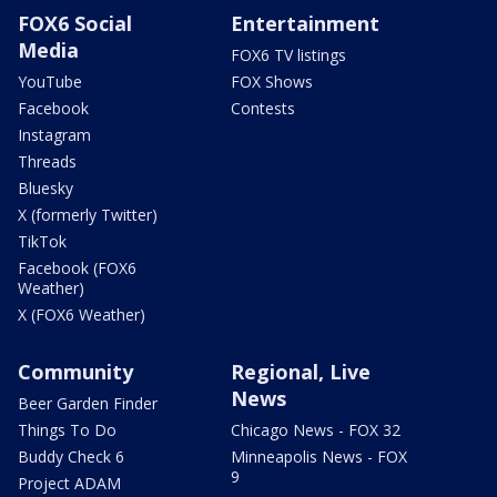
FOX6 Social
Entertainment
Media
FOX6 TV listings
YouTube
FOX Shows
Facebook
Contests
Instagram
Threads
Bluesky
X (formerly Twitter)
TikTok
Facebook (FOX6
Weather)
X (FOX6 Weather)
Community
Regional, Live
News
Beer Garden Finder
Things To Do
Chicago News - FOX 32
Buddy Check 6
Minneapolis News - FOX
9
Project ADAM