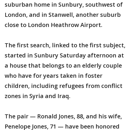
suburban home in Sunbury, southwest of
London, and in Stanwell, another suburb
close to London Heathrow Airport.
The first search, linked to the first subject,
started in Sunbury Saturday afternoon at
a house that belongs to an elderly couple
who have for years taken in foster
children, including refugees from conflict
zones in Syria and Iraq.
The pair — Ronald Jones, 88, and his wife,
Penelope Jones, 71 — have been honored