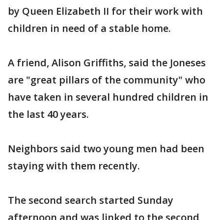
by Queen Elizabeth II for their work with
children in need of a stable home.
A friend, Alison Griffiths, said the Joneses
are "great pillars of the community" who
have taken in several hundred children in
the last 40 years.
Neighbors said two young men had been
staying with them recently.
The second search started Sunday
afternoon and was linked to the second