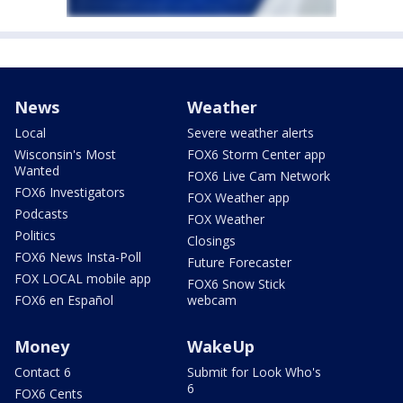
News
Weather
Local
Severe weather alerts
Wisconsin's Most
FOX6 Storm Center app
Wanted
FOX6 Live Cam Network
FOX6 Investigators
FOX Weather app
Podcasts
FOX Weather
Politics
Closings
FOX6 News Insta-Poll
Future Forecaster
FOX LOCAL mobile app
FOX6 Snow Stick
FOX6 en Español
webcam
Money
WakeUp
Contact 6
Submit for Look Who's
6
FOX6 Cents