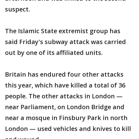
suspect.
The Islamic State extremist group has
said Friday's subway attack was carried
out by one of its affiliated units.
Britain has endured four other attacks
this year, which have killed a total of 36
people. The other attacks in London —
near Parliament, on London Bridge and
near a mosque in Finsbury Park in north
London — used vehicles and knives to kill