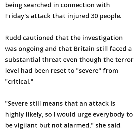
being searched in connection with
Friday's attack that injured 30 people.
Rudd cautioned that the investigation
was ongoing and that Britain still faced a
substantial threat even though the terror
level had been reset to "severe" from
"critical."
"Severe still means that an attack is
highly likely, so I would urge everybody to
be vigilant but not alarmed," she said.