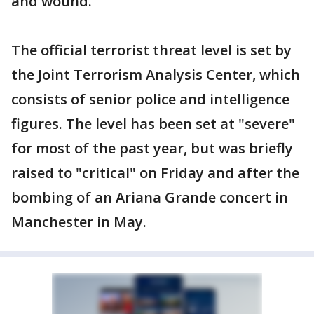
and wound.
The official terrorist threat level is set by
the Joint Terrorism Analysis Center, which
consists of senior police and intelligence
figures. The level has been set at "severe"
for most of the past year, but was briefly
raised to "critical" on Friday and after the
bombing of an Ariana Grande concert in
Manchester in May.