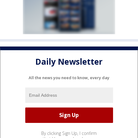
Daily Newsletter
All the news you need to know, every day
By clicking Sign Up, I confirm