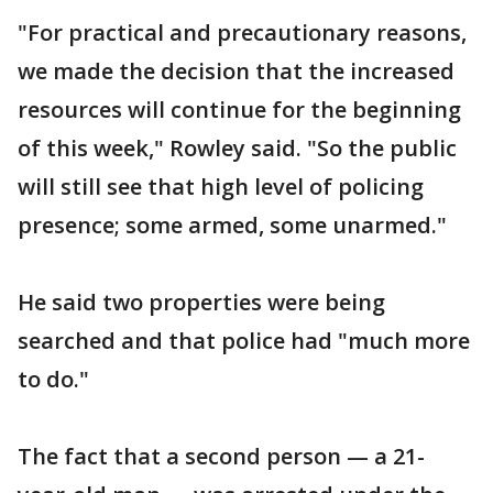
"For practical and precautionary reasons,
we made the decision that the increased
resources will continue for the beginning
of this week," Rowley said. "So the public
will still see that high level of policing
presence; some armed, some unarmed."
He said two properties were being
searched and that police had "much more
to do."
The fact that a second person — a 21-