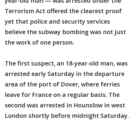
year-old man — was arrested under the
Terrorism Act offered the clearest proof
yet that police and security services
believe the subway bombing was not just
the work of one person.
The first suspect, an 18-year-old man, was
arrested early Saturday in the departure
area of the port of Dover, where ferries
leave for France on a regular basis. The
second was arrested in Hounslow in west
London shortly before midnight Saturday.