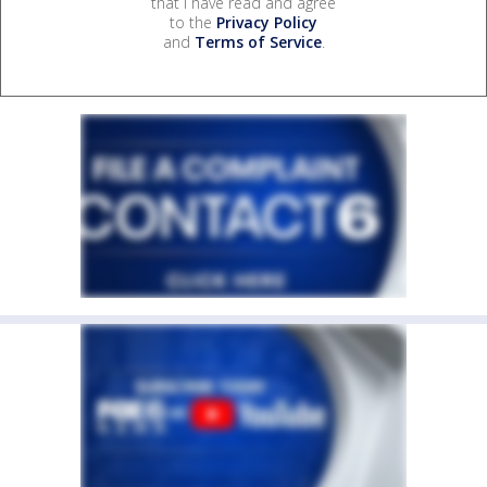
that I have read and agree
to the
Privacy Policy
and
Terms of Service
.