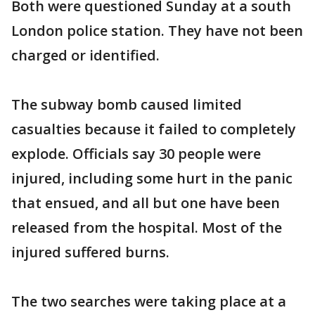
Both were questioned Sunday at a south
London police station. They have not been
charged or identified.
The subway bomb caused limited
casualties because it failed to completely
explode. Officials say 30 people were
injured, including some hurt in the panic
that ensued, and all but one have been
released from the hospital. Most of the
injured suffered burns.
The two searches were taking place at a