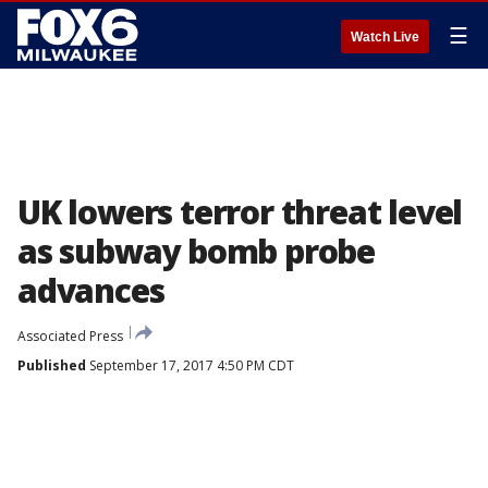
☰
Watch Live
UK lowers terror threat level
as subway bomb probe
advances
Associated Press
Published
September 17, 2017 4:50 PM CDT