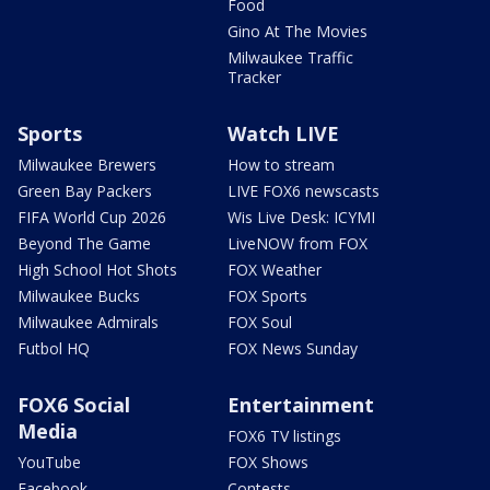
Food
Gino At The Movies
Milwaukee Traffic
Tracker
Sports
Watch LIVE
Milwaukee Brewers
How to stream
Green Bay Packers
LIVE FOX6 newscasts
FIFA World Cup 2026
Wis Live Desk: ICYMI
Beyond The Game
LiveNOW from FOX
High School Hot Shots
FOX Weather
Milwaukee Bucks
FOX Sports
Milwaukee Admirals
FOX Soul
Futbol HQ
FOX News Sunday
FOX6 Social
Entertainment
Media
FOX6 TV listings
YouTube
FOX Shows
Facebook
Contests