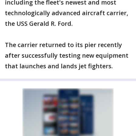
including the fleet's newest and most
technologically advanced aircraft carrier,
the USS Gerald R. Ford.
The carrier returned to its pier recently
after successfully testing new equipment
that launches and lands jet fighters.