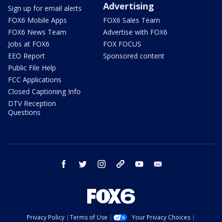
Advertising
Sign up for email alerts
FOX6 Mobile Apps
FOX6 Sales Team
FOX6 News Team
Advertise with FOX6
Jobs at FOX6
FOX FOCUS
EEO Report
Sponsored content
Public File Help
FCC Applications
Closed Captioning Info
DTV Reception
Questions
facebook
twitter
instagram
threads
youtube
email
Privacy Policy
Terms of Use
Your Privacy Choices