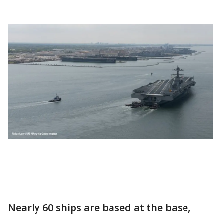
Nearly 60 ships are based at the base,