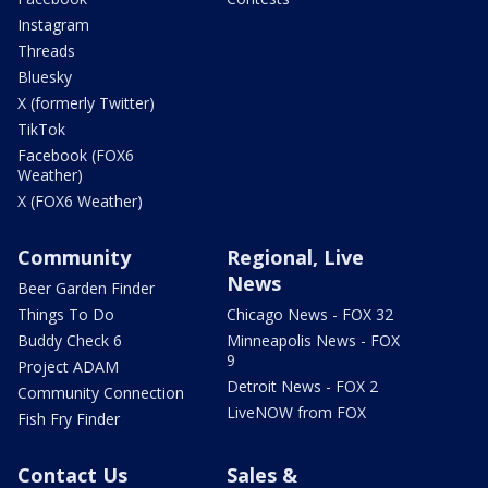
Instagram
Threads
Bluesky
X (formerly Twitter)
TikTok
Facebook (FOX6
Weather)
X (FOX6 Weather)
Community
Regional, Live
News
Beer Garden Finder
Things To Do
Chicago News - FOX 32
Buddy Check 6
Minneapolis News - FOX
9
Project ADAM
Detroit News - FOX 2
Community Connection
LiveNOW from FOX
Fish Fry Finder
Contact Us
Sales &