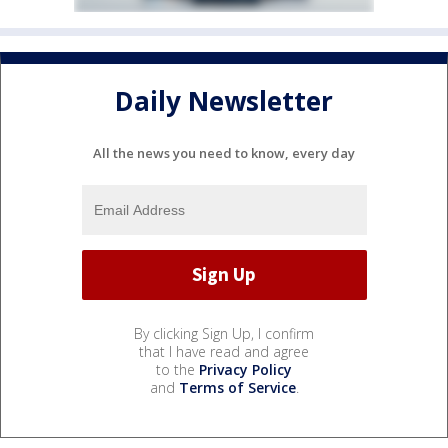
Daily Newsletter
All the news you need to know, every day
By clicking Sign Up, I confirm
that I have read and agree
to the
Privacy Policy
and
Terms of Service
.