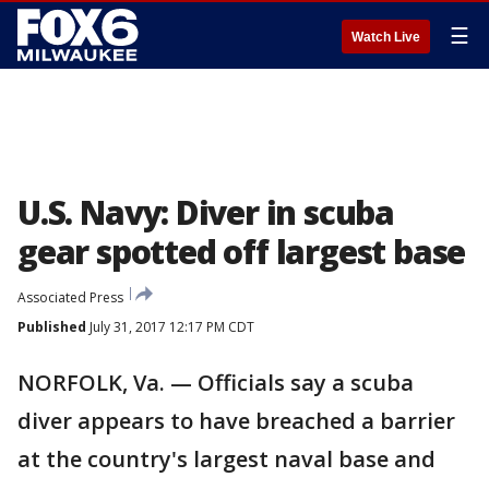
☰
Watch Live
U.S. Navy: Diver in scuba
gear spotted off largest base
Associated Press
Published
July 31, 2017 12:17 PM CDT
NORFOLK, Va. — Officials say a scuba
diver appears to have breached a barrier
at the country's largest naval base and