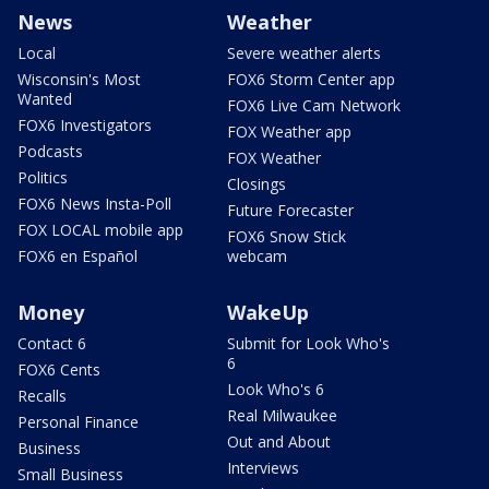
News
Weather
Local
Severe weather alerts
Wisconsin's Most
FOX6 Storm Center app
Wanted
FOX6 Live Cam Network
FOX6 Investigators
FOX Weather app
Podcasts
FOX Weather
Politics
Closings
FOX6 News Insta-Poll
Future Forecaster
FOX LOCAL mobile app
FOX6 Snow Stick
FOX6 en Español
webcam
Money
WakeUp
Contact 6
Submit for Look Who's
6
FOX6 Cents
Look Who's 6
Recalls
Real Milwaukee
Personal Finance
Out and About
Business
Interviews
Small Business