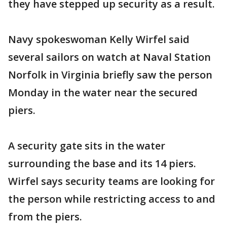
they have stepped up security as a result.
Navy spokeswoman Kelly Wirfel said
several sailors on watch at Naval Station
Norfolk in Virginia briefly saw the person
Monday in the water near the secured
piers.
A security gate sits in the water
surrounding the base and its 14 piers.
Wirfel says security teams are looking for
the person while restricting access to and
from the piers.