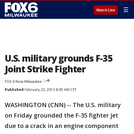
☰
Watch Live
U.S. military grounds F-35
Joint Strike Fighter
FOX 6 Now Milwaukee
Published
February 23, 2013 8:05 AM CST
WASHINGTON (CNN) -- The U.S. military
on Friday grounded the F-35 fighter jet
due to a crack in an engine component