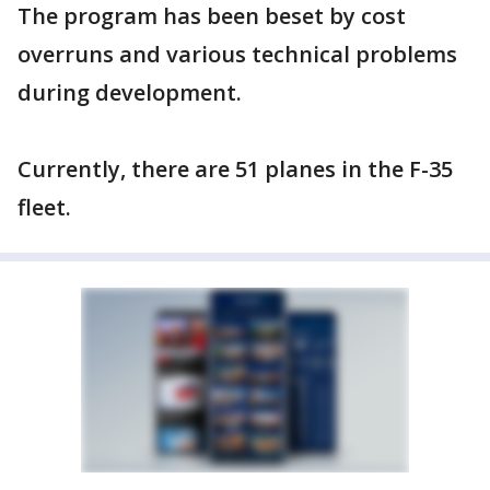
The program has been beset by cost
overruns and various technical problems
during development.
Currently, there are 51 planes in the F-35
fleet.