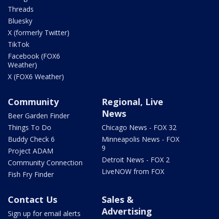
Threads
Bluesky
X (formerly Twitter)
TikTok
Facebook (FOX6
Weather)
X (FOX6 Weather)
Community
Regional, Live
News
Beer Garden Finder
Things To Do
Chicago News - FOX 32
Buddy Check 6
Minneapolis News - FOX
9
Project ADAM
Detroit News - FOX 2
Community Connection
LiveNOW from FOX
Fish Fry Finder
Contact Us
Sales &
Advertising
Sign up for email alerts