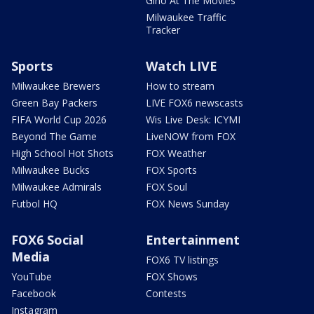
Gino At The Movies
Milwaukee Traffic
Tracker
Sports
Watch LIVE
Milwaukee Brewers
How to stream
Green Bay Packers
LIVE FOX6 newscasts
FIFA World Cup 2026
Wis Live Desk: ICYMI
Beyond The Game
LiveNOW from FOX
High School Hot Shots
FOX Weather
Milwaukee Bucks
FOX Sports
Milwaukee Admirals
FOX Soul
Futbol HQ
FOX News Sunday
FOX6 Social
Entertainment
Media
FOX6 TV listings
YouTube
FOX Shows
Facebook
Contests
Instagram