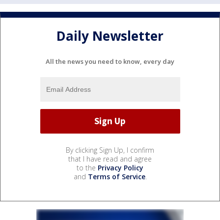
Daily Newsletter
All the news you need to know, every day
By clicking Sign Up, I confirm
that I have read and agree
to the
Privacy Policy
and
Terms of Service
.