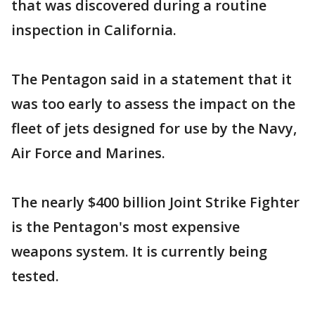
that was discovered during a routine
inspection in California.
The Pentagon said in a statement that it
was too early to assess the impact on the
fleet of jets designed for use by the Navy,
Air Force and Marines.
The nearly $400 billion Joint Strike Fighter
is the Pentagon's most expensive
weapons system. It is currently being
tested.