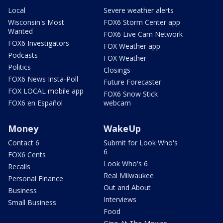
Local
Severe weather alerts
Wisconsin's Most
FOX6 Storm Center app
Wanted
FOX6 Live Cam Network
FOX6 Investigators
FOX Weather app
Podcasts
FOX Weather
Politics
Closings
FOX6 News Insta-Poll
Future Forecaster
FOX LOCAL mobile app
FOX6 Snow Stick
FOX6 en Español
webcam
Money
WakeUp
Contact 6
Submit for Look Who's
6
FOX6 Cents
Look Who's 6
Recalls
Real Milwaukee
Personal Finance
Out and About
Business
Interviews
Small Business
Food