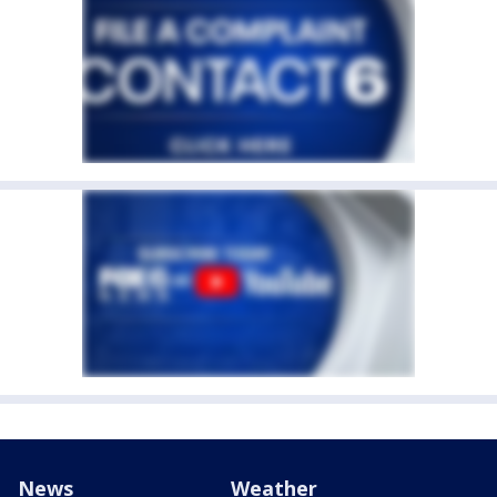
News
Weather