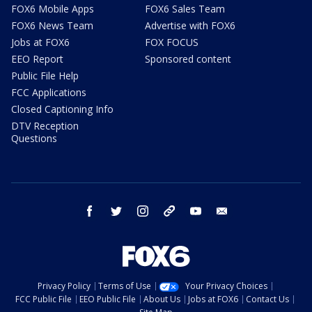
FOX6 Mobile Apps
FOX6 Sales Team
FOX6 News Team
Advertise with FOX6
Jobs at FOX6
FOX FOCUS
EEO Report
Sponsored content
Public File Help
FCC Applications
Closed Captioning Info
DTV Reception
Questions
facebook
twitter
instagram
threads
youtube
email
Privacy Policy
Terms of Use
Your Privacy Choices
FCC Public File
EEO Public File
About Us
Jobs at FOX6
Contact Us