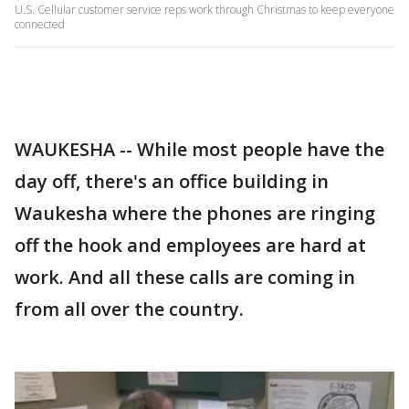
U.S. Cellular customer service reps work through Christmas to keep everyone
connected
WAUKESHA -- While most people have the
day off, there's an office building in
Waukesha where the phones are ringing
off the hook and employees are hard at
work. And all these calls are coming in
from all over the country.