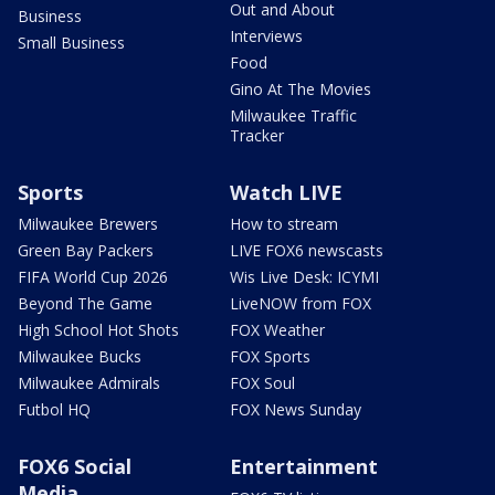
Out and About
Business
Interviews
Small Business
Food
Gino At The Movies
Milwaukee Traffic
Tracker
Sports
Watch LIVE
Milwaukee Brewers
How to stream
Green Bay Packers
LIVE FOX6 newscasts
FIFA World Cup 2026
Wis Live Desk: ICYMI
Beyond The Game
LiveNOW from FOX
High School Hot Shots
FOX Weather
Milwaukee Bucks
FOX Sports
Milwaukee Admirals
FOX Soul
Futbol HQ
FOX News Sunday
FOX6 Social
Entertainment
Media