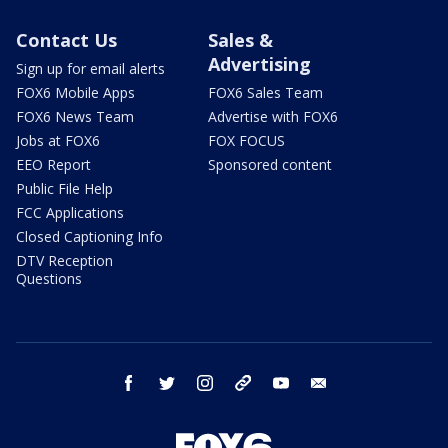
Contact Us
Sales &
Advertising
Sign up for email alerts
FOX6 Mobile Apps
FOX6 Sales Team
FOX6 News Team
Advertise with FOX6
Jobs at FOX6
FOX FOCUS
EEO Report
Sponsored content
Public File Help
FCC Applications
Closed Captioning Info
DTV Reception
Questions
facebook
twitter
instagram
threads
youtube
email