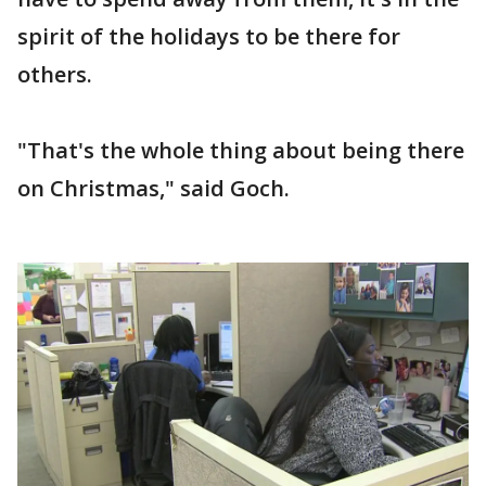
spirit of the holidays to be there for
others.
"That's the whole thing about being there
on Christmas," said Goch.