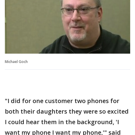
Michael Goch
"I did for one customer two phones for
both their daughters they were so excited
I could hear them in the background, 'I
want my phone I want my phone,'" said