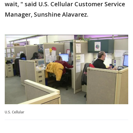
wait, " said U.S. Cellular Customer Service
Manager, Sunshine Alavarez.
U.S. Cellular