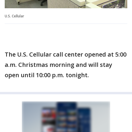
U.S. Cellular
The U.S. Cellular call center opened at 5:00
a.m. Christmas morning and will stay
open until 10:00 p.m. tonight.