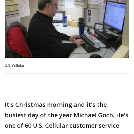
U.S. Cellular
It's Christmas morning and it's the
busiest day of the year Michael Goch. He's
one of 60 U.S. Cellular customer service