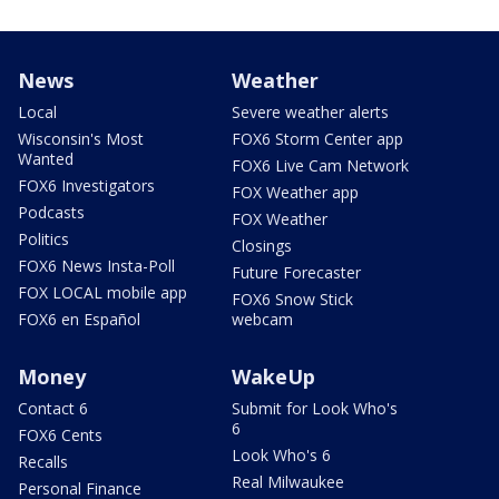
News
Weather
Local
Severe weather alerts
Wisconsin's Most
FOX6 Storm Center app
Wanted
FOX6 Live Cam Network
FOX6 Investigators
FOX Weather app
Podcasts
FOX Weather
Politics
Closings
FOX6 News Insta-Poll
Future Forecaster
FOX LOCAL mobile app
FOX6 Snow Stick
FOX6 en Español
webcam
Money
WakeUp
Contact 6
Submit for Look Who's
6
FOX6 Cents
Look Who's 6
Recalls
Real Milwaukee
Personal Finance