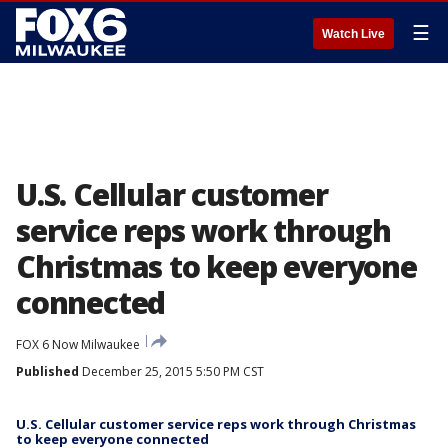
☰
Watch Live
U.S. Cellular customer
service reps work through
Christmas to keep everyone
connected
FOX 6 Now Milwaukee
Published
December 25, 2015 5:50 PM CST
U.S. Cellular customer service reps work through Christmas
to keep everyone connected