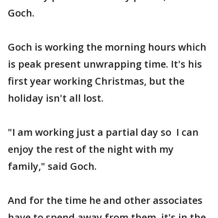
Goch.
Goch is working the morning hours which
is peak present unwrapping time. It's his
first year working Christmas, but the
holiday isn't all lost.
"I am working just a partial day so I can
enjoy the rest of the night with my
family," said Goch.
And for the time he and other associates
have to spend away from them, it's in the