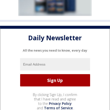
Daily Newsletter
All the news you need to know, every day
By clicking Sign Up, I confirm
that I have read and agree
to the
Privacy Policy
and
Terms of Service
.