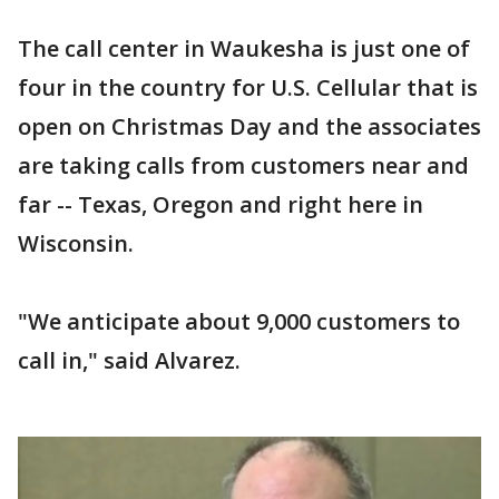
The call center in Waukesha is just one of
four in the country for U.S. Cellular that is
open on Christmas Day and the associates
are taking calls from customers near and
far -- Texas, Oregon and right here in
Wisconsin.
"We anticipate about 9,000 customers to
call in," said Alvarez.