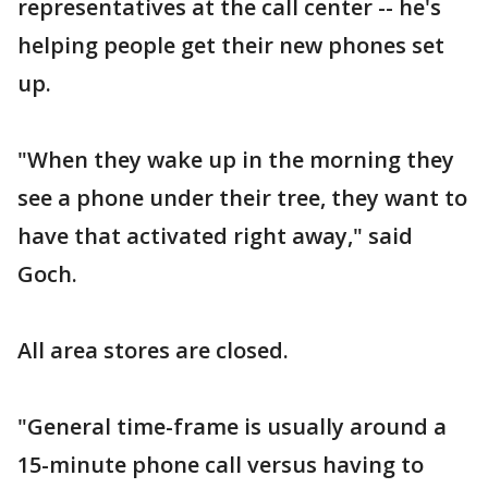
representatives at the call center -- he's
helping people get their new phones set
up.
"When they wake up in the morning they
see a phone under their tree, they want to
have that activated right away," said
Goch.
All area stores are closed.
"General time-frame is usually around a
15-minute phone call versus having to