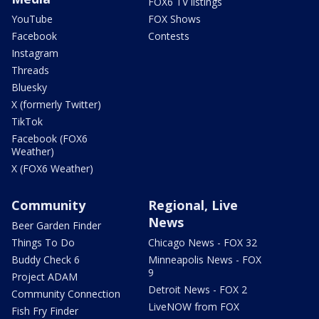
FOX6 TV listings
YouTube
FOX Shows
Facebook
Contests
Instagram
Threads
Bluesky
X (formerly Twitter)
TikTok
Facebook (FOX6
Weather)
X (FOX6 Weather)
Community
Regional, Live
News
Beer Garden Finder
Things To Do
Chicago News - FOX 32
Buddy Check 6
Minneapolis News - FOX
9
Project ADAM
Detroit News - FOX 2
Community Connection
LiveNOW from FOX
Fish Fry Finder